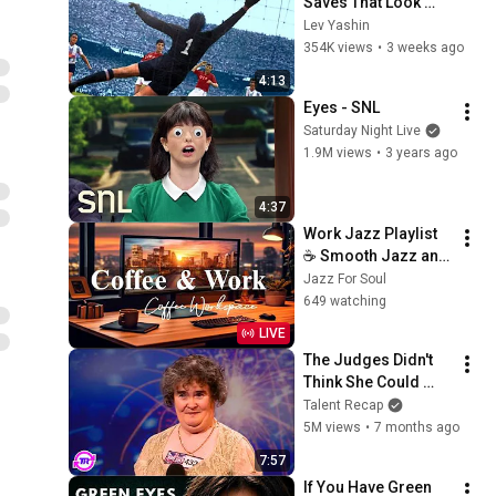
Saves That Look 
Impossible
Lev Yashin
354K views
•
3 weeks ago
4:13
Eyes - SNL
Saturday Night Live
1.9M views
•
3 years ago
4:37
Work Jazz Playlist 
☕ Smooth Jazz and 
Sweet Bossa Nova 
Jazz For Soul
Music for Work, 
649 watching
Study & Relax
LIVE
The Judges Didn't 
Think She Could 
Sing... But Then She 
Talent Recap
Opened Her Mouth!
5M views
•
7 months ago
7:57
If You Have Green 