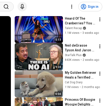
Sign in
Heard Of The 
Cranberries? You 
Haven’t Heard 
Talent Recap
“Zombie” Like THIS!
1.1M views
•
3 weeks ago
5:13
Neil deGrasse 
Tyson And Jaron 
Lanier on the AI 
StarTalk Plus
Illusion
843K views
•
2 weeks ago
9:24
My Golden Retriever 
Heals a Terrified 
Rescue Kitten in 
Cat Dog Diary
Just 3 Meetings!
11M views
•
2 months ago
6:04
Princess Of Boogie 
Woogie Delights 