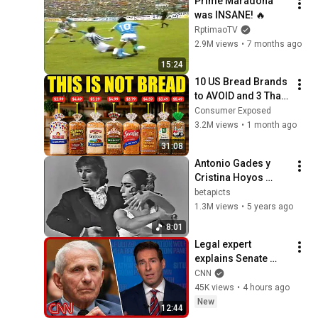
Prime Maradona 
was INSANE! 🔥
RptimaoTV
2.9M views
•
7 months ago
15:24
10 US Bread Brands 
to AVOID and 3 That 
Are Actually Safe
Consumer Exposed
3.2M views
•
1 month ago
31:08
Antonio Gades y 
Cristina Hoyos 
(baile), El Lebrijano, 
betapicts
Emilio de Diego – 
1.3M views
•
5 years ago
Seguiriyas / CC Eng, 
8:01
Esp
Legal expert 
explains Senate 
panel vote to hold 
CNN
Fauci in contempt
45K views
•
4 hours ago
New
12:44