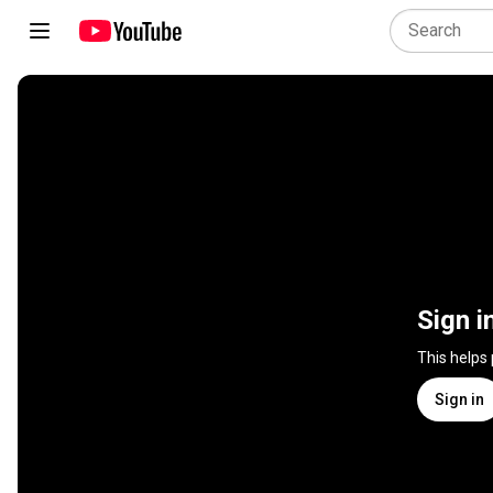
Sign i
This helps
Sign in