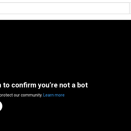
n to confirm you’re not a bot
 protect our community.
Learn more