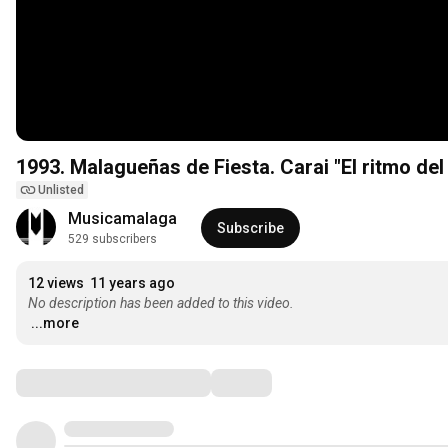
1993. Malagueñas de Fiesta. Carai "El 
Unlisted
Musicamalaga
Subscribe
529 subscribers
12 views
11 years ago
No description has been added to this video.
...more
Comments