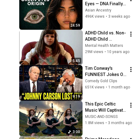
Eyes — DNA Finally 
Revealed Where 
Asian Ancestry
They Really Come 
496K views
•
3 weeks ago
From
24:59
ADHD Child vs. Non-
ADHD Child 
Interview
Mental Health Matters
29M views
•
10 years ago
5:45
Tim Conway's 
FUNNIEST Jokes On 
The Tonight Show
Comedy Gold Clips
651K views
•
1 month ago
9:19
This Epic Celtic 
Music Will Captivate 
Your Soul | Epic 
MUSIC-AND-SONGS
Celtic Music
1.8M views
•
3 months ago
3:00