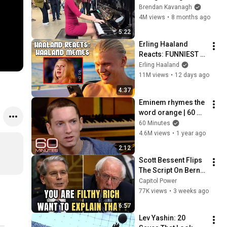
Everyone
Brendan Kavanagh
4M views
•
8 months ago
5:22
Erling Haaland 
Reacts: FUNNIEST 
Haaland Memes!
Erling Haaland
11M views
•
12 days ago
4:37
Eminem rhymes the 
word orange | 60 
Minutes Archive
60 Minutes
4.6M views
•
1 year ago
2:12
Scott Bessent Flips 
The Script On Bernie 
Sanders With One 
Capitol Power
Biden Question
77K views
•
3 weeks ago
6:57
Lev Yashin: 20 