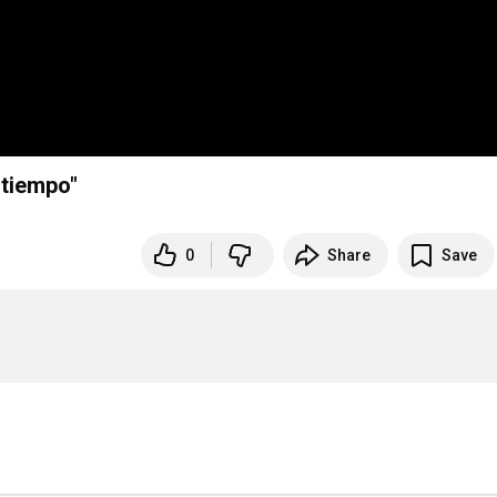
ritmo del tiempo"
0
Share
Save