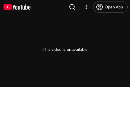
Open App
This video is unavailable