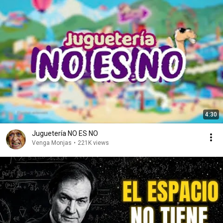
4:30
Juguetería NO ES NO
Venga Monjas
•
221K views