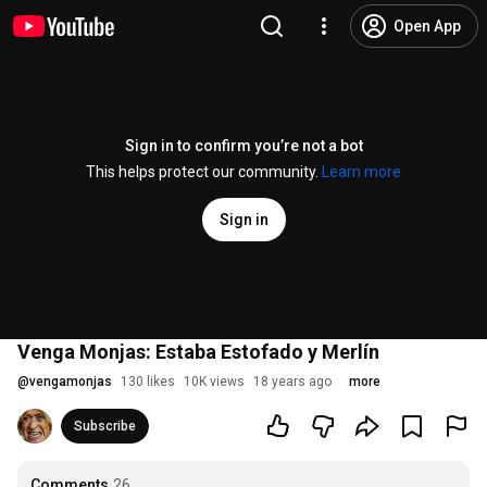
Open App
Sign in to confirm you’re not a bot
This helps protect our community.
Learn more
Sign in
Venga Monjas: Estaba Estofado y Merlín
@
vengamonjas
130 likes
10K views
18 years ago
more
Subscribe
Comments
26