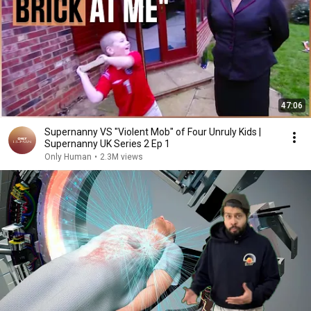
47:06
Supernanny VS "Violent Mob" of Four Unruly Kids |
Supernanny UK Series 2 Ep 1
Only Human
•
2.3M views