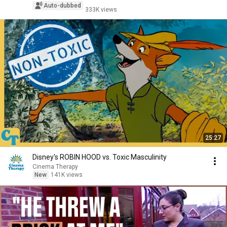
Auto-dubbed
333K views
25:27
Disney's ROBIN HOOD vs. Toxic Masculinity
Cinema Therapy
New
141K views