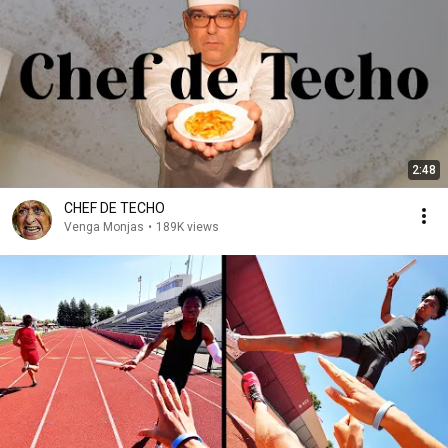
2:48
CHEF DE TECHO
Venga Monjas
•
189K views