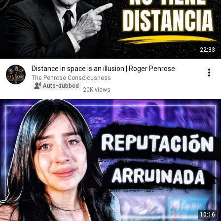
22:33
Distance in space is an illusion | Roger Penrose
The Penrose Consciousness
Auto-dubbed
20K views
10:16