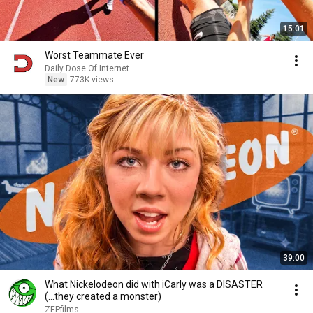
15:01
Worst Teammate Ever
Daily Dose Of Internet
New
773K views
39:00
What Nickelodeon did with iCarly was a DISASTER
(...they created a monster)
ZEPfilms