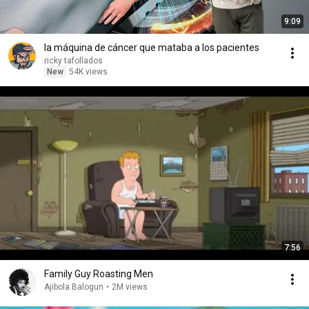
9:09
la máquina de cáncer que mataba a los pacientes
ricky tafollados
New
54K views
7:56
Family Guy Roasting Men
Ajibola Balogun
•
2M views