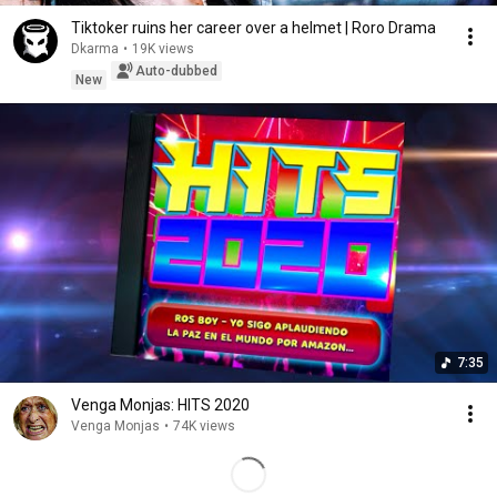
Tiktoker ruins her career over a helmet | Roro Drama
Dkarma
•
19K views
Auto-dubbed
New
7:35
Venga Monjas: HITS 2020
Venga Monjas
•
74K views