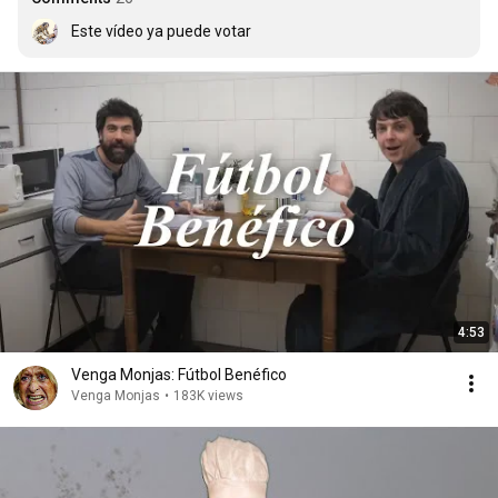
Este vídeo ya puede votar
4:53
Venga Monjas: Fútbol Benéfico
Venga Monjas
•
183K views