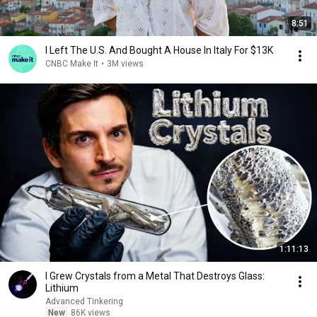
8:51
I Left The U.S. And Bought A House In Italy For $13K
CNBC Make It
•
3M views
1:11:13
I Grew Crystals from a Metal That Destroys Glass:
Lithium
Advanced Tinkering
New
86K views