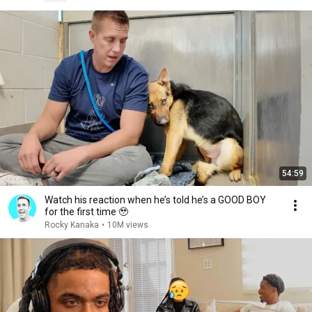
54:59
Watch his reaction when he’s told he’s a GOOD BOY
for the first time 🥹
Rocky Kanaka
•
10M views