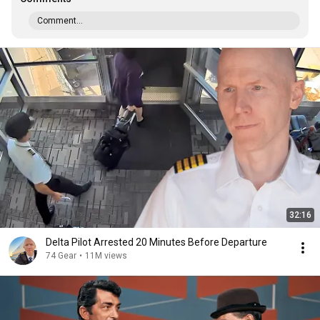
Comment...
32:16
Delta Pilot Arrested 20 Minutes Before Departure
74 Gear
•
11M views