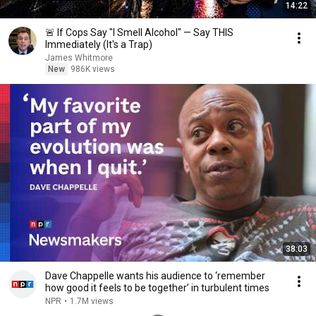
14:22
🚨 If Cops Say "I Smell Alcohol" — Say THIS
Immediately (It's a Trap)
James Whitmore
New
986K views
38:03
Dave Chappelle wants his audience to ‘remember
how good it feels to be together’ in turbulent times
NPR
•
1.7M views