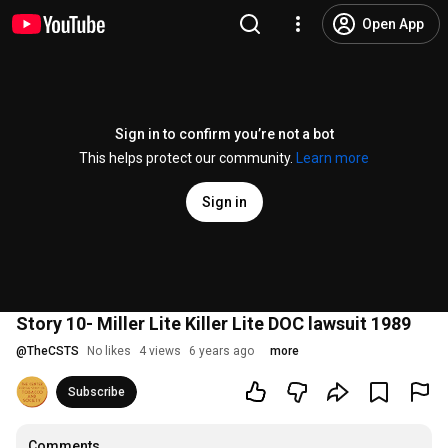
Open App
Sign in to confirm you’re not a bot
This helps protect our community.
Learn more
Sign in
Story 10- Miller Lite Killer Lite DOC lawsuit 1989
@
TheCSTS
No likes
4 views
6 years ago
more
Subscribe
Comments