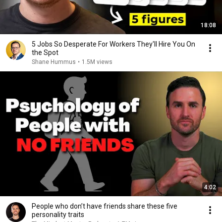
18:08
5 Jobs So Desperate For Workers They'll Hire You On
the Spot
Shane Hummus
•
1.5M views
4:02
People who don’t have friends share these five
personality traits