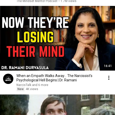
The Mindset Mentor Podcast
•
1.7M views
16:41
When an Empath Walks Away... The Narcissist's
Psychological Hell Begins | Dr. Ramani
NarcisTalk and 6 more
New
4K views