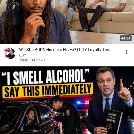
44:24
Will She BURN Him Like His Ex? | UDY Loyalty Test
UDY
New
1M views