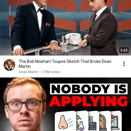
5:43
The Bob Newhart Toupee Sketch That Broke Dean
Martin
Dean Martin
•
2.5M views