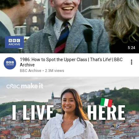
5:24
1986: How to Spot the Upper Class | That's Life! | BBC
Archive
BBC Archive
•
2.3M views