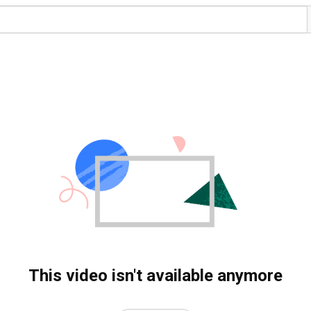
This video isn't available anymore