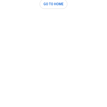
GO TO HOME