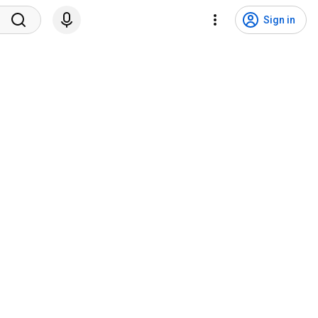
Sign in