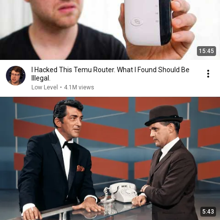
15:45
I Hacked This Temu Router. What I Found Should Be
Illegal.
Low Level
•
4.1M views
5:43