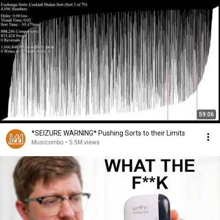
59:06
*SEIZURE WARNING* Pushing Sorts to their Limits
Musicombo
•
5.5M views