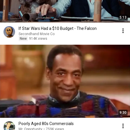
5:13
If Star Wars Had a $10 Budget - The Falcon
Secondhand Movie Co
New
914K views
9:30
Poorly Aged 80s Commercials
Mr. Opportunity
•
759K views