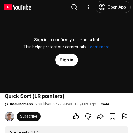
Open App
Sign in to confirm you’re not a bot
This helps protect our community.
Learn more
Sign in
Quick Sort (LR pointers)
@
TimoBingmann
2.2K likes
349K views
13 years ago
more
Subscribe
Comments
117