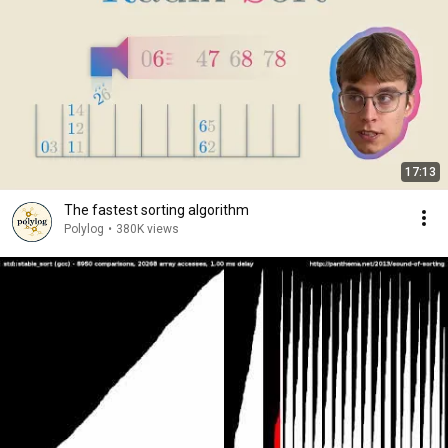
17:13
The fastest sorting algorithm
Polylog
•
380K views