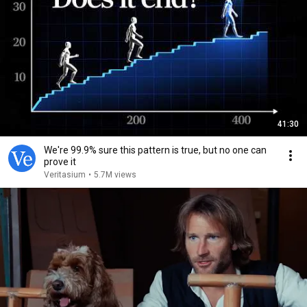
41:30
We're 99.9% sure this pattern is true, but no one can
prove it
Veritasium
•
5.7M views