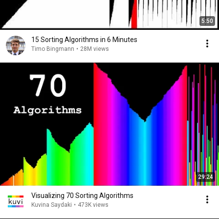
5:50
15 Sorting Algorithms in 6 Minutes
Timo Bingmann
•
28M views
29:24
Visualizing 70 Sorting Algorithms
Kuvina Saydaki
•
473K views