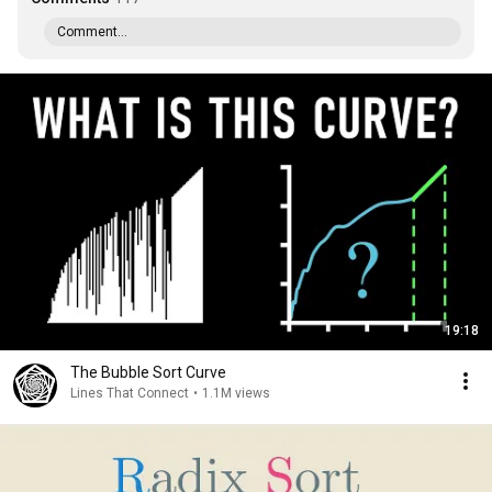
Comment...
19:18
The Bubble Sort Curve
Lines That Connect
•
1.1M views