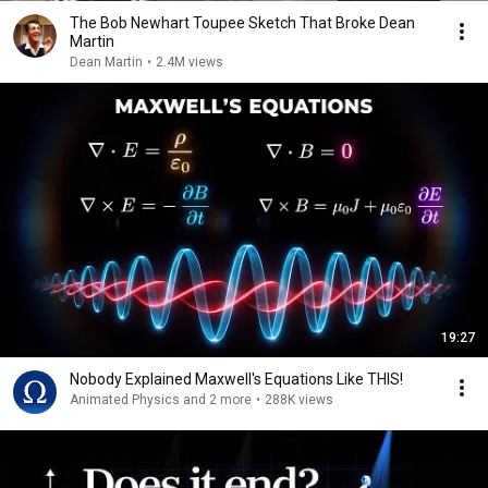
The Bob Newhart Toupee Sketch That Broke Dean
Martin
Dean Martin
•
2.4M views
19:27
Nobody Explained Maxwell's Equations Like THIS!
Animated Physics and 2 more
•
288K views