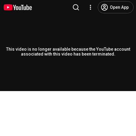
Open App
This video is no longer available because the YouTube account
associated with this video has been terminated.