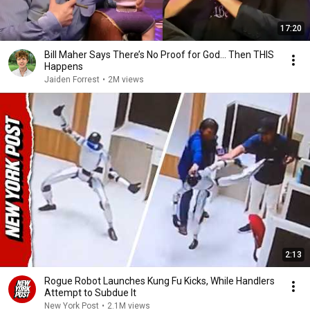
17:20
Bill Maher Says There’s No Proof for God... Then THIS
Happens
Jaiden Forrest
•
2M views
2:13
Rogue Robot Launches Kung Fu Kicks, While Handlers
Attempt to Subdue It
New York Post
•
2.1M views