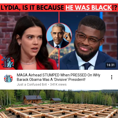
16:31
MAGA Airhead STUMPED When PRESSED On WHy
Barack Obama Was A 'Divisive' President!
Just a Confused Brit
•
341K views