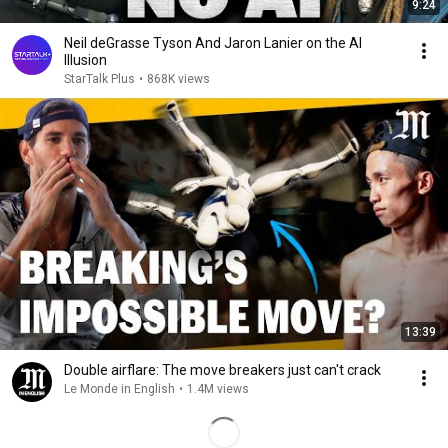
9:24
Neil deGrasse Tyson And Jaron Lanier on the AI
Illusion
StarTalk Plus
•
868K views
13:39
Double airflare: The move breakers just can't crack
Le Monde in English
•
1.4M views