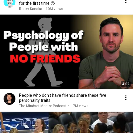
for the first time 🥹
Rocky Kanaka
•
10M views
4:02
People who don’t have friends share these five
personality traits
The Mindset Mentor Podcast
•
1.7M views