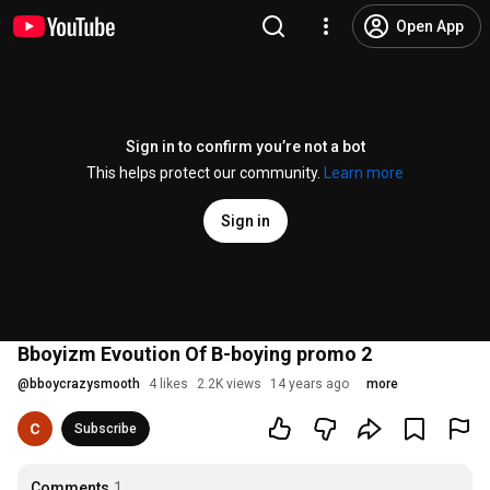
Open App
Sign in to confirm you’re not a bot
This helps protect our community.
Learn more
Sign in
Bboyizm Evoution Of B-boying promo 2
@
bboycrazysmooth
4 likes
2.2K views
14 years ago
more
Subscribe
Comments
1