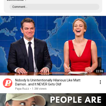
Comment...
22:06
Nobody Is Unintentionally Hilarious Like Matt
Damon...and It NEVER Gets Old!
Papa Ruzz
•
1.3M views