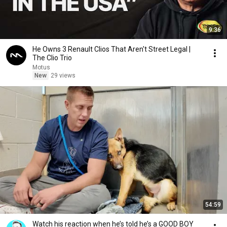
9:36
He Owns 3 Renault Clios That Aren't Street Legal |
The Clio Trio
Motus
New
29 views
54:59
Watch his reaction when he’s told he’s a GOOD BOY