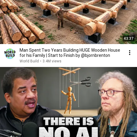
43:37
Man Spent Two Years Building HUGE Wooden House
for his Family | Start to Finish by @bjornbrenton
World Build
•
3.4M views