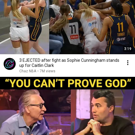
3:19
3 EJECTED after fight as Sophie Cunningham stands
up for Caitlin Clark
Chaz NBA
•
7M views