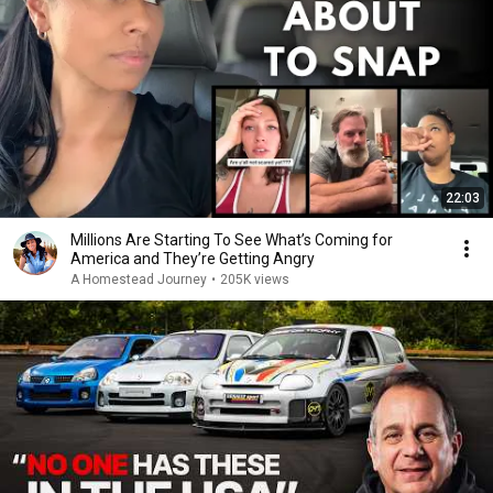
22:03
Millions Are Starting To See What’s Coming for
America and They’re Getting Angry
A Homestead Journey
•
205K views