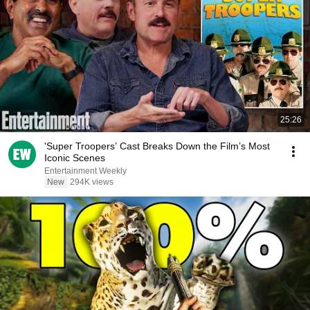
25:26
'Super Troopers’ Cast Breaks Down the Film’s Most
Iconic Scenes
Entertainment Weekly
New
294K views