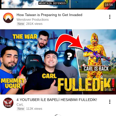
16:56
How Taiwan is Preparing to Get Invaded
Wendover Productions
New
281K views
35:07
4 YOUTUBER İLE BAPELİ HESABIMI FULLEDİK!
CarL
New
112K views