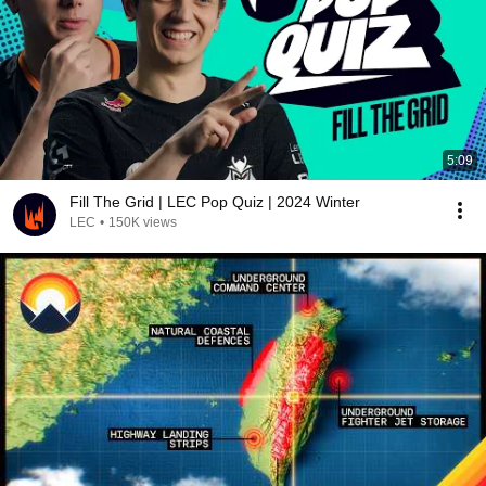
5:09
Fill The Grid | LEC Pop Quiz | 2024 Winter
LEC
•
150K views