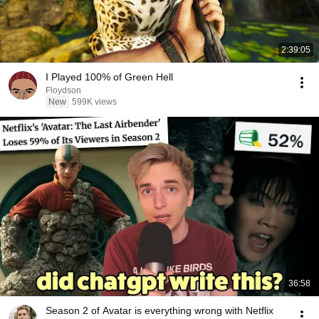
2:39:05
I Played 100% of Green Hell
Floydson
New
599K views
36:58
Season 2 of Avatar is everything wrong with Netflix