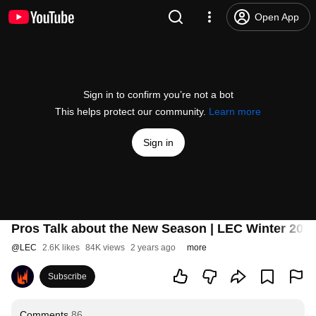
Open App
Sign in to confirm you’re not a bot
This helps protect our community.
Learn more
Sign in
Pros Talk about the New Season | LEC Winter 202
@
LEC
2.6K likes
84K views
2 years ago
more
Subscribe
Comments
86