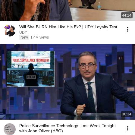
44:24
Will She BURN Him Like His Ex? | UDY Loyalty Test
UDY
New
1.4M views
30:34
Police Surveillance Technology: Last Week Tonight
with John Oliver (HBO)