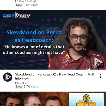
LastWeekTonight
New
2.6M views
9:00
SkewMond on Perkz as G2's New Head Coach | Full
Interview
RiftDaily
New
3.7K views