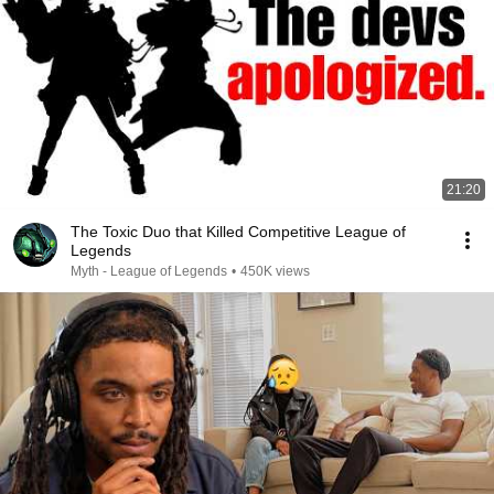
21:20
The Toxic Duo that Killed Competitive League of
Legends
Myth - League of Legends
•
450K views