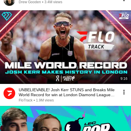
Drew Gooden
•
3.4M views
9:16
UNBELIEVABLE! Josh Kerr STUNS and Breaks Mile
World Record for win at London Diamond League
2026
FloTrack
•
1.9M views