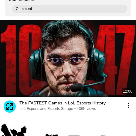
Comment...
12:06
The FASTEST Games in LoL Esports History
LoL Esports and Esports Garage
•
436K views