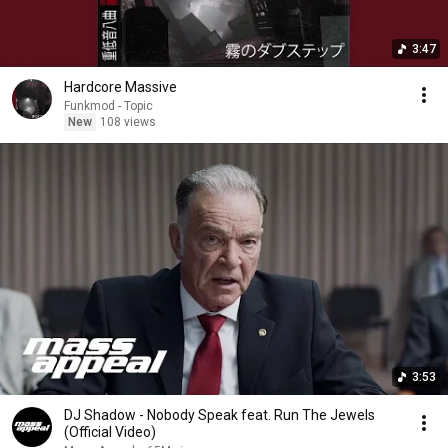
3:47
Hardcore Massive
Funkmod - Topic
New
108 views
3:53
DJ Shadow - Nobody Speak feat. Run The Jewels
(Official Video)