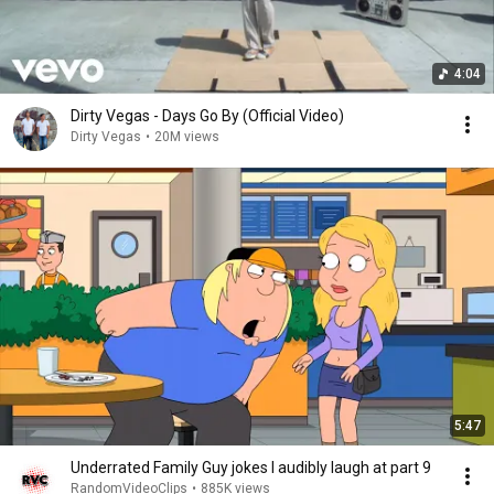
4:04
Dirty Vegas - Days Go By (Official Video)
Dirty Vegas
•
20M views
5:47
Underrated Family Guy jokes I audibly laugh at part 9
RandomVideoClips
•
885K views