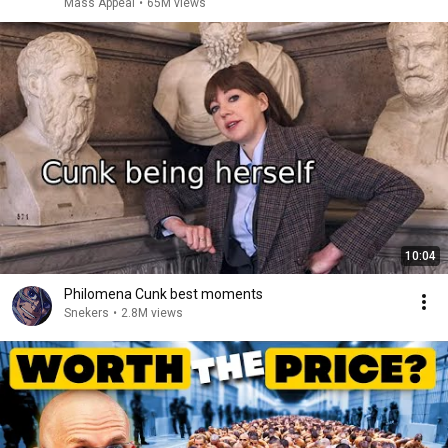
Mass Appeal
•
65M views
10:04
Philomena Cunk best moments
Snekers
•
2.8M views