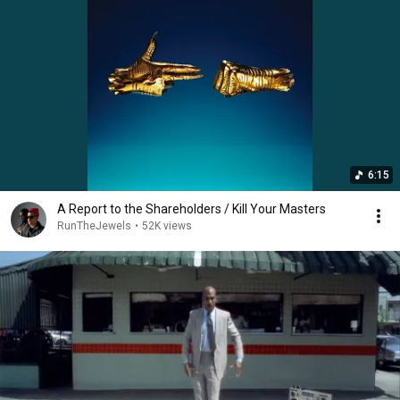
6:15
A Report to the Shareholders / Kill Your Masters
RunTheJewels
•
52K views