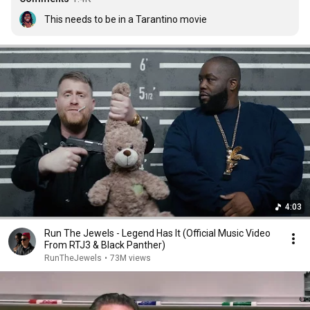
This needs to be in a Tarantino movie
4:03
Run The Jewels - Legend Has It (Official Music Video
From RTJ3 & Black Panther)
RunTheJewels
•
73M views