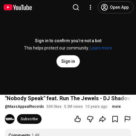
Open App
Sign in to confirm you’re not a bot
This helps protect our community.
Learn more
Sign in
"Nobody Speak" feat. Run The Jewels - DJ Shadow (T
@
MassAppealRecords
50K likes
5.3M views
10 years ago
more
Subscribe
Comments
1.4K