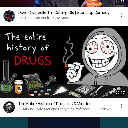
14:55
Dave Chappelle: I'm Getting Old | Stand Up Comedy
The Open Mic Vault
•
624K views
23:37
The Entire History of Drugs in 23 Minutes
20 Minute Professor and EverythingProfessor
•
630K views