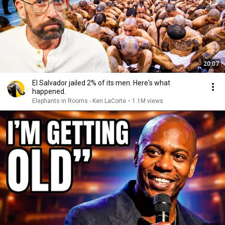
20:07
El Salvador jailed 2% of its men. Here's what
happened.
Elephants in Rooms - Ken LaCorte
•
1.1M views