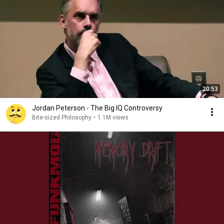
20:53
Jordan Peterson - The Big IQ Controversy
Bite-sized Philosophy
•
1.1M views