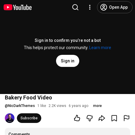
Open App
Sign in to confirm you’re not a bot
This helps protect our community.
Learn more
Sign in
Bakery Food Video
@
NicDarkThemes
1 like
2.2K views
6 years ago
more
Subscribe
Comments