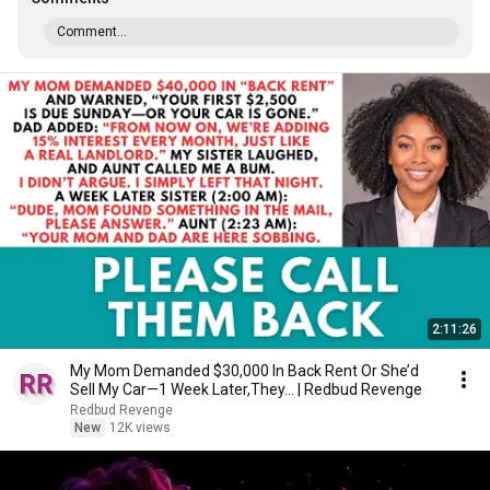
Comment...
2:11:26
My Mom Demanded $30,000 In Back Rent Or She’d
Sell My Car—1 Week Later,They... | Redbud Revenge
Redbud Revenge
New
12K views