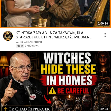
2:00:36
KELNERKA ZAPŁACIŁA ZA TAKSÓWKĘ DLA
STARSZEJ KOBIETY NIE WIEDZĄC ŻE MILIONER
PATRZY
Cuda Codzienności
New
7.9K views
32:23