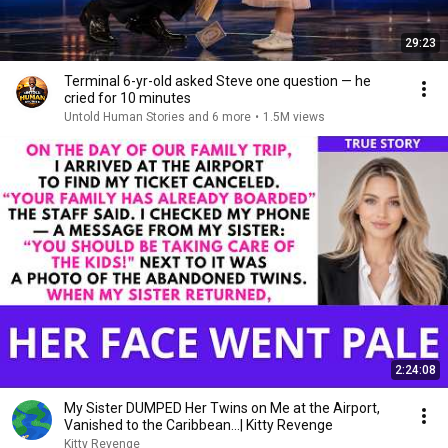
29:23
Terminal 6-yr-old asked Steve one question — he
cried for 10 minutes
Untold Human Stories and 6 more
•
1.5M views
2:24:08
My Sister DUMPED Her Twins on Me at the Airport,
Vanished to the Caribbean...| Kitty Revenge
Kitty Revenge