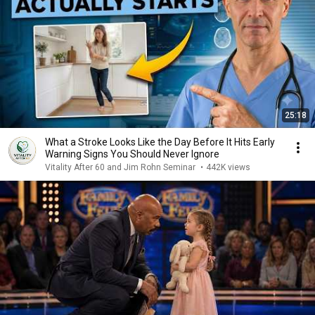
25:18
What a Stroke Looks Like the Day Before It Hits Early
Warning Signs You Should Never Ignore
Vitality After 60 and Jim Rohn Seminar
•
442K views