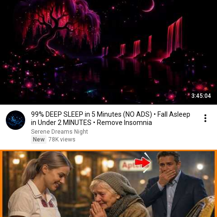
3:45:04
99% DEEP SLEEP in 5 Minutes (NO ADS) • Fall Asleep
in Under 2 MINUTES • Remove Insomnia
Serene Dreams Night
New
78K views