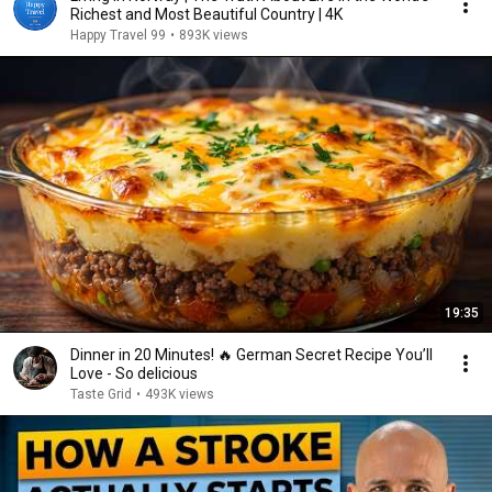
Richest and Most Beautiful Country | 4K
Happy Travel 99
•
893K views
19:35
Dinner in 20 Minutes! 🔥 German Secret Recipe You’ll
Love - So delicious
Taste Grid
•
493K views