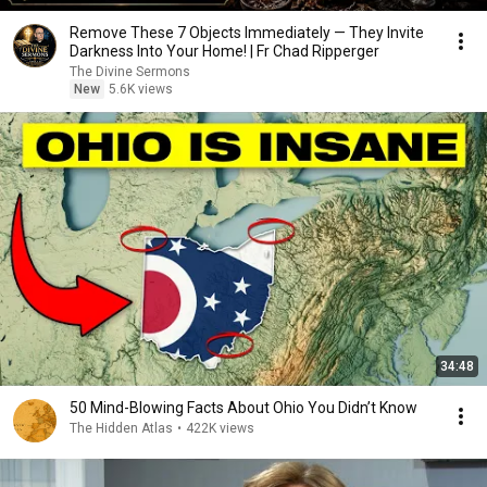
Remove These 7 Objects Immediately — They Invite
Darkness Into Your Home! | Fr Chad Ripperger
The Divine Sermons
New
5.6K views
34:48
50 Mind-Blowing Facts About Ohio You Didn’t Know
The Hidden Atlas
•
422K views