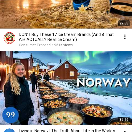
29:58
DON’T Buy These 17 Ice Cream Brands (And 8 That
Are ACTUALLY Real Ice Cream)
Consumer Exposed
•
961K views
35:26
Living in Norway | The Truth About Life in the World's