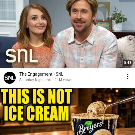
5:43
The Engagement - SNL
Saturday Night Live
•
11M views