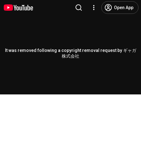
Open App
It was removed following a copyright removal request by ギャガ
株式会社