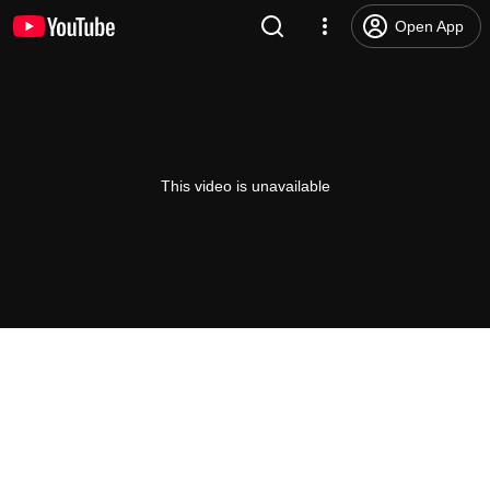
Open App
This video is unavailable