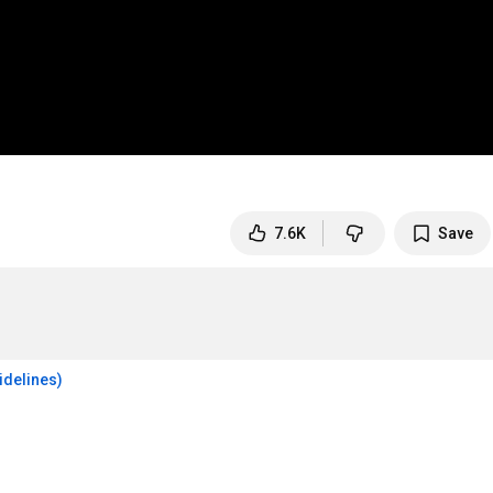
7.6K
Save
idelines)