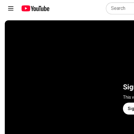
Sig
This 
Sig