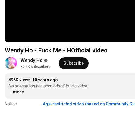
Wendy Ho - Fuck Me - HOfficial video
Wendy Ho
Subscribe
30.5K subscribers
496K views
10 years ago
No description has been added to this video.
...more
Notice
Age-restricted video (based on Community Gu