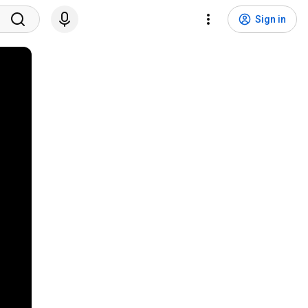
Sign in