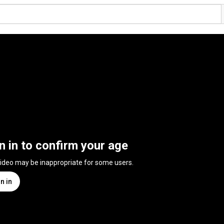
n in to confirm your age
video may be inappropriate for some users.
n in