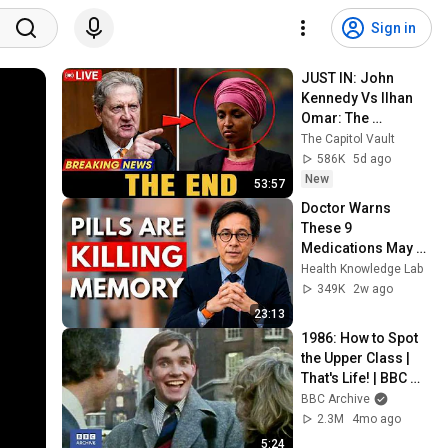
Sign in
JUST IN: John 
Kennedy Vs Ilhan 
Omar: The 
Financial Evidence 
The Capitol Vault
Nobody Saw 
586K
5d ago
Coming
New
53:57
Doctor Warns 
These 9 
Medications May 
Cause Memory 
Health Knowledge Lab
Loss After 60 - Dr. 
349K
2w ago
William Li
23:13
1986: How to Spot 
the Upper Class | 
That's Life! | BBC 
Archive
BBC Archive
2.3M
4mo ago
5:24