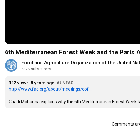
6th Mediterranean Forest Week and the Paris
Food and Agriculture Organization of the United Na
232K subscribers
322 views
8 years ago
#UNFAO
http://www.fao.org/about/meetings/cof...
Chadi Mohanna explains why the 6th Mediterranean Forest Week takin
Comments are 