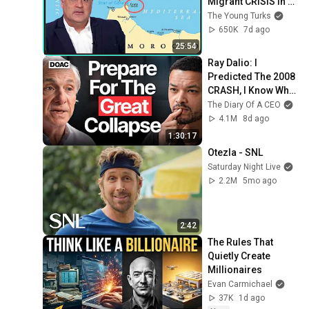
Migrant CRISIS In 
Spain
The Young Turks
650K
7d ago
25:54
Ray Dalio: I 
Predicted The 2008 
CRASH, I Know What 
Comes Next!
The Diary Of A CEO
4.1M
8d ago
1:30:17
Otezla - SNL
Saturday Night Live
2.2M
5mo ago
2:42
The Rules That 
Quietly Create 
Millionaires
Evan Carmichael
37K
1d ago