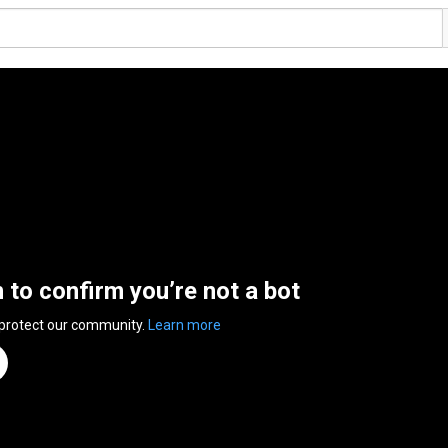
n to confirm you’re not a bot
 protect our community.
Learn more