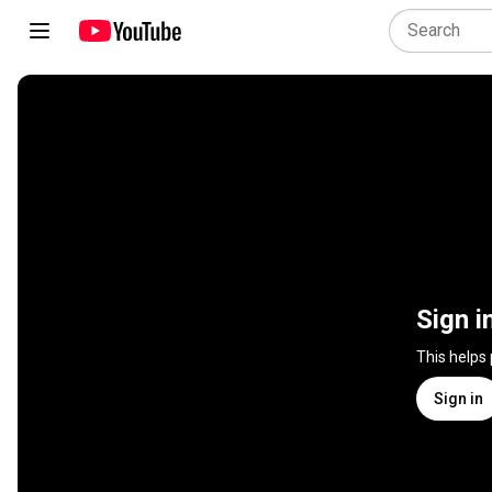
Sign i
This helps
Sign in