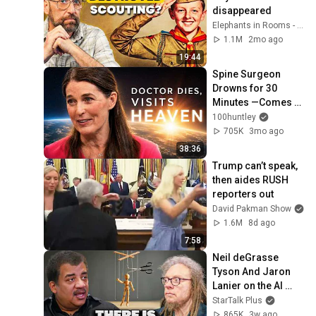
disappeared
Elephants in Rooms - Ken LaCorte
1.1M
2mo ago
19:44
Spine Surgeon 
Drowns for 30 
Minutes —Comes 
Back With a List
100huntley
705K
3mo ago
38:36
Trump can’t speak, 
then aides RUSH 
reporters out
David Pakman Show
1.6M
8d ago
7:58
Neil deGrasse 
Tyson And Jaron 
Lanier on the AI 
Illusion
StarTalk Plus
865K
3w ago