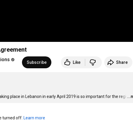
 Agreement
tions
Subscribe
Like
Share
g place in Lebanon in early April 2019 is so important for the regi
…
..
turned off. 
Learn more