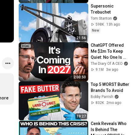
Supersonic 
Trebuchet
Tom Stanton
598K
13h ago
New
21:56
ChatGPT Offered 
Me $2m To Keep 
Quiet: No One Is 
Ready For What's 
The Diary Of A CEO
Coming!
9.1M
3w ago
2:00:50
Top 5 WORST Butter 
Brands To Avoid
Bobby Parrish
.more
832K
2mo ago
19:27
Cenk Reveals Who 
Is Behind The 