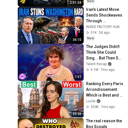
New
2:51:54
Iran's Latest Move 
Sends Shockwaves 
Through 
Washington | Col. 
INSIDE FACTORY HUB
Doug Macgregor
51K
5d ago
New
36:10
The Judges Didn't 
Think She Could 
Sing... But Then She 
Opened Her Mouth!
Talent Recap
5.1M
7mo ago
7:57
Ranking Every Paris 
Arrondissement: 
Which is Best and 
Worst?
Lucile
334K
7mo ago
22:20
The real reason the 
Boy Scouts 