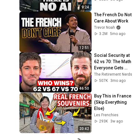
9:24
The French Do Not 
Care About Work
Trevor Noah
3.2M
5mo ago
12:51
Social Security at 
62 vs 70: The Math 
Everyone Gets 
Wrong
The Retirement Nerds
507K
3mo ago
46:50
Buy This in France 
(Skip Everything 
Else)
Les Frenchies
293K
3w ago
20:42