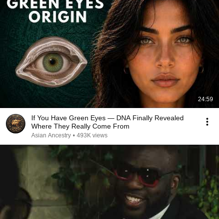
24:59
If You Have Green Eyes — DNA Finally Revealed
Where They Really Come From
Asian Ancestry
•
493K views