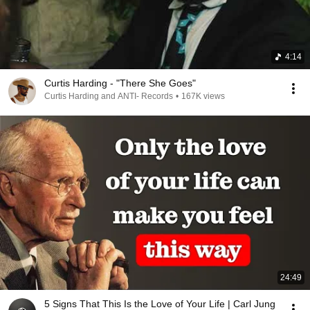
4:14
Curtis Harding - "There She Goes"
Curtis Harding and ANTI- Records
•
167K views
24:49
5 Signs That This Is the Love of Your Life | Carl Jung