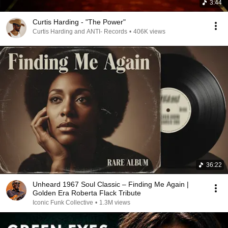
3:44
Curtis Harding - "The Power"
Curtis Harding and ANTI- Records
•
406K views
36:22
Unheard 1967 Soul Classic – Finding Me Again |
Golden Era Roberta Flack Tribute
Iconic Funk Collective
•
1.3M views