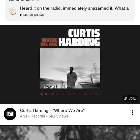
Heard it on the radio, immediately shazamed it. What a 
masterpiece!
7:41
Curtis Harding - "Where We Are"
ANTI- Records
•
582K views