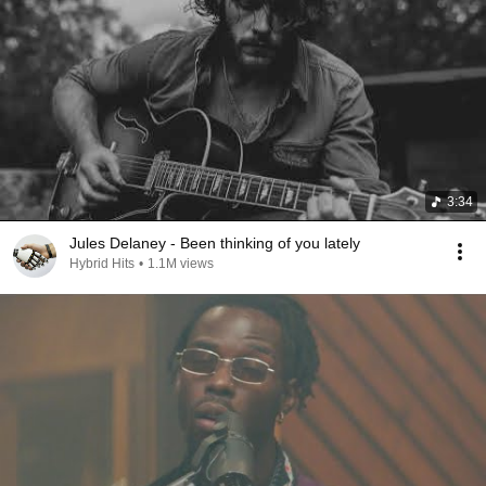
3:34
Jules Delaney - Been thinking of you lately
Hybrid Hits
•
1.1M views