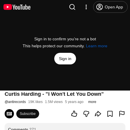
Open App
Sign in to confirm you’re not a bot
This helps protect our community.
Learn more
Sign in
Curtis Harding - "I Won't Let You Down"
@
antirecords
19K likes
1.5M views
5 years ago
more
Subscribe
Comments
271