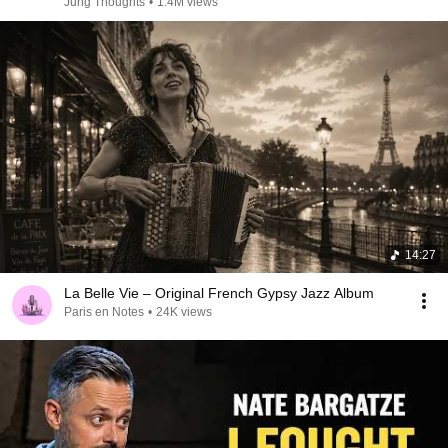
Jung Thoughts
•
1.4M views
14:27
La Belle Vie – Original French Gypsy Jazz Album
Paris en Notes
•
24K views