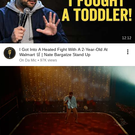
12:12
I Got Into A Heated Fight With A 2-Year-Old At
Walmart 🛒 | Nate Bargatze Stand Up
On Da Mic
•
97K views