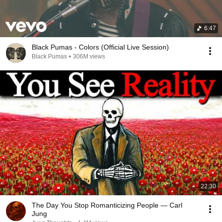
6:47
Black Pumas - Colors (Official Live Session)
Black Pumas
•
306M views
22:30
The Day You Stop Romanticizing People — Carl
Jung