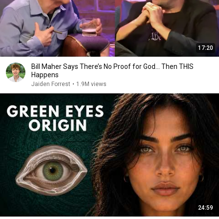
17:20
Bill Maher Says There’s No Proof for God... Then THIS
Happens
Jaiden Forrest
•
1.9M views
24:59