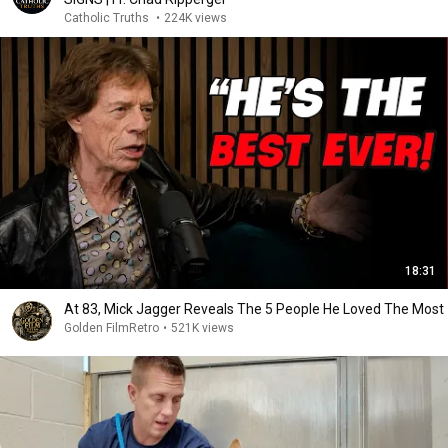
Catholic Truths
•
224K views
18:31
At 83, Mick Jagger Reveals The 5 People He Loved The Most
Golden FilmRetro
•
521K views