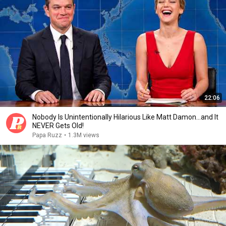
22:06
Nobody Is Unintentionally Hilarious Like Matt Damon...and It
NEVER Gets Old!
Papa Ruzz
•
1.3M views