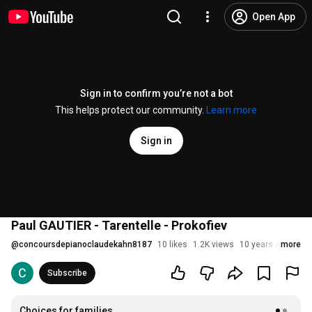
Open App
Sign in to confirm you’re not a bot
This helps protect our community.
Learn more
Sign in
Paul GAUTIER - Tarentelle - Prokofiev
@
concoursdepianoclaudekahn8187
10 likes
1.2K views
10 years ago
more
Subscribe
Choices for families