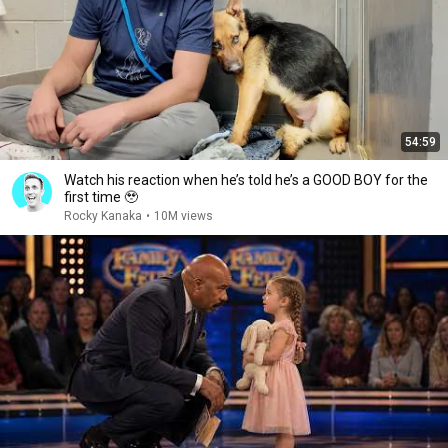
54:59
Watch his reaction when he’s told he’s a GOOD BOY for the
first time 🥹
Rocky Kanaka
•
10M views