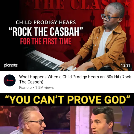
12:31
What Happens When a Child Prodigy Hears an '80s Hit (Rock
The Casbah)
Pianote
•
1.5M views