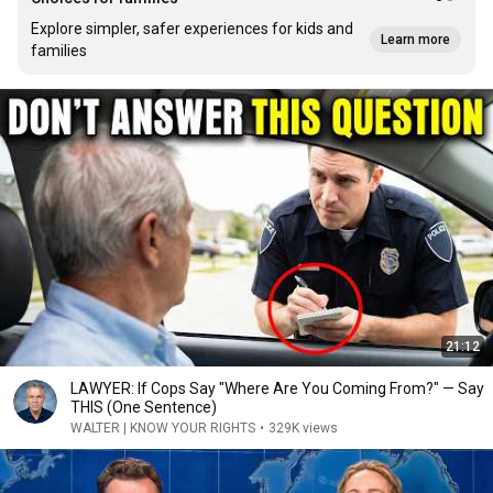
Explore simpler, safer experiences for kids and
Learn more
families
21:12
LAWYER: If Cops Say "Where Are You Coming From?" — Say
THIS (One Sentence)
WALTER | KNOW YOUR RIGHTS
•
329K views