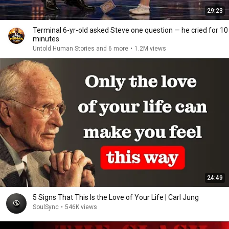
29:23
Terminal 6-yr-old asked Steve one question — he cried for 10
minutes
Untold Human Stories and 6 more
•
1.2M views
24:49
5 Signs That This Is the Love of Your Life | Carl Jung
SoulSync
•
546K views