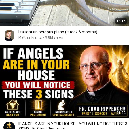
18:15
I taught an octopus piano (It took 6 months)
Mattias Krantz
•
9.8M views
41:32
IF ANGELS ARE IN YOUR HOUSE… YOU WILL NOTICE THESE 3
SIGNS | Fr. Chad Ripperger