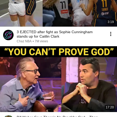
3:19
3 EJECTED after fight as Sophie Cunningham
stands up for Caitlin Clark
Chaz NBA
•
7M views
17:20