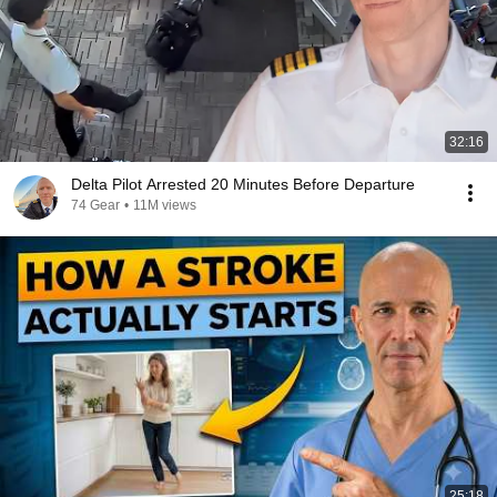
32:16
Delta Pilot Arrested 20 Minutes Before Departure
74 Gear
•
11M views
25:18