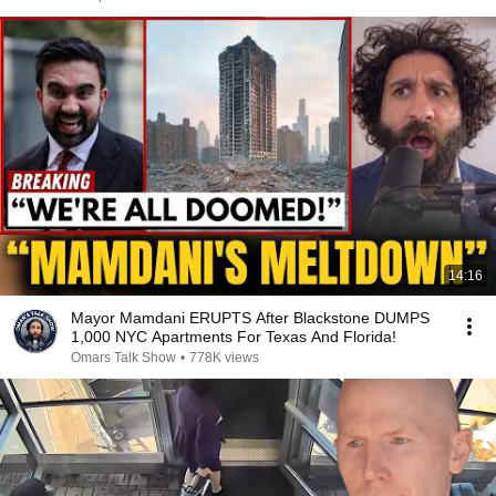
14:16
Mayor Mamdani ERUPTS After Blackstone DUMPS
1,000 NYC Apartments For Texas And Florida!
Omars Talk Show
•
778K views