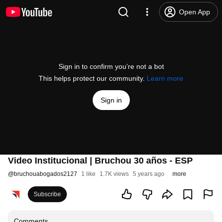
Open App
Sign in to confirm you’re not a bot
This helps protect our community.
Learn more
Sign in
Video Institucional | Bruchou 30 años - ESP
@
bruchouabogados2127
1 like
1.7K views
5 years ago
more
Subscribe
Comments