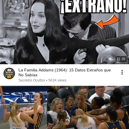
31:35
La Familia Addams (1964): 15 Datos Extraños que
No Sabías
Secretos Ocultos
•
561K views