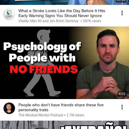
What a Stroke Looks Like the Day Before It Hits
Early Warning Signs You Should Never Ignore
Vitality After 60 and Jim Rohn Seminar
•
397K views
4:02
People who don’t have friends share these five
personality traits
The Mindset Mentor Podcast
•
1.7M views