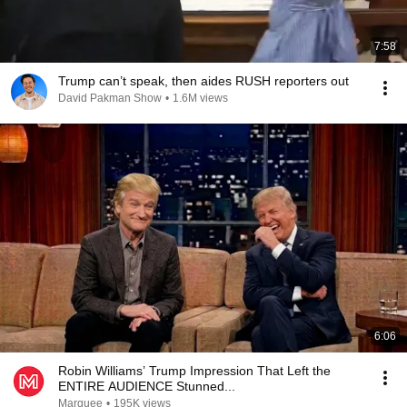
7:58
Trump can’t speak, then aides RUSH reporters out
David Pakman Show
•
1.6M views
6:06
Robin Williams’ Trump Impression That Left the
ENTIRE AUDIENCE Stunned...
Marquee
•
195K views