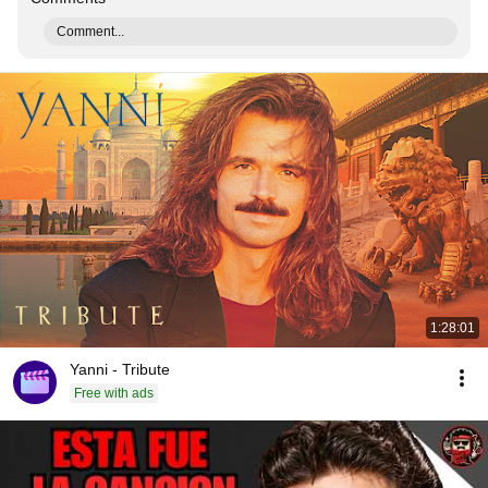
Comment...
1:28:01
Yanni - Tribute
Free with ads