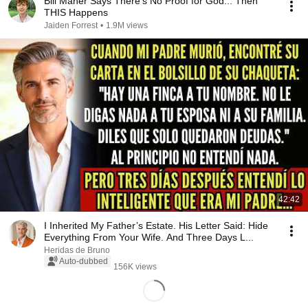
Bill Maher Says There’s No Proof for God... Then
THIS Happens
Jaiden Forrest
•
1.9M views
42:42
I Inherited My Father’s Estate. His Letter Said: Hide
Everything From Your Wife. And Three Days L...
Heridas de Bruno
Auto-dubbed
156K views