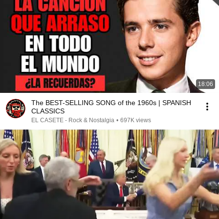
18:06
The BEST-SELLING SONG of the 1960s | SPANISH
CLASSICS
EL CASETE - Rock & Nostalgia
•
697K views