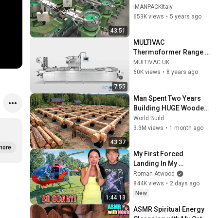
packaging systems for 
IMANPACKItaly
Kits
653K views
•
5 years ago
43:51
MULTIVAC 
Thermoformer Range | 
MULTIVAC UK
MULTIVAC UK
60K views
•
8 years ago
7:55
Man Spent Two Years 
Building HUGE Wooden 
House for his Family | 
World Build
Start to Finish by 
3.3M views
•
1 month ago
@bjornbrenton
43:37
more
My First Forced 
Landing In My 
Helicopter. Very Scary 
Roman Atwood
Experience But 
844K views
•
2 days ago
Everyone Is Safe! 
New
1:44:13
Needs FIxed!
ASMR Spiritual Energy 