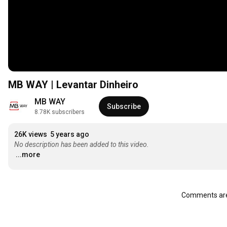
MB WAY | Levantar Dinheiro
MB WAY
Subscribe
8.78K subscribers
26K views
5 years ago
No description has been added to this video.
...more
Comments are 