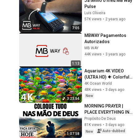
Já tenho o meu MB Way 
Pulse
Luís Oliveira
57K views
•
2 years ago
7:05
MBWAY Pagamentos 
Autorizados
MB WAY
44K views
•
3 years ago
1:13
Aquarium 4K VIDEO 
(ULTRA HD) 🐠 Colorful 
Coral Reef Fish & Deep 
4K Ocean World
Sleep Relaxation Music 
48K views
•
3 days ago
#5
New
3:23:54
MORNING PRAYER | 
PLACE EVERYTHING IN 
GOD'S HANDS AND 
Propósito De Deus
REST
81K views
•
3 days ago
Auto-dubbed
New
1:07:58