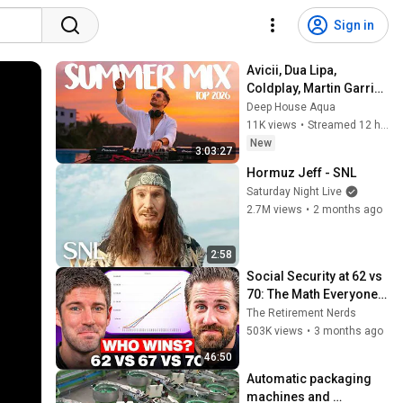
Sign in
Avicii, Dua Lipa, 
Coldplay, Martin Garrix 
& Kygo, The 
Deep House Aqua
Chainsmokers Style - 
11K views
•
Streamed 12 hours ago
SUMMER DEEP HOUSE 
New
3:03:27
Mix
Hormuz Jeff - SNL
Saturday Night Live
2.7M views
•
2 months ago
2:58
Social Security at 62 vs 
70: The Math Everyone 
Gets Wrong
The Retirement Nerds
503K views
•
3 months ago
46:50
Automatic packaging 
machines and 