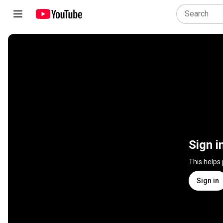
Sign i
This helps
Sign in