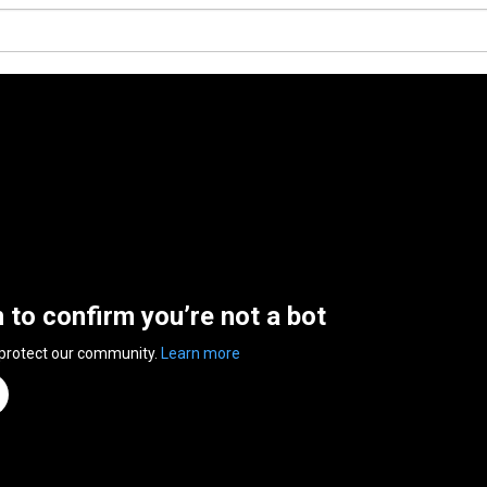
n to confirm you’re not a bot
 protect our community.
Learn more