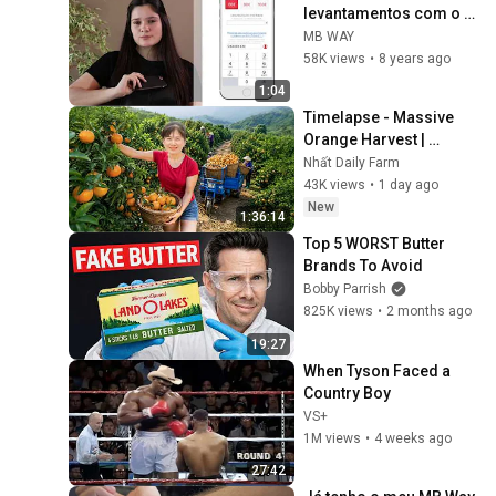
levantamentos com o 
telemóvel
MB WAY
58K views
•
8 years ago
1:04
Timelapse - Massive 
Orange Harvest | 
Selling at the Country 
Nhất Daily Farm
Market
43K views
•
1 day ago
New
1:36:14
Top 5 WORST Butter 
Brands To Avoid
Bobby Parrish
825K views
•
2 months ago
19:27
When Tyson Faced a 
Country Boy
VS+
1M views
•
4 weeks ago
27:42