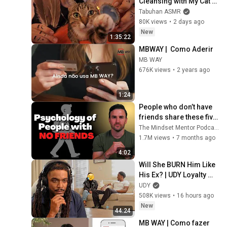
Cleansing with My Cat 🐾 
Purring & Reiki for 
Tabuhan ASMR
Sleep & Stress Relief
80K views
•
2 days ago
New
1:35:22
MBWAY |  Como Aderir
MB WAY
676K views
•
2 years ago
1:24
People who don’t have 
friends share these five 
personality traits
The Mindset Mentor Podcast
1.7M views
•
7 months ago
4:02
Will She BURN Him Like 
His Ex? | UDY Loyalty 
Test
UDY
508K views
•
16 hours ago
New
44:24
MB WAY | Como fazer 