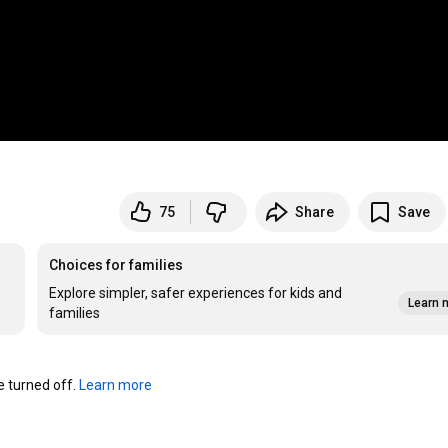
75
Share
Save
Choices for families
Explore simpler, safer experiences for kids and
Learn 
families
turned off. 
Learn more