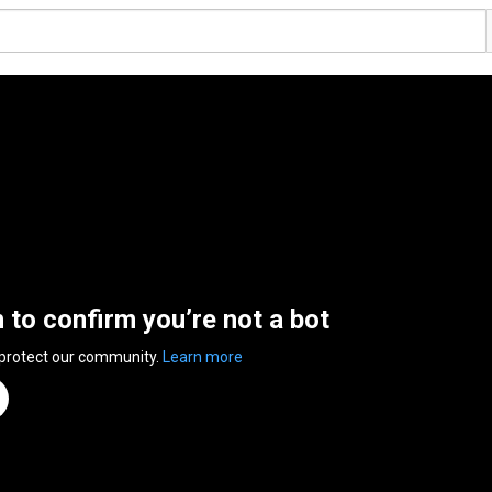
n to confirm you’re not a bot
 protect our community.
Learn more