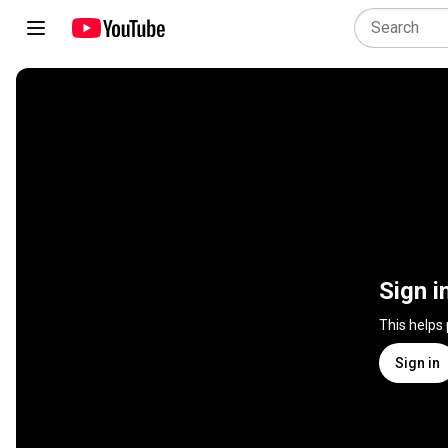
Sign i
This helps
Sign in