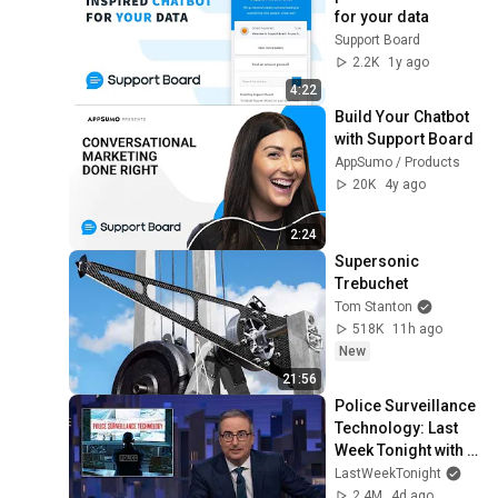
for your data
Support Board
2.2K
1y ago
4:22
Build Your Chatbot 
with Support Board
AppSumo / Products
20K
4y ago
2:24
Supersonic 
Trebuchet
Tom Stanton
518K
11h ago
New
21:56
Police Surveillance 
Technology: Last 
Week Tonight with 
John Oliver (HBO)
LastWeekTonight
2.4M
4d ago