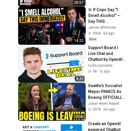
25:57
🚨 If Cops Say "I 
Smell Alcohol" — 
Say THIS 
Immediately (It's a 
James Whitmore
Trap)
936K
6d ago
New
14:22
Support Board I 
Live Chat and 
Chatbot by OpenAI   
ChatGPT
toolscounselor
98
1y ago
4:21
Seattle's Socialist 
Mayor PANICS As 
Boeing OFFICIALLY 
SHIFTS 9,000 Jobs 
Julian News Report
To South Carolina
507K
2w ago
10:50
Create an OpenAI 
powered Chatbot 