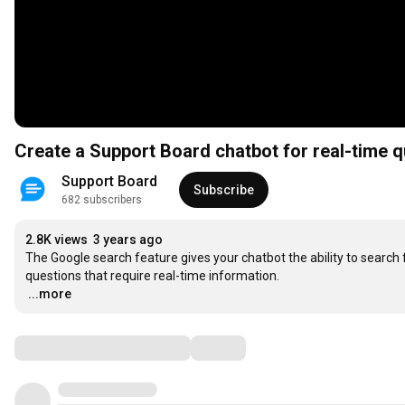
Create a Support Board chatbot for real-time 
Support Board
Subscribe
682 subscribers
2.8K views
3 years ago
The Google search feature gives your chatbot the ability to search 
…
...more
Comments