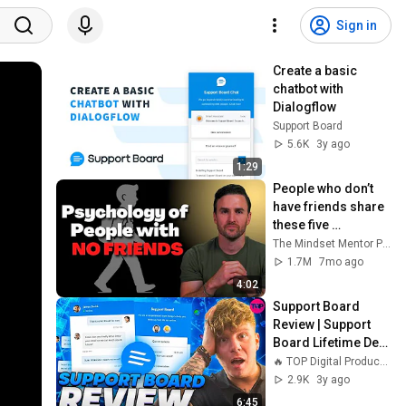
Sign in
Create a basic 
chatbot with 
Dialogflow
Support Board
5.6K
3y ago
1:29
People who don’t 
have friends share 
these five 
personality traits
The Mindset Mentor Podcast
1.7M
7mo ago
4:02
Support Board 
Review | Support 
Board Lifetime Deal 
| Support Board
🔥 TOP Digital Products 🔥
2.9K
3y ago
6:45