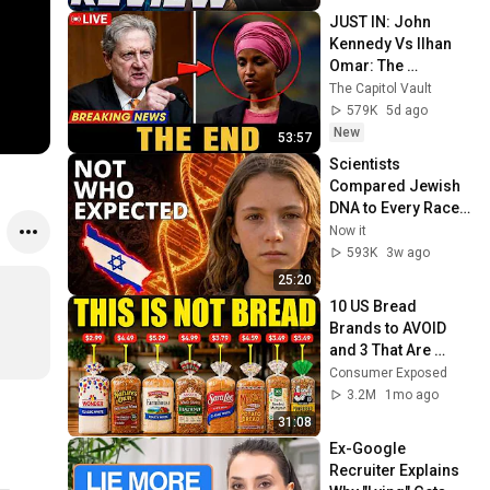
JUST IN: John 
Kennedy Vs Ilhan 
Omar: The 
Financial Evidence 
The Capitol Vault
Nobody Saw 
579K
5d ago
Coming
New
53:57
Scientists 
Compared Jewish 
DNA to Every Race 
on Earth — The 
Now it
Results Shocked 
593K
3w ago
Everyone
25:20
10 US Bread 
Brands to AVOID 
and 3 That Are 
Actually Safe
Consumer Exposed
3.2M
1mo ago
31:08
Ex-Google 
Recruiter Explains 