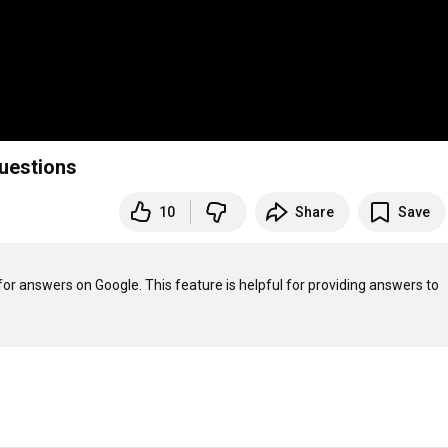
questions
10
Share
Save
for answers on Google. This feature is helpful for providing answers to 