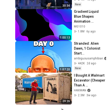
New
30:34
Gradient Liquid 
Blue Shapes 
Animation 
Background video | 
MG1010
Footage | 
1.8M
6y ago
Screensaver
1:00:13
Stranded: Alien 
Dawn, 1 Colonist 
Start...
ambiguousamphibian
442K
2d ago
New
1:07:20
I Bought A Walmart 
Excavator (Cheaper 
Than A 
Lawnmower!)
HAXMAN
2.3M
3w ago
29:26