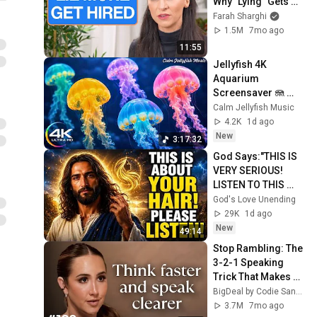
Why "Lying" Gets 
You Hired
Farah Sharghi
1.5M
7mo ago
11:55
Jellyfish 4K 
Aquarium 
Screensaver 🪼 
Calming Music, 
Calm Jellyfish Music
Ocean Ambience 
4.2K
1d ago
and Stress Relief
New
3:17:32
God Says:"THIS IS 
VERY SERIOUS! 
LISTEN TO THIS 
URGENTLY!"/God 
God's Love Unending
Message Now/God 
29K
1d ago
Message
New
49:14
Stop Rambling: The 
3-2-1 Speaking 
Trick That Makes 
You Sound Like A 
BigDeal by Codie Sanchez
CEO
3.7M
7mo ago