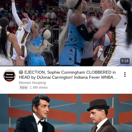
5:18
😱 EJECTION, Sophie Cunningham CLOBBERED in
HEAD by DiJonai Carrington! Indiana Fever WNBA
basketball
Women Hooping
New
1.4M views