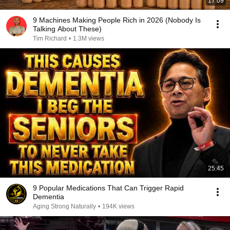
17:09
9 Machines Making People Rich in 2026 (Nobody Is
Talking About These)
Tim Richard
•
1.3M views
25:45
9 Popular Medications That Can Trigger Rapid
Dementia
Aging Strong Naturally
•
194K views