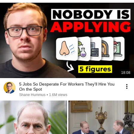
18:08
5 Jobs So Desperate For Workers They'll Hire You
On the Spot
Shane Hummus
•
1.6M views