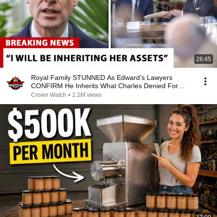
26:45
Royal Family STUNNED As Edward's Lawyers
CONFIRM He Inherits What Charles Denied For
Years!
Crown Watch
•
2.2M views