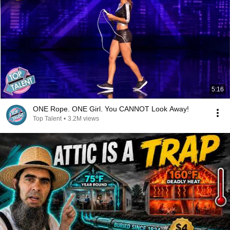
5:16
ONE Rope. ONE Girl. You CANNOT Look Away!
Top Talent
•
3.2M views