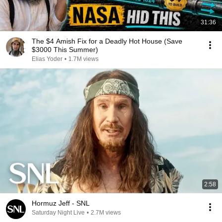
31:36
The $4 Amish Fix for a Deadly Hot House (Save
$3000 This Summer)
Elias Yoder
•
1.7M views
2:58
Hormuz Jeff - SNL
Saturday Night Live
•
2.7M views