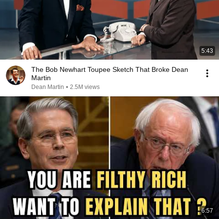
5:43
The Bob Newhart Toupee Sketch That Broke Dean
Martin
Dean Martin
•
2.5M views
6:57