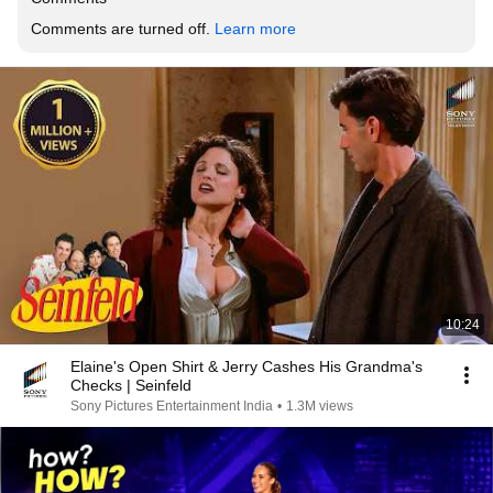
Comments are turned off. 
Learn more
10:24
Elaine's Open Shirt & Jerry Cashes His Grandma's
Checks | Seinfeld
Sony Pictures Entertainment India
•
1.3M views