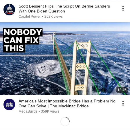
Scott Bessent Flips The Script On Bernie Sanders
With One Biden Question
Capitol Power
•
252K views
13:46
America's Most Impossible Bridge Has a Problem No
One Can Solve | The Mackinac Bridge
MegaBuilds
•
359K views