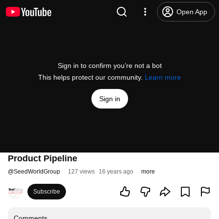
Open App
Sign in to confirm you’re not a bot
This helps protect our community.
Learn more
Sign in
Product Pipeline
@
SeedWorldGroup
127 views
16 years ago
more
Subscribe
Comments