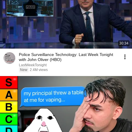
30:34
Police Surveillance Technology: Last Week Tonight
with John Oliver (HBO)
LastWeekTonight
New
2.4M views