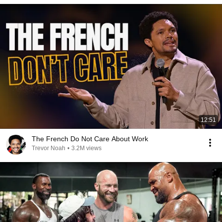
12:51
The French Do Not Care About Work
Trevor Noah
•
3.2M views