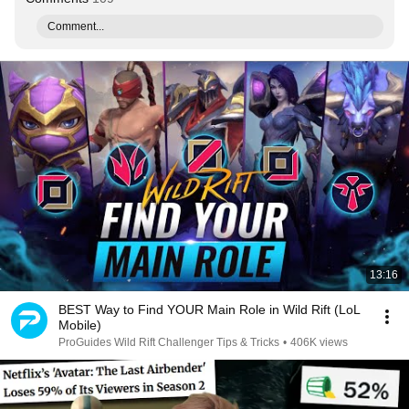
Comment...
13:16
BEST Way to Find YOUR Main Role in Wild Rift (LoL
Mobile)
ProGuides Wild Rift Challenger Tips & Tricks
•
406K views