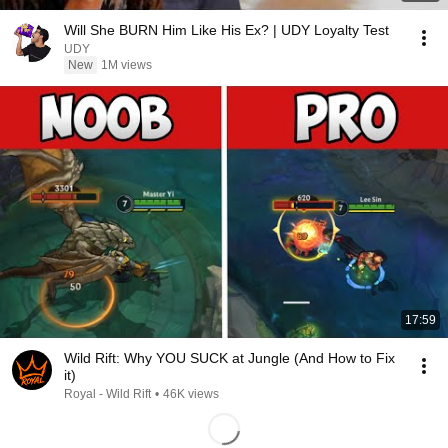
Will She BURN Him Like His Ex? | UDY Loyalty Test
UDY
New
1M views
17:59
Wild Rift: Why YOU SUCK at Jungle (And How to Fix
it)
Royal - Wild Rift
•
46K views