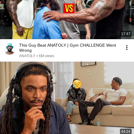
17:47
This Guy Beat ANATOLY | Gym CHALLENGE Went
Wrong
ANATOLY
•
6M views
44:24