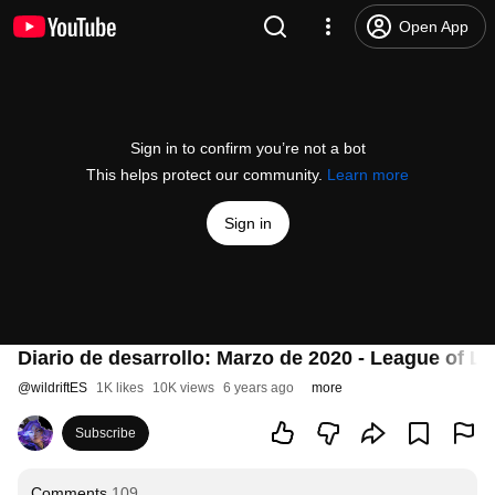
Open App
Sign in to confirm you’re not a bot
This helps protect our community.
Learn more
Sign in
Diario de desarrollo: Marzo de 2020 - League of Le
@
wildriftES
1K likes
10K views
6 years ago
more
Subscribe
Comments
109