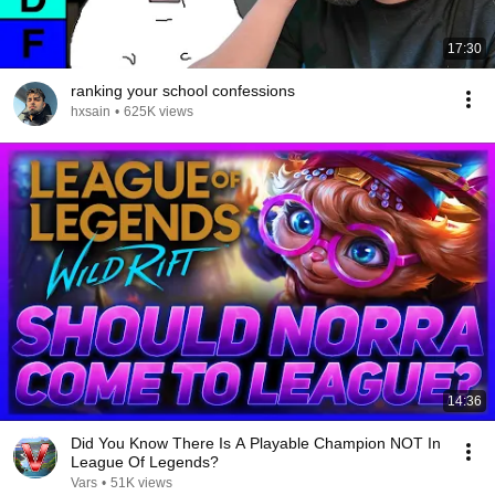
17:30
ranking your school confessions
hxsain
•
625K views
14:36
Did You Know There Is A Playable Champion NOT In
League Of Legends?
Vars
•
51K views