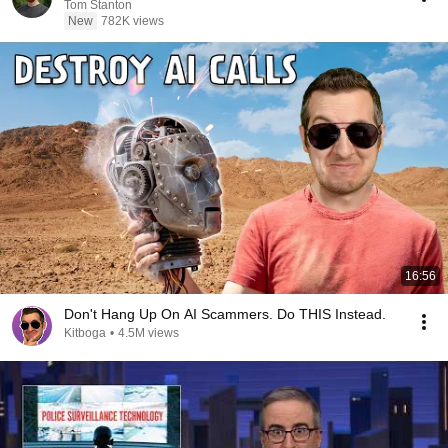
Tom Stanton
New
782K views
16:56
Don't Hang Up On AI Scammers. Do THIS Instead.
Kitboga
•
4.5M views