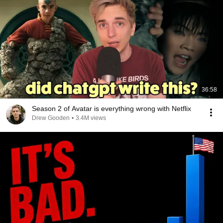
36:58
Season 2 of Avatar is everything wrong with Netflix
Drew Gooden
•
3.4M views