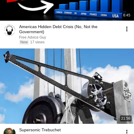
6:45
Americas Hidden Debt Crisis (No, Not the
Government)
Free Advice Guy
New
17 views
21:56
Supersonic Trebuchet