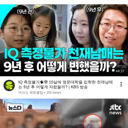
44:37
IQ 측정불가🧠🤓 10살에 명문대학을 입학한 천재남매
는 9년 후 어떻게 자랐을까? | KBS 방송
여의도 육퇴클럽
•
2M views