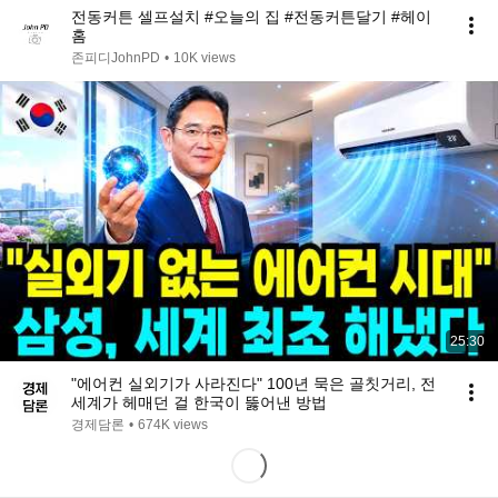
전동커튼 셀프설치 #오늘의 집 #전동커튼달기 #헤이
홈
존피디JohnPD
•
10K views
25:30
"에어컨 실외기가 사라진다" 100년 묵은 골칫거리, 전
세계가 헤매던 걸 한국이 뚫어낸 방법
경제담론
•
674K views