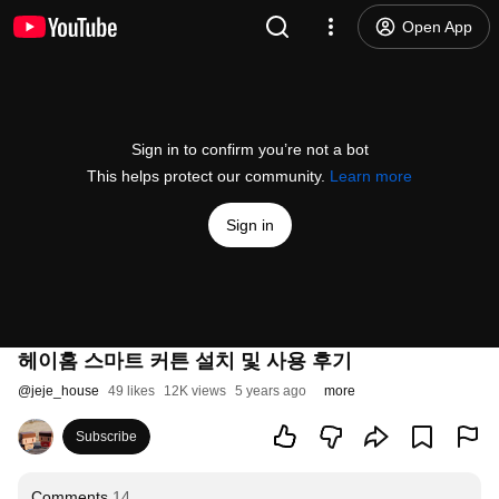
Open App
Sign in to confirm you’re not a bot
This helps protect our community.
Learn more
Sign in
헤이홈 스마트 커튼 설치 및 사용 후기
@
jeje_house
49 likes
12K views
5 years ago
more
Subscribe
Comments
14