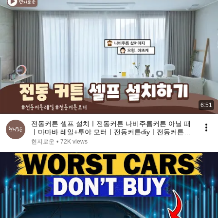
6:51
전동커튼 셀프 설치ㅣ전동커튼 나비주름커튼 아닐 때
ㅣ마마바 레일+투야 모터ㅣ전동커튼diyㅣ전동커튼설
치방법
현지로운
•
72K views