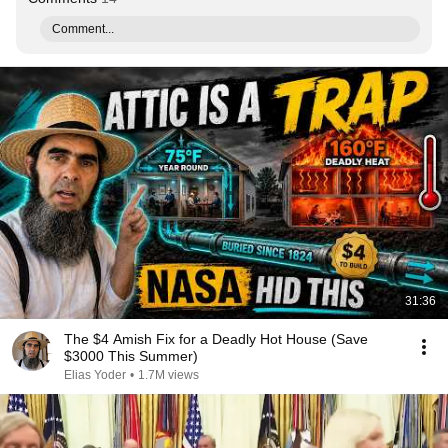
Comment...
31:36
The $4 Amish Fix for a Deadly Hot House (Save
$3000 This Summer)
Elias Yoder
•
1.7M views