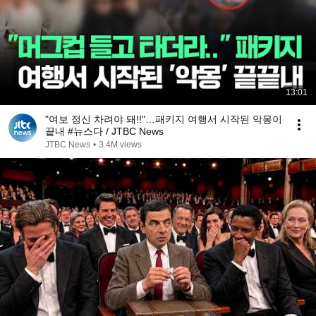
13:01
"여보 정신 차려야 돼!!"…패키지 여행서 시작된 악몽이
끝내 #뉴스다 / JTBC News
JTBC News
•
3.4M views