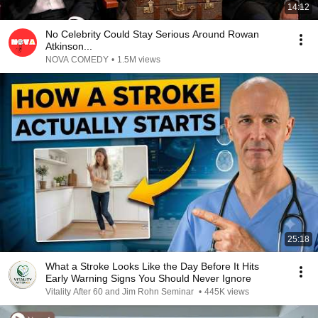
14:12
No Celebrity Could Stay Serious Around Rowan
Atkinson...
NOVA COMEDY
•
1.5M views
25:18
What a Stroke Looks Like the Day Before It Hits
Early Warning Signs You Should Never Ignore
Vitality After 60 and Jim Rohn Seminar
•
445K views