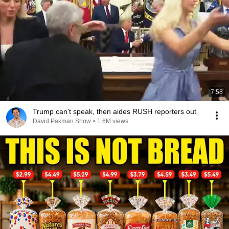
7:58
Trump can’t speak, then aides RUSH reporters out
David Pakman Show
•
1.6M views