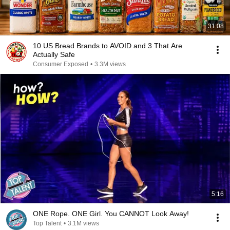
31:08
10 US Bread Brands to AVOID and 3 That Are
Actually Safe
Consumer Exposed
•
3.3M views
5:16
ONE Rope. ONE Girl. You CANNOT Look Away!
Top Talent
•
3.1M views