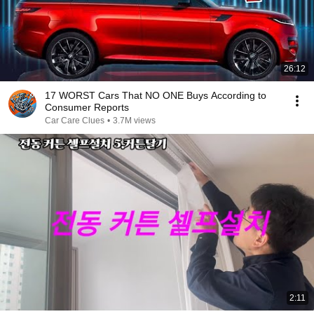
26:12
17 WORST Cars That NO ONE Buys According to
Consumer Reports
Car Care Clues
•
3.7M views
2:11