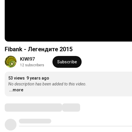
Fibank - Легендите 2015
KIWI97
Subscribe
12 subscribers
53 views
9 years ago
No description has been added to this video.
...more
Comments