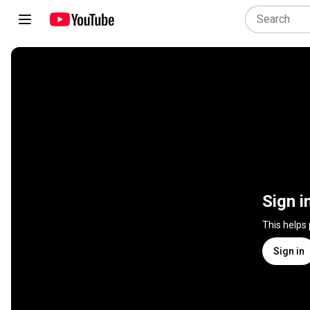
Sign i
This helps
Sign in