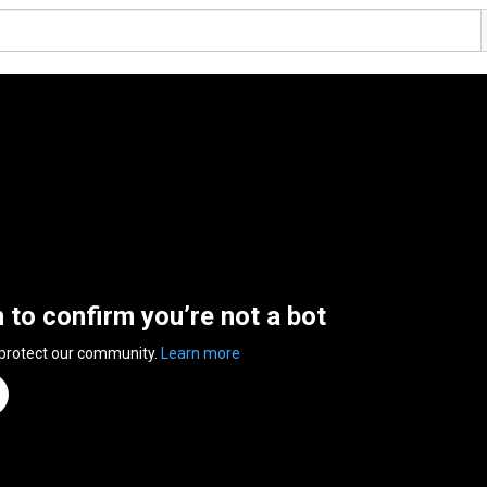
n to confirm you’re not a bot
 protect our community.
Learn more