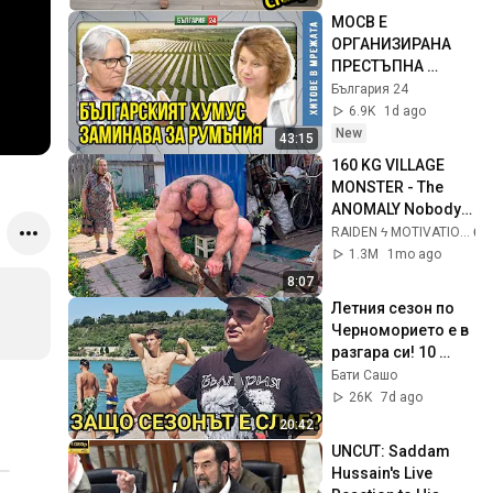
МОСВ Е 
ОРГАНИЗИРАНА 
ПРЕСТЪПНА 
ГРУПА, гърми 
България 24
експертка след 
6.9K
1d ago
проверката в 
New
43:15
Брусарци
160 KG VILLAGE 
MONSTER - The 
ANOMALY Nobody 
Can Explain - 
RAIDEN ϟ MOTIVATION
SUPERHUMAN 
1.3M
1mo ago
ANDREY SMAEV
8:07
Летния сезон по 
Черноморието е в 
разгара си! 10 
причини защо 
Бати Сашо
българите избраха 
26K
7d ago
Гърция и Турция!
20:42
UNCUT: Saddam 
Hussain's Live 