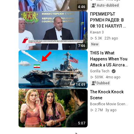
Auto-dubbed
4:46
ПРЕМИЕРЪТ 
РУМЕН РАДЕВ: В 
08:10 Е НАХЛУЛ 
ДРОН НАД 
Канал 3
БЪЛГАРСКОТО 
5.3K
22h ago
ВЪЗДУШНО 
New
7:46
ПРОСТРАНСТВО, 
THIS Is What 
ВЗРИВЕН Е ...
Happens When You 
Attack a US Aircraft 
Carrier
Gorilla Tech
509K
4mo ago
Dubbed
14:49
The Knock Knock 
Scene
Boxoffice Movie Scenes
2.7M
3y ago
5:07