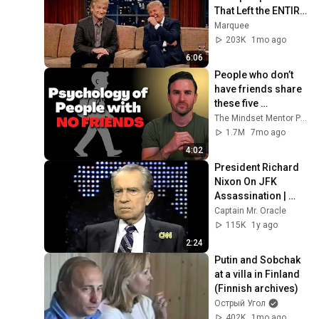
That Left the ENTIRE 
AUDIENCE 
Marquee
Stunned...
203K
1mo ago
6:06
People who don’t 
have friends share 
these five 
personality traits
The Mindset Mentor Podcast
1.7M
7mo ago
4:02
President Richard 
Nixon On JFK 
Assassination | 
1992 Interview | 
Captain Mr. Oracle
Oliver Stone "Off-
115K
1y ago
Base Historically"
2:24
Putin and Sobchak 
at a villa in Finland 
(Finnish archives)
Острый Угол
402K
1mo ago