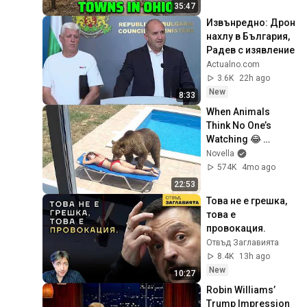
35:47
Извънредно: Дрон 
нахлу в България, 
Радев с изявление
Actualno.com
3.6K
22h ago
New
8:33
When Animals 
Think No One’s 
Watching 😂 
Backyard Edition
Novella
574K
4mo ago
22:53
Това не е грешка, 
това е 
провокация.
Отвъд Заглавията
8.4K
13h ago
New
10:27
Robin Williams’ 
Trump Impression 