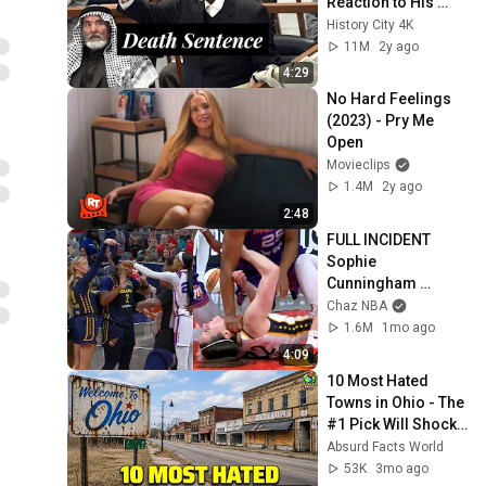
Reaction to His 
Death Sentence.
History City 4K
11M
2y ago
4:29
No Hard Feelings 
(2023) - Pry Me 
Open
Movieclips
1.4M
2y ago
2:48
FULL INCIDENT 
Sophie 
Cunningham 
pointing, Caitlin 
Chaz NBA
Clark throat punch 
1.6M
1mo ago
by Alyssa Thomas
4:09
10 Most Hated 
Towns in Ohio - The 
#1 Pick Will Shock 
You
Absurd Facts World
53K
3mo ago