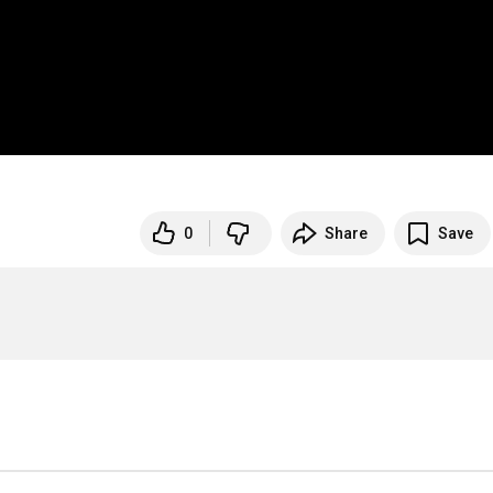
0
Share
Save