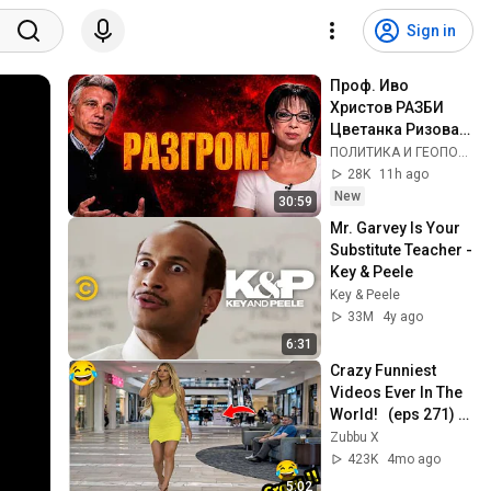
Sign in
Проф. Иво 
Христов РАЗБИ 
Цветанка Ризова в 
ефира на Лице в 
ПОЛИТИКА И ГЕОПОЛИТИКА
Лице!
28K
11h ago
New
30:59
Mr. Garvey Is Your 
Substitute Teacher - 
Key & Peele
Key & Peele
33M
4y ago
6:31
Crazy Funniest 
Videos Ever In The 
World!   (eps 271) | 
Try Not To Laugh 
Zubbu X
Challenge
423K
4mo ago
5:02