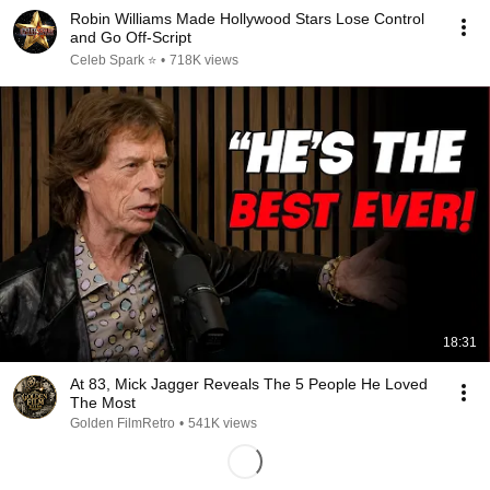
Robin Williams Made Hollywood Stars Lose Control
and Go Off-Script
Celeb Spark ⭐
•
718K views
18:31
At 83, Mick Jagger Reveals The 5 People He Loved
The Most
Golden FilmRetro
•
541K views