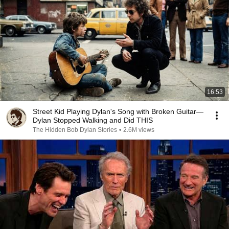
16:53
Street Kid Playing Dylan's Song with Broken Guitar—
Dylan Stopped Walking and Did THIS
The Hidden Bob Dylan Stories
•
2.6M views