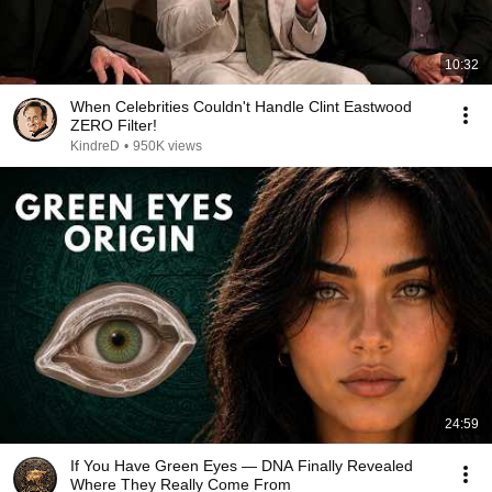
10:32
When Celebrities Couldn't Handle Clint Eastwood
ZERO Filter!
KindreD
•
950K views
24:59
If You Have Green Eyes — DNA Finally Revealed
Where They Really Come From