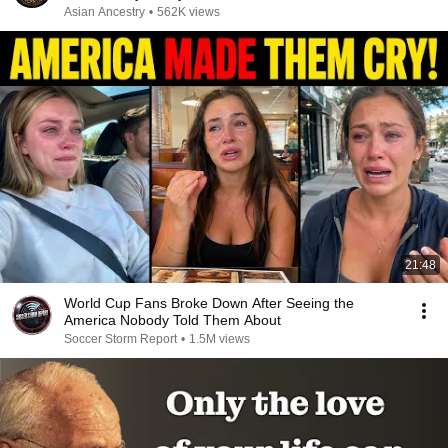
Asian Ancestry
•
562K views
21:48
World Cup Fans Broke Down After Seeing the
America Nobody Told Them About
Soccer Storm Report
•
1.5M views