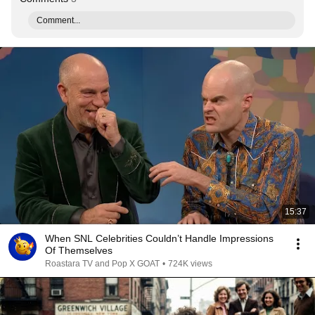
Comment...
15:37
When SNL Celebrities Couldn’t Handle Impressions
Of Themselves
Roastara TV and Pop X GOAT
•
724K views