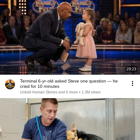
29:23
Terminal 6-yr-old asked Steve one question — he
cried for 10 minutes
Untold Human Stories and 6 more
•
1.3M views