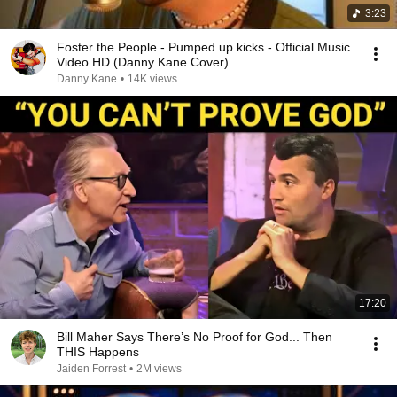
3:23
Foster the People - Pumped up kicks - Official Music
Video HD (Danny Kane Cover)
Danny Kane
•
14K views
17:20
Bill Maher Says There’s No Proof for God... Then
THIS Happens
Jaiden Forrest
•
2M views