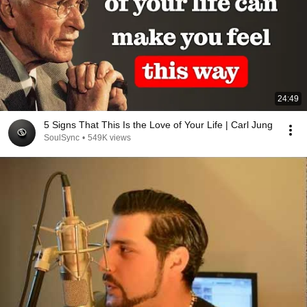
24:49
5 Signs That This Is the Love of Your Life | Carl Jung
SoulSync
•
549K views