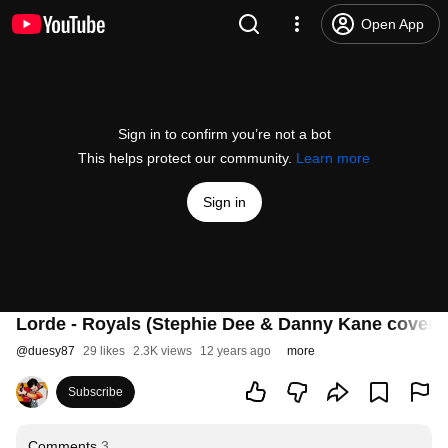
Open App
Sign in to confirm you’re not a bot
This helps protect our community.
Learn more
Sign in
Lorde - Royals (Stephie Dee & Danny Kane cover 
@
duesy87
29 likes
2.3K views
12 years ago
more
Subscribe
Comments
3