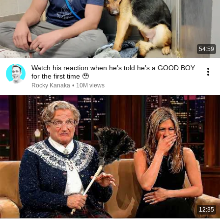
54:59
Watch his reaction when he’s told he’s a GOOD BOY
for the first time 🥹
Rocky Kanaka
•
10M views
12:35