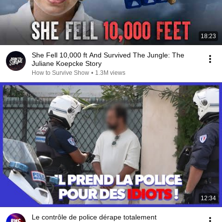
18:23
She Fell 10,000 ft And Survived The Jungle: The
Juliane Koepcke Story
How to Survive Show
•
1.3M views
12:34
Le contrôle de police dérape totalement