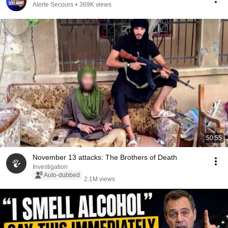
Alerte Secours
•
369K views
50:55
November 13 attacks: The Brothers of Death
Investigation
Auto-dubbed
2.1M views