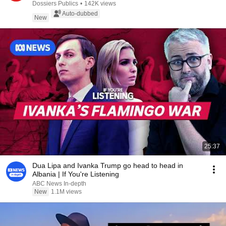
Dossiers Publics
•
142K views
Auto-dubbed
New
25:37
Dua Lipa and Ivanka Trump go head to head in
Albania | If You're Listening
ABC News In-depth
New
1.1M views