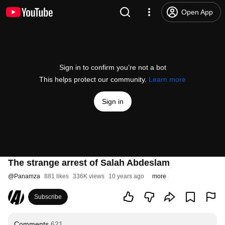
Open App
Sign in to confirm you’re not a bot
This helps protect our community.
Learn more
Sign in
The strange arrest of Salah Abdeslam
@
Panamza
881 likes
336K views
10 years ago
more
Subscribe
Comments
621