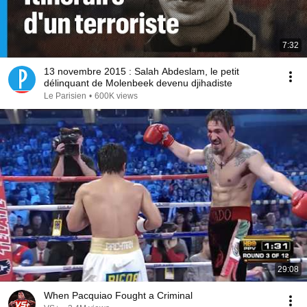
7:32
13 novembre 2015 : Salah Abdeslam, le petit
délinquant de Molenbeek devenu djihadiste
Le Parisien
•
600K views
29:08
When Pacquiao Fought a Criminal