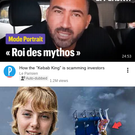
24:53
How the "Kebab King" is scamming investors
Le Parisien
Auto-dubbed
1.2M views