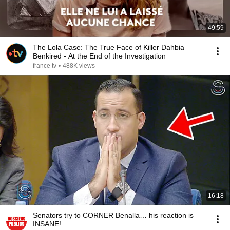
49:59
The Lola Case: The True Face of Killer Dahbia
Benkired - At the End of the Investigation
france tv
•
488K views
16:18
Senators try to CORNER Benalla… his reaction is
INSANE!