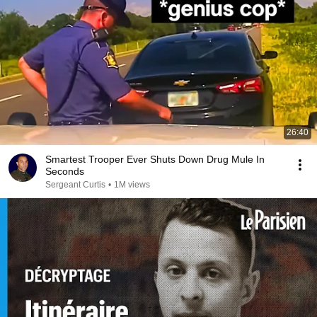
26:40
Smartest Trooper Ever Shuts Down Drug Mule In
Seconds
Sergeant Curtis
•
1M views