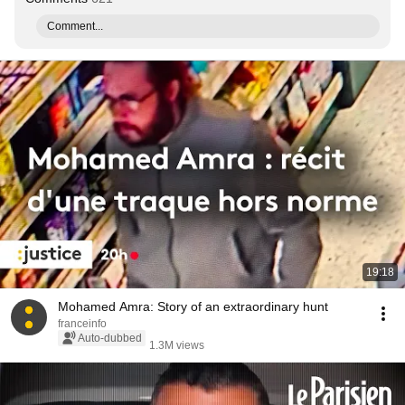
Comment...
19:18
Mohamed Amra: Story of an extraordinary hunt
franceinfo
Auto-dubbed
1.3M views