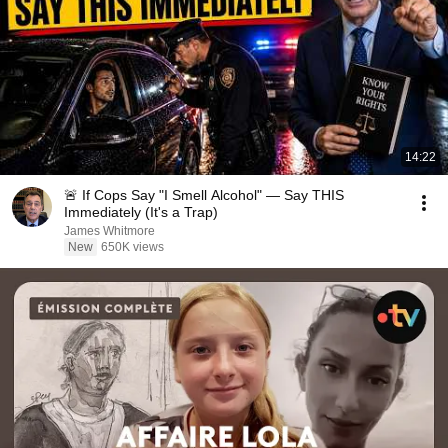
14:22
🚨 If Cops Say "I Smell Alcohol" — Say THIS
Immediately (It's a Trap)
James Whitmore
New
650K views