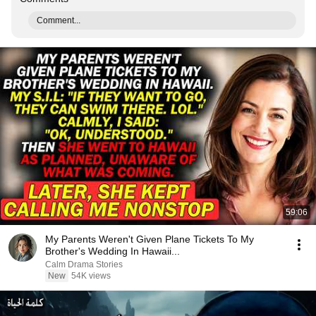
Comment...
59:06
My Parents Weren't Given Plane Tickets To My
Brother's Wedding In Hawaii...
Calm Drama Stories
New
54K views