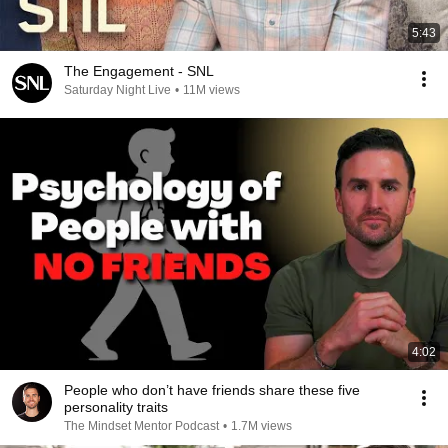
5:43
The Engagement - SNL
Saturday Night Live
•
11M views
4:02
People who don’t have friends share these five
personality traits
The Mindset Mentor Podcast
•
1.7M views