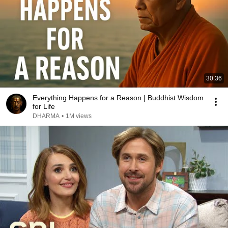
30:36
Everything Happens for a Reason | Buddhist Wisdom
for Life
DHARMA
•
1M views