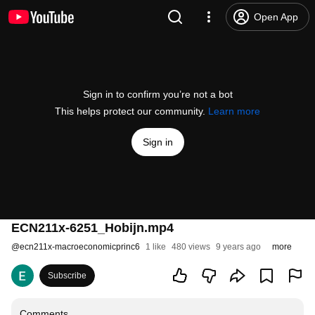
Open App
Sign in to confirm you’re not a bot
This helps protect our community.
Learn more
Sign in
ECN211x-6251_Hobijn.mp4
@
ecn211x-macroeconomicprinc6
1 like
480 views
9 years ago
more
Subscribe
Comments