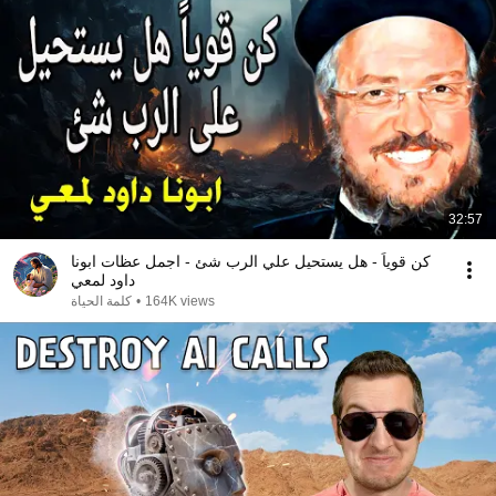
32:57
كن قوياً - هل يستحيل علي الرب شئ - اجمل عظات ابونا
داود لمعي
كلمة الحياة
•
164K views