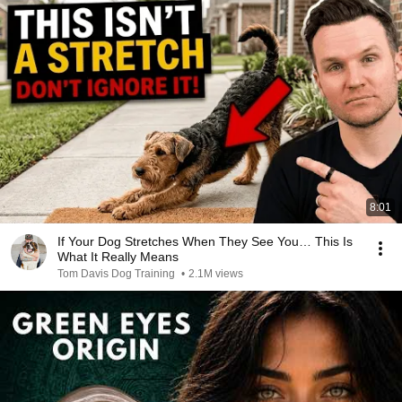
8:01
If Your Dog Stretches When They See You… This Is
What It Really Means
Tom Davis Dog Training
•
2.1M views