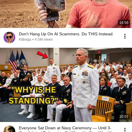
16:56
Don't Hang Up On AI Scammers. Do THIS Instead.
Kitboga
•
4.5M views
30:07
Everyone Sat Down at Navy Ceremony — Until 3-