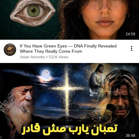
24:59
If You Have Green Eyes — DNA Finally Revealed
Where They Really Come From
Asian Ancestry
•
532K views
36:48