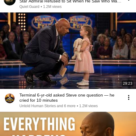
Star Admiral Refused to Sit When He Saw Who Was
Missing
Quiet Guard
•
1.2M views
29:23
Terminal 6-yr-old asked Steve one question — he
cried for 10 minutes
Untold Human Stories and 6 more
•
1.2M views