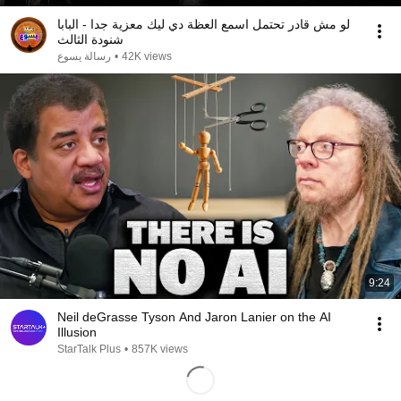
لو مش قادر تحتمل اسمع العظة دي ليك معزية جدا - البابا
شنودة الثالث
رسالة يسوع
•
42K views
9:24
Neil deGrasse Tyson And Jaron Lanier on the AI
Illusion
StarTalk Plus
•
857K views