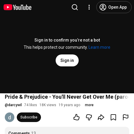
Open App
Sign in to confirm you’re not a bot
This helps protect our community.
Learn more
Sign in
Pride & Prejudice - You'll Never Get Over Me (parody
@
darcywil
74 likes
18K views
19 years ago
more
Subscribe
Comments
13