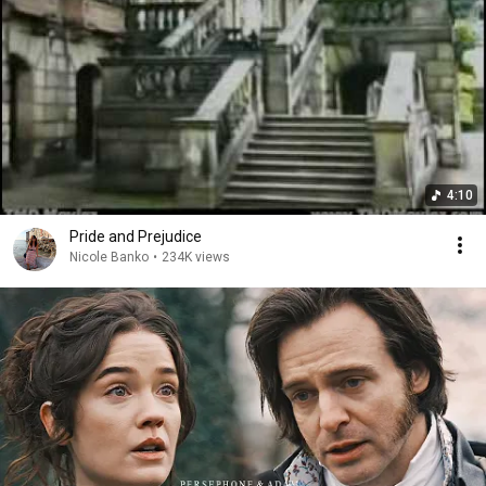
4:10
Pride and Prejudice
Nicole Banko
•
234K views