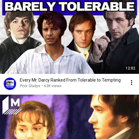
12:02
Every Mr. Darcy Ranked From Tolerable to Tempting
Poor Gladys
•
63K views