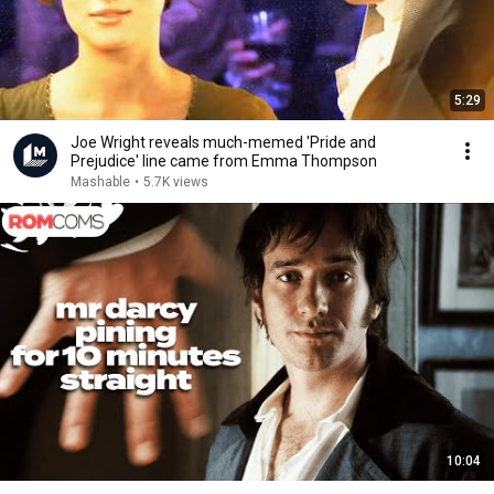
5:29
Joe Wright reveals much-memed 'Pride and
Prejudice' line came from Emma Thompson
Mashable
•
5.7K views
10:04