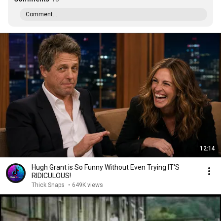
Comment...
12:14
Hugh Grant is So Funny Without Even Trying IT'S
RIDICULOUS!
Thick Snaps
•
649K views