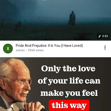
3:55
Pride And Prejudice: It Is You (I Have Loved)
xoniac
•
956K views