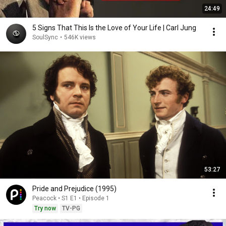
24:49
5 Signs That This Is the Love of Your Life | Carl Jung
SoulSync
•
546K views
53:27
Pride and Prejudice (1995)
Peacock • S1 E1 • Episode 1
Try now
TV-PG