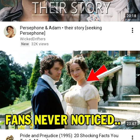
20:18
Persephone & Adam ‣ their story [seeking
Persephone]
WickedDrifters
New
32K views
23:47
Pride and Prejudice (1995): 20 Shocking Facts You