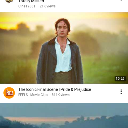
Totally Missed.
Cine1960s
•
21K views
10:26
The Iconic Final Scene | Pride & Prejudice
FEELS - Movie Clips
•
811K views