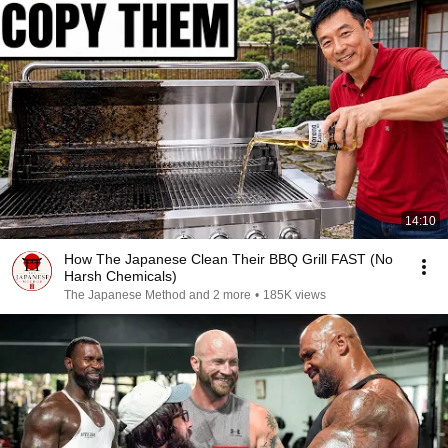
14:10
How The Japanese Clean Their BBQ Grill FAST (No
Harsh Chemicals)
The Japanese Method and 2 more
•
185K views