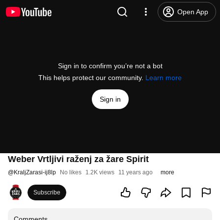
Open App
Sign in to confirm you’re not a bot
This helps protect our community.
Learn more
Sign in
Weber Vrtljivi raženj za žare Spirit
@
KraljZarasi-ij8lp
No likes
1.2K views
11 years ago
more
Subscribe
Comments