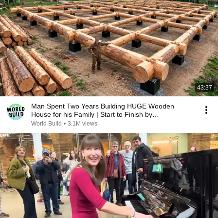
43:37
Man Spent Two Years Building HUGE Wooden
House for his Family | Start to Finish by
@bjornbrenton
World Build
•
3.1M views