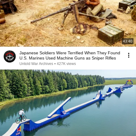
43:40
Japanese Soldiers Were Terrified When They Found
U.S. Marines Used Machine Guns as Sniper Rifles
Untold War Archives
•
427K views