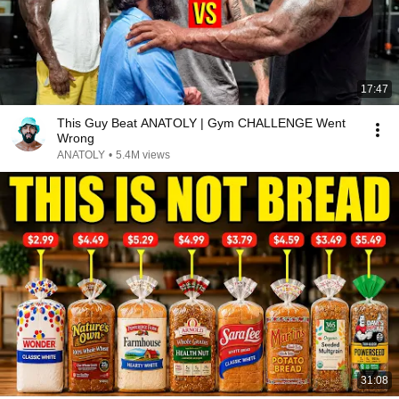
17:47
This Guy Beat ANATOLY | Gym CHALLENGE Went
Wrong
ANATOLY
•
5.4M views
31:08