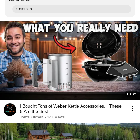
Comment...
10:35
I Bought Tons of Weber Kettle Accessories... These
5 Are the Best
Tom's Kitchen
•
24K views