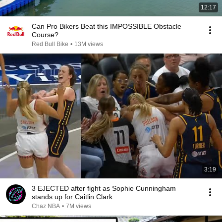
12:17
Can Pro Bikers Beat this IMPOSSIBLE Obstacle
Course?
Red Bull Bike
•
13M views
3:19
3 EJECTED after fight as Sophie Cunningham
stands up for Caitlin Clark
Chaz NBA
•
7M views