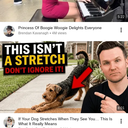
5:22
Princess Of Boogie Woogie Delights Everyone
Brendan Kavanagh
•
4M views
8:01
If Your Dog Stretches When They See You… This Is
What It Really Means