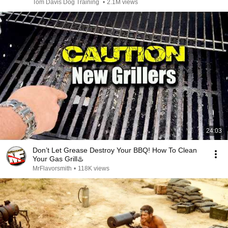
Tom Davis Dog Training
•
2.1M views
24:03
Don’t Let Grease Destroy Your BBQ! How To Clean
Your Gas Grill♨️
MrFlavorsmith
•
118K views