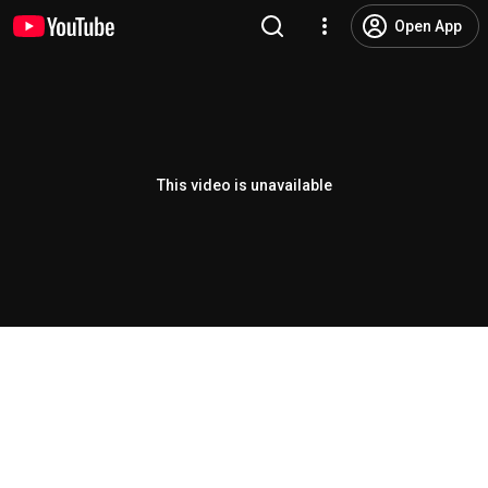
Open App
This video is unavailable