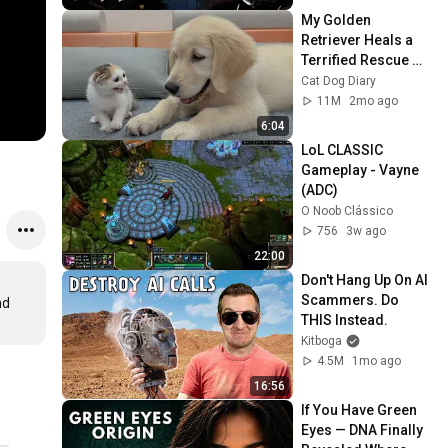
My Golden 
Retriever Heals a 
Terrified Rescue 
Kitten in Just 3 
Cat Dog Diary
Meetings!
11M
2mo ago
6:04
LoL CLASSIC 
Gameplay - Vayne 
(ADC)
O Noob Clássico
756
3w ago
22:00
Don't Hang Up On AI 
Scammers. Do 
d 
THIS Instead.
Kitboga
4.5M
1mo ago
16:56
If You Have Green 
Eyes — DNA Finally 