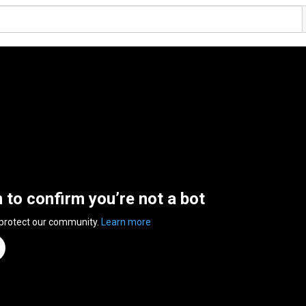
n to confirm you’re not a bot
 protect our community.
Learn more