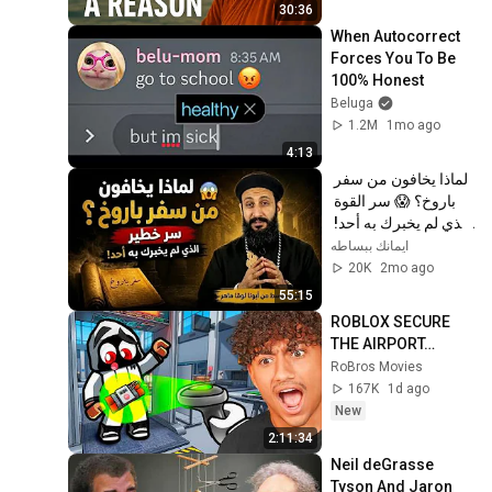
30:36
When Autocorrect 
Forces You To Be 
100% Honest
Beluga
1.2M
1mo ago
4:13
لماذا يخافون من سفر 
باروخ؟ 😱 سر القوة 
الذي لم يخبرك به أحد! 
✨ شرح أبونا لوقا ماهر
ايمانك ببساطه
20K
2mo ago
55:15
ROBLOX SECURE 
THE AIRPORT…
RoBros Movies
167K
1d ago
New
2:11:34
Neil deGrasse 
Tyson And Jaron 