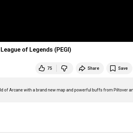
 League of Legends (PEGI)
75
Share
Save
rld of Arcane with a brand new map and powerful buffs from Piltover an