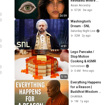
Revealed Where 
They Really Come 
Asian Ancestry
From
572K
3w ago
24:59
Washington's 
Dream - SNL
Saturday Night Live
32M
2y ago
4:51
Lego Pancake / 
Stop Motion 
Cooking & ASMR
tomosteen
5.6M
9mo ago
5:16
Everything Happens 
for a Reason | 
Buddhist Wisdom 
for Life
DHARMA
1M
1y ago