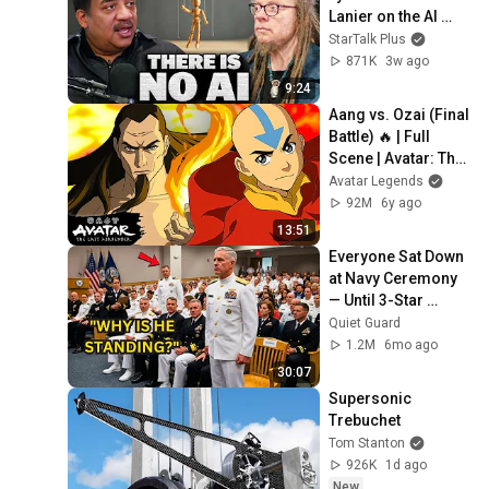
Lanier on the AI 
Illusion
StarTalk Plus
871K
3w ago
9:24
Aang vs. Ozai (Final 
Battle) 🔥 | Full 
Scene | Avatar: The 
Last Airbender
Avatar Legends
92M
6y ago
13:51
Everyone Sat Down 
at Navy Ceremony 
— Until 3-Star 
Admiral Refused to 
Quiet Guard
Sit When He Saw 
1.2M
6mo ago
Who Was Missing
30:07
Supersonic 
Trebuchet
Tom Stanton
926K
1d ago
New