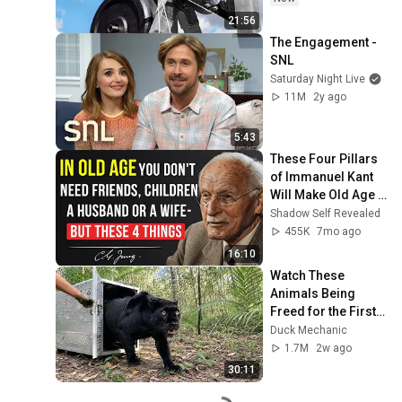
21:56
The Engagement - 
SNL
Saturday Night Live
11M
2y ago
5:43
These Four Pillars 
of Immanuel Kant 
Will Make Old Age 
Happy | Philosophy 
Shadow Self Revealed
and Psychology
455K
7mo ago
16:10
Watch These 
Animals Being 
Freed for the First 
Time
Duck Mechanic
1.7M
2w ago
30:11