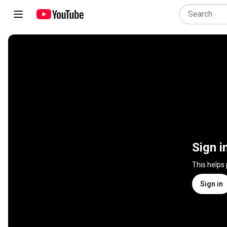
Sign i
This helps
Sign in