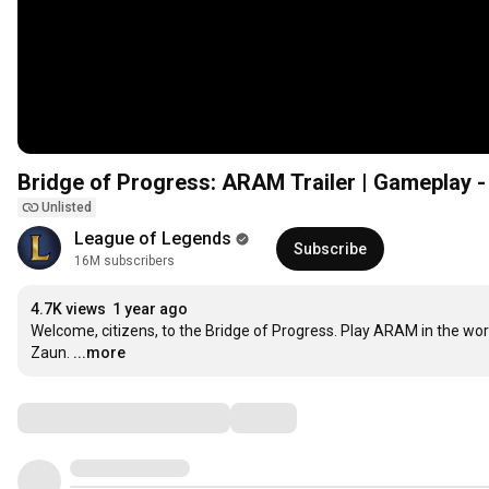
Bridge of Progress: ARAM Trailer | Gameplay -
Unlisted
League of Legends
Subscribe
16M subscribers
4.7K views
1 year ago
Welcome, citizens, to the Bridge of Progress. Play ARAM in the wo
Zaun.
...more
Comments