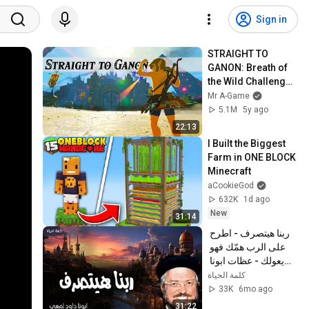
Sign in
STRAIGHT TO 
GANON: Breath of 
the Wild Challenge 
Series
Mr A-Game
5.1M
5y ago
22:13
I Built the Biggest 
Farm in ONE BLOCK 
Minecraft
aCookieGod
632K
1d ago
New
31:14
ربنا هيتصرف - اطرح 
على الرب همّك فهو 
يعولك - عظات ابونا 
داود لمعي
كلمة الحياة
33K
6mo ago
31:22