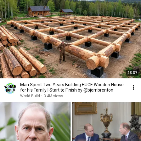
43:37
Man Spent Two Years Building HUGE Wooden House
for his Family | Start to Finish by @bjornbrenton
World Build
•
3.4M views