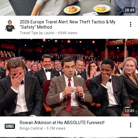
28:49
2026 Europe Travel Alert: New Theft Tactics & My
"Safety" Method
Travel Tips by Laurie
•
656K views
12:35
Rowan Atkinson at His ABSOLUTE Funniest!
Binge Central
•
5.7M views