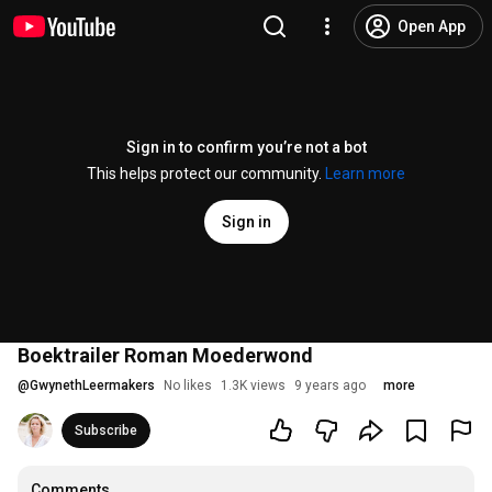
Open App
Sign in to confirm you’re not a bot
This helps protect our community.
Learn more
Sign in
Boektrailer Roman Moederwond
@
GwynethLeermakers
No likes
1.3K views
9 years ago
more
Subscribe
Comments