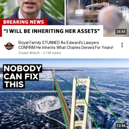
26:45
Royal Family STUNNED As Edward's Lawyers
CONFIRM He Inherits What Charles Denied For Years!
Crown Watch
•
2.1M views
13:46