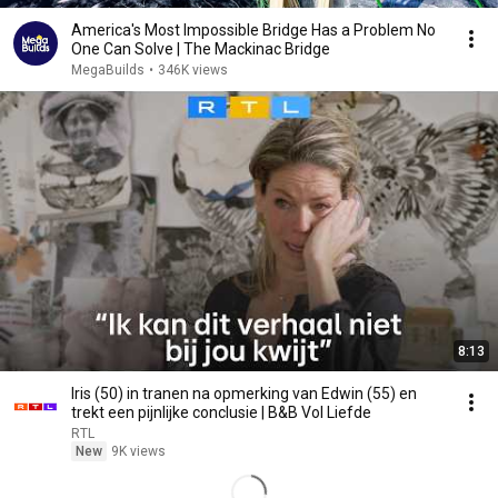
America's Most Impossible Bridge Has a Problem No
One Can Solve | The Mackinac Bridge
MegaBuilds
•
346K views
8:13
Iris (50) in tranen na opmerking van Edwin (55) en
trekt een pijnlijke conclusie | B&B Vol Liefde
RTL
New
9K views