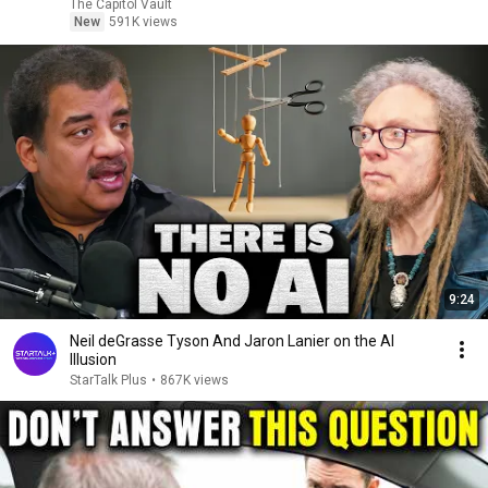
The Capitol Vault
New
591K views
9:24
Neil deGrasse Tyson And Jaron Lanier on the AI
Illusion
StarTalk Plus
•
867K views