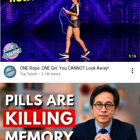
5:16
ONE Rope. ONE Girl. You CANNOT Look Away!
Top Talent
•
3.1M views