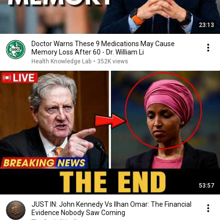
23:13
Doctor Warns These 9 Medications May Cause
Memory Loss After 60 - Dr. William Li
Health Knowledge Lab
•
352K views
53:57
JUST IN: John Kennedy Vs Ilhan Omar: The Financial
Evidence Nobody Saw Coming