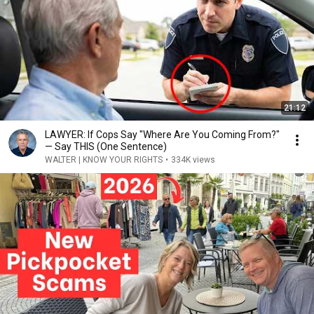
21:12
LAWYER: If Cops Say "Where Are You Coming From?"
— Say THIS (One Sentence)
WALTER | KNOW YOUR RIGHTS
•
334K views