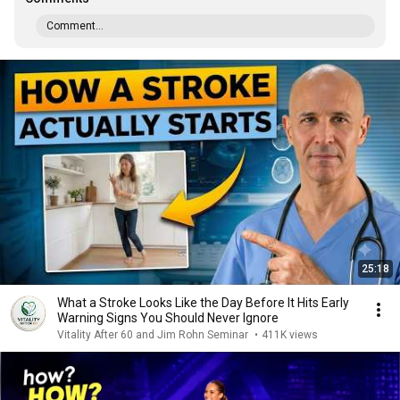
Comment...
25:18
What a Stroke Looks Like the Day Before It Hits Early
Warning Signs You Should Never Ignore
Vitality After 60 and Jim Rohn Seminar
•
411K views