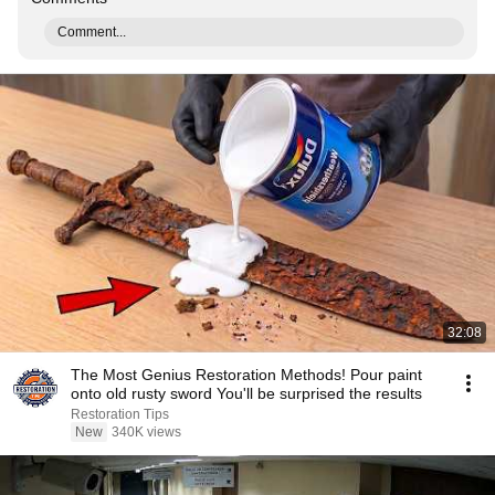
Comment...
32:08
The Most Genius Restoration Methods! Pour paint
onto old rusty sword You'll be surprised the results
Restoration Tips
New
340K views