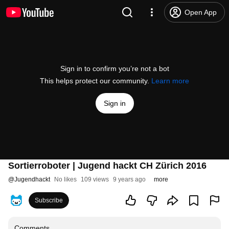
Open App
Sign in to confirm you’re not a bot
This helps protect our community.
Learn more
Sign in
Sortierroboter | Jugend hackt CH Zürich 2016
@
Jugendhackt
No likes
109 views
9 years ago
more
Subscribe
Comments