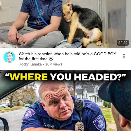
54:59
Watch his reaction when he’s told he’s a GOOD BOY
for the first time 🥹
Rocky Kanaka
•
10M views