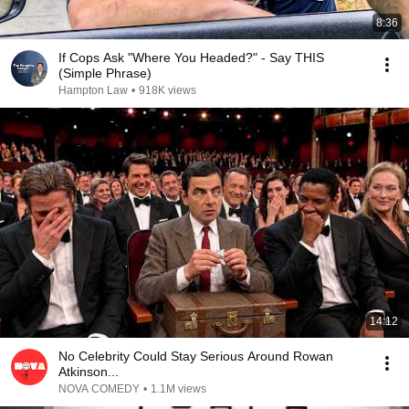
8:36
If Cops Ask "Where You Headed?" - Say THIS
(Simple Phrase)
Hampton Law
•
918K views
14:12
No Celebrity Could Stay Serious Around Rowan
Atkinson...
NOVA COMEDY
•
1.1M views