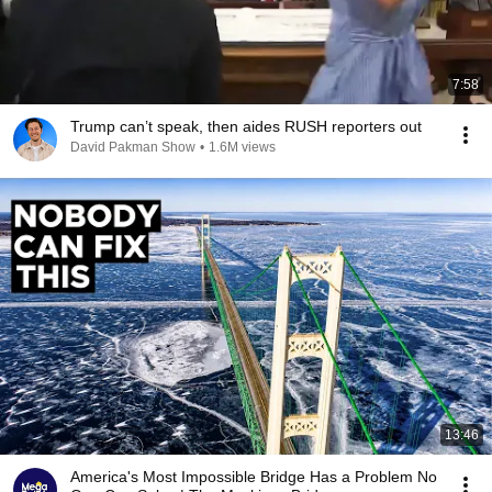
7:58
Trump can’t speak, then aides RUSH reporters out
David Pakman Show
•
1.6M views
13:46
America's Most Impossible Bridge Has a Problem No