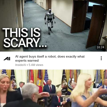
16:24
AI agent buys itself a robot, does exactly what
experts warned
InsideAI
•
5.4M views