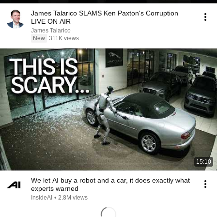
James Talarico SLAMS Ken Paxton's Corruption
LIVE ON AIR
James Talarico
New
311K views
15:10
We let AI buy a robot and a car, it does exactly what
experts warned
InsideAI
•
2.8M views