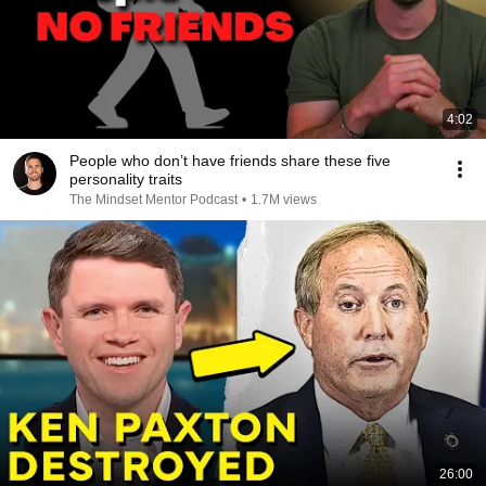
4:02
People who don’t have friends share these five
personality traits
The Mindset Mentor Podcast
•
1.7M views
26:00