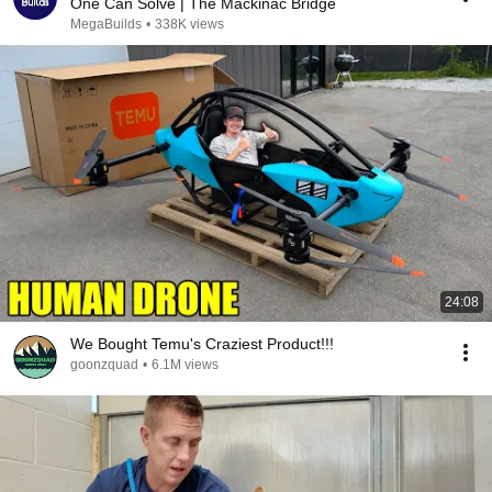
One Can Solve | The Mackinac Bridge
MegaBuilds
•
338K views
24:08
We Bought Temu's Craziest Product!!!
goonzquad
•
6.1M views