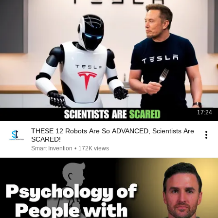
17:24
THESE 12 Robots Are So ADVANCED, Scientists Are
SCARED!
Smart Invention
•
172K views