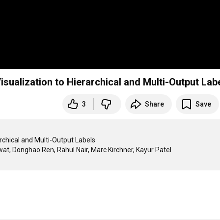
isualization to Hierarchical and Multi-Output Lab
3
Share
Save
rchical and Multi-Output Labels
