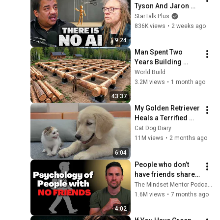
Tyson And Jaron 
Lanier on the AI 
StarTalk Plus
Illusion
836K views
•
2 weeks ago
9:24
Man Spent Two 
Years Building 
HUGE Wooden 
World Build
House for his 
3.2M views
•
1 month ago
Family | Start to 
43:37
Finish by 
My Golden Retriever 
@bjornbrenton
Heals a Terrified 
Rescue Kitten in 
Cat Dog Diary
Just 3 Meetings!
11M views
•
2 months ago
6:04
People who don’t 
have friends share 
these five 
The Mindset Mentor Podcast
personality traits
1.6M views
•
7 months ago
4:02