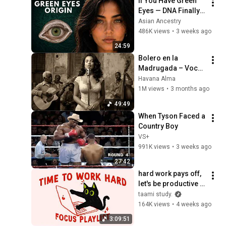
If You Have Green 
Eyes — DNA Finally 
Revealed Where 
Asian Ancestry
They Really Come 
486K views
•
3 weeks ago
From
24:59
Bolero en la 
Madrugada – Voces 
del Alma en La 
Havana Alma
Habana
1M views
•
3 months ago
49:49
When Tyson Faced a 
Country Boy
VS+
991K views
•
3 weeks ago
27:42
hard work pays off, 
let's be productive 
(focus playlist to get 
taami study.
things done)
164K views
•
4 weeks ago
3:09:51