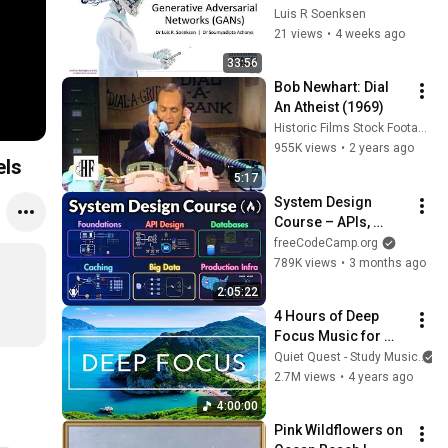
Adversarial 
Luis R Soenksen
Networks (GANs)
21 views
•
4 weeks ago
33:56
Bob Newhart: Dial 
An Atheist (1969)
Historic Films Stock Footage Archive
955K views
•
2 years ago
els
5:17
System Design 
Course – APIs, 
Databases, Caching, 
freeCodeCamp.org
CDNs, Load 
789K views
•
3 months ago
Balancing & 
2:05:22
Production Infra
4 Hours of Deep 
Focus Music for 
Studying - 
Quiet Quest - Study Music
Concentration 
2.7M views
•
4 years ago
Music For Deep 
4:00:00
Thinking And Focus
Pink Wildflowers on 