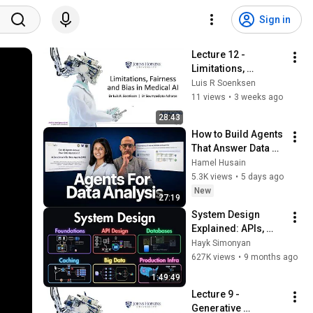
Sign in
Lecture 12 - 
Limitations, 
Fairness and Bias in 
Luis R Soenksen
Medical AI
11 views
•
3 weeks ago
28:43
How to Build Agents 
That Answer Data 
Questions
Hamel Husain
5.3K views
•
5 days ago
New
27:19
System Design 
Explained: APIs, 
Databases, Caching, 
Hayk Simonyan
CDNs, Load 
627K views
•
9 months ago
Balancing & 
1:49:49
Production Infra
Lecture 9 -  
Generative 