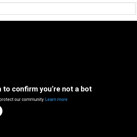
n to confirm you’re not a bot
 protect our community.
Learn more