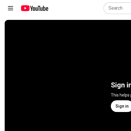
Sign i
This helps
Sign in