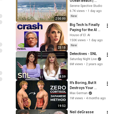
Ocean Beach | 
Vintage Coastal 
Serene Spective Studio
Seascape Oil 
6.7K views
•
1 day ago
Painting | 4K 
New
2:00:00
Ambient TV 
Big Tech Is Finally 
Screensaver
Paying for the AI 
Disaster It Created
House of El: AI
150K views
•
1 day ago
New
25:15
Detectives - SNL
Saturday Night Live
6M views
•
2 years ago
4:59
It's Boring, But It 
Destroys Your 
Visceral Fat In 14 
Max German
Days (Japanese 
1M views
•
4 months ago
Method)
19:52
Neil deGrasse 