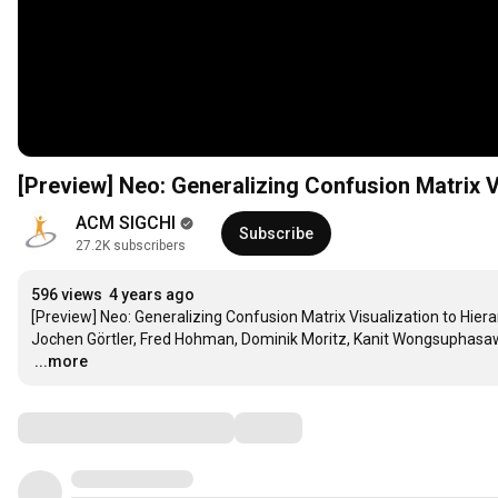
[Preview] Neo: Generalizing Confusion Matrix V
ACM SIGCHI
Subscribe
27.2K subscribers
596 views
4 years ago
[Preview] Neo: Generalizing Confusion Matrix Visualization to Hiera
…
...more
Comments