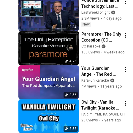
Police Surveillance 
Technology: Last 
Week Tonight with 
LastWeekTonight
John Oliver (HBO)
2.3M views
•
4 days ago
New
30:34
Paramore • The Only 
Exception (CC 
Karaoke / 
CC Karaoke
Instrumental) [UVR]
163K views
•
4 weeks ago
4:25
Your Guardian 
Angel - The Red 
Jumpsuit Apparatus 
KaraFun Karaoke
| Karaoke Version | 
4M views
•
11 years ago
KaraFun
3:56
Owl City - Vanilla 
Twilight (Karaoke 
Version)
PARTY TYME KARAOKE CHANNEL
23K views
•
7 years ago
3:58