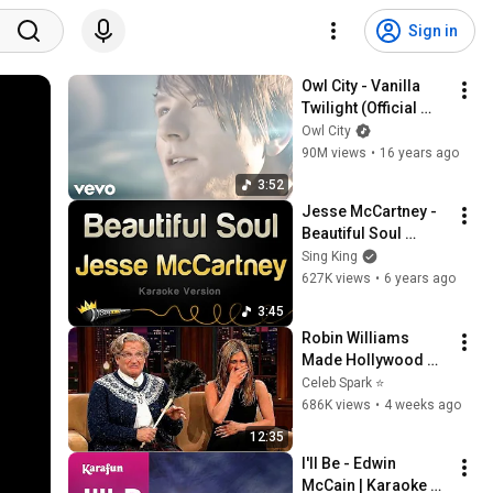
Sign in
Owl City - Vanilla 
Twilight (Official 
Music Video)
Owl City
90M views
•
16 years ago
3:52
Jesse McCartney - 
Beautiful Soul 
(Karaoke Version)
Sing King
627K views
•
6 years ago
3:45
Robin Williams 
Made Hollywood 
Stars Lose Control 
Celeb Spark ⭐
and Go Off-Script
686K views
•
4 weeks ago
12:35
I'll Be - Edwin 
McCain | Karaoke 