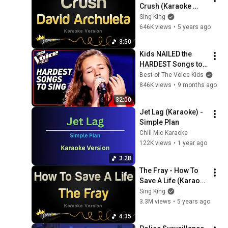
Crush (Karaoke 
Version)
Sing King
646K views
•
5 years ago
3:50
Kids NAILED the 
HARDEST Songs to 
Sing!
Best of The Voice Kids
846K views
•
9 months ago
32:00
Jet Lag (Karaoke) - 
Simple Plan
Chill Mic Karaoke
122K views
•
1 year ago
3:28
The Fray - How To 
Save A Life (Karaoke 
Version)
Sing King
3.3M views
•
5 years ago
4:35