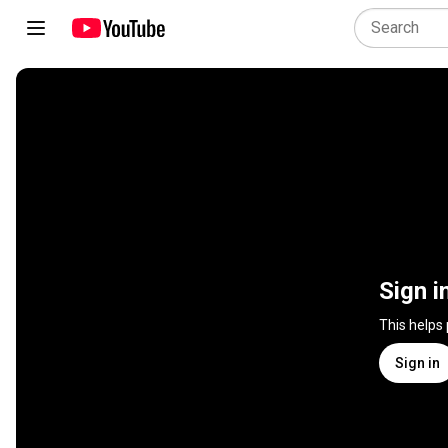
Sign i
This helps
Sign in