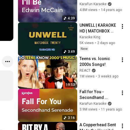
Version | KaraFun
KaraFun Karaoke
4.8M views
•
14 years ago
4:39
UNWELL | KARAOKE 
HD | MATCHBOX 
TWENTY
Karaoke King
5K views
•
2 days ago
New
3:49
Teens vs. Iconic 
2000s Songs!
REACT
1M views
•
3 weeks ago
19:53
Fall for You - 
Secondhand 
Serenade | Karaoke 
KaraFun Karaoke
Version | KaraFun
3.9M views
•
11 years ago
3:16
A Copperhead Sent 