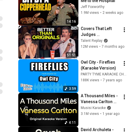
Me to the Hospital
Jeff Foxworthy
1.9M views
•
2 weeks ago
14:16
Covers That Left 
Judges 
SPEECHLESS | AGT 
Talent Replay
2025
12M views
•
7 months ago
51:51
Owl City - Fireflies 
(Karaoke Version)
PARTY TYME KARAOKE CHANNEL
188K views
•
7 years ago
3:59
A Thousand Miles - 
Vanessa Carlton 
(Karaoke Songs 
Musisi Karaoke
With Lyrics - 
3.1M views
•
1 year ago
Original Key)
4:11
David Archuleta - 