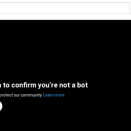
n to confirm you’re not a bot
 protect our community.
Learn more