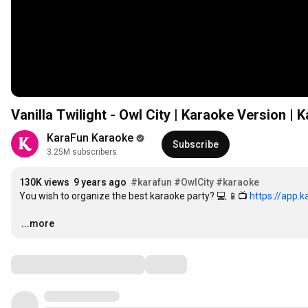
Vanilla Twilight - Owl City | Karaoke Version | 
KaraFun Karaoke
Subscribe
3.25M subscribers
130K views
9 years ago
#karafun
#OwlCity
#karaoke
You wish to organize the best karaoke party? 💻 📱📺 
https://app.
…
...more
Comments