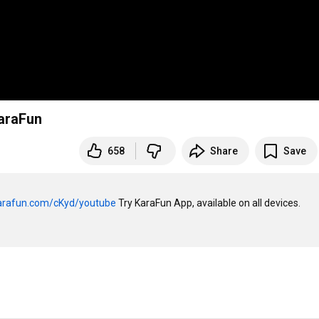
KaraFun
658
Share
Save
karafun.com/cKyd/youtube
 Try KaraFun App, available on all devices. 
