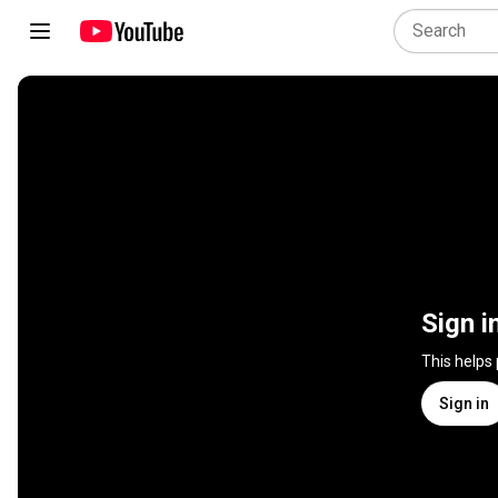
Sign i
This helps
Sign in