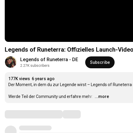
Legends of Runeterra: Offizielles Launch-Video
Legends of Runeterra - DE
Subscribe
2.27K subscribers
177K views
6 years ago
Der Moment, in dem du zur Legende wirst – Legends of Runeterra i
Werde Teil der Community und erfahre mehr: 
…
...more
Comments