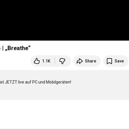
 | „Breathe“
1.1K
Share
Save
st JETZT live auf PC und Mobilgeräten!
