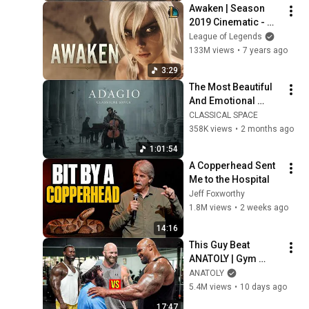
Awaken | Season 
2019 Cinematic - 
League of Legends 
League of Legends
(ft. Valerie 
133M views
•
7 years ago
Broussard)
3:29
The Most Beautiful 
And Emotional 
Cinematic Adagio |  
CLASSICAL SPACE
Cello & Felt Piano
358K views
•
2 months ago
1:01:54
A Copperhead Sent 
Me to the Hospital
Jeff Foxworthy
1.8M views
•
2 weeks ago
14:16
This Guy Beat 
ANATOLY | Gym 
CHALLENGE Went 
ANATOLY
Wrong
5.4M views
•
10 days ago
17:47