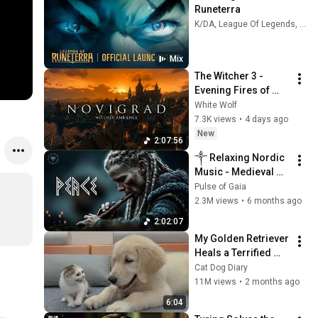
Runeterra
K/DA, League Of Legends, Legends of Runeterra, and more
Mix
The Witcher 3 - 
Evening Fires of 
Novigrad 🕯️🐺 | 4K 
White Wolf
Relaxing Music for 
7.3K views
•
4 days ago
Study, Work & Sleep
New
2:07:56
༒ Relaxing Nordic 
Music - Medieval 
Female Vocals - 
Pulse of Gaia
Ritualistic Celtic 
2.3M views
•
6 months ago
Music ༒
2:02:07
My Golden Retriever 
Heals a Terrified 
Rescue Kitten in 
Cat Dog Diary
Just 3 Meetings!
11M views
•
2 months ago
6:04