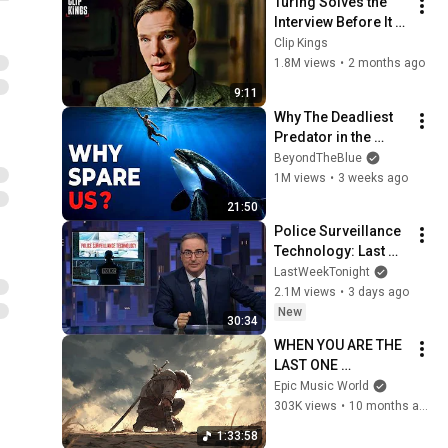
Turing Solves the 
Interview Before It 
Even Starts 
Clip Kings
(Benedict 
1.8M views
•
2 months ago
Cumberbatch) | The 
9:11
Imitation Game
Why The Deadliest 
Predator in the 
Ocean Refuses to 
BeyondTheBlue
Kill Us
1M views
•
3 weeks ago
21:50
Police Surveillance 
Technology: Last 
Week Tonight with 
LastWeekTonight
John Oliver (HBO)
2.1M views
•
3 days ago
New
30:34
WHEN YOU ARE THE 
LAST ONE 
STANDING | 
Epic Music World
Emotional Epic 
303K views
•
10 months ago
Music Mix
1:33:58