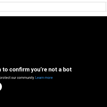
n to confirm you’re not a bot
 protect our community.
Learn more