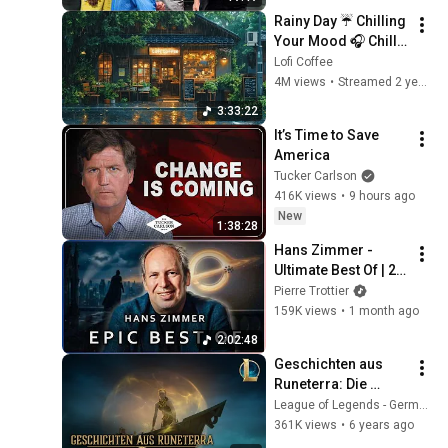
Rainy Day ☔ Chilling 
Your Mood 🎧 Chill 
Lo-fi Hip Hop to 
Lofi Coffee
Study / Relax / Work 
4M views
•
Streamed 2 years ago
🌲 Lofi Coffee ☕
3:33:22
It’s Time to Save 
America
Tucker Carlson
416K views
•
9 hours ago
New
1:38:28
Hans Zimmer - 
Ultimate Best Of | 2 
Hours (EPIC 
Pierre Trottier
VERSION)
159K views
•
1 month ago
2:02:48
Geschichten aus 
Runeterra: Die 
Schatteninseln | 
League of Legends - Germany
„Kein Entkommen“
361K views
•
6 years ago