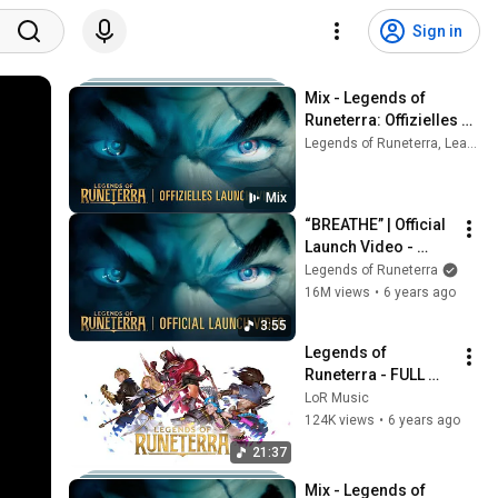
Sign in
Mix - Legends of 
Runeterra: Offizielles 
Launch-Video | 
Legends of Runeterra, League Of Legends, 2WEI, and more
„Breathe“
Mix
“BREATHE” | Official 
Launch Video - 
Legends of 
Legends of Runeterra
Runeterra
16M views
•
6 years ago
3:55
Legends of 
Runeterra - FULL 
Battle Soundtrack
LoR Music
124K views
•
6 years ago
21:37
Mix - Legends of 