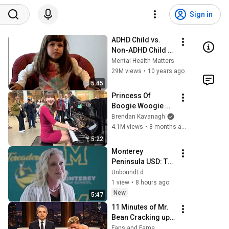
Sign in
ADHD Child vs. 
Non-ADHD Child 
Interview
Mental Health Matters
29M views
•
10 years ago
5:45
Princess Of 
Boogie Woogie 
Delights Everyone
Brendan Kavanagh
4.1M views
•
8 months ago
5:22
Monterey 
Peninsula USD: The 
Promise of Grade-
UnboundEd
Level Learning for 
1 view
•
8 hours ago
Every Single 
New
5:47
Student
11 Minutes of Mr. 
Bean Cracking up 
Celebrities
Fans and Fame