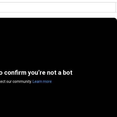
to confirm you’re not a bot
tect our community.
Learn more