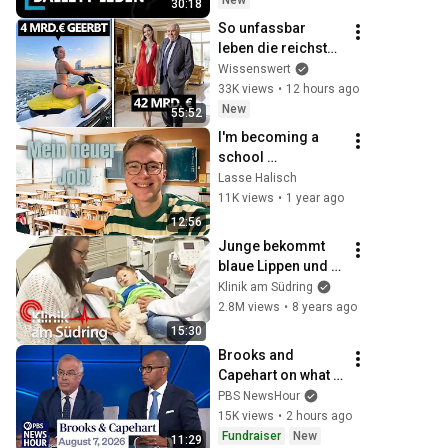
New
30:18
Doku
So unfassbar 
leben die reichsten 
Deutschen privat
Wissenswert
33K views
•
12 hours ago
New
55:52
I'm becoming a 
school 
companion!
Lasse Halisch
11K views
•
1 year ago
12:56
Junge bekommt 
blaue Lippen und 
Nägel! Hat er ein 
Klinik am Südring
Problem am Herz? 
2.8M views
•
8 years ago
| Klinik am Südring 
15:30
| SAT.1
Brooks and 
Capehart on what 
progressive 
PBS NewsHour
primary wins mean 
15K views
•
2 hours ago
for Democrats
Fundraiser
New
11:29