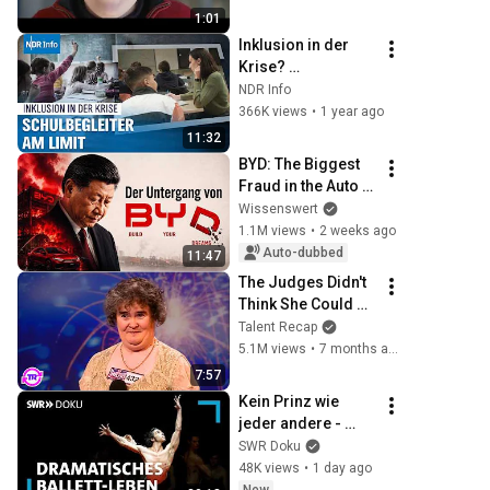
1:01
Inklusion in der 
Krise? 
Schulbegleiter und 
NDR Info
die Misere des 
366K views
•
1 year ago
Bildungssystems 
11:32
in Deutschland 
BYD: The Biggest 
|Panorama 3
Fraud in the Auto 
Industry
Wissenswert
1.1M views
•
2 weeks ago
Auto-dubbed
11:47
The Judges Didn't 
Think She Could 
Sing... But Then 
Talent Recap
She Opened Her 
5.1M views
•
7 months ago
Mouth!
7:57
Kein Prinz wie 
jeder andere - 
Jason Reillys 
SWR Doku
dramatisches 
48K views
•
1 day ago
Ballett-Leben | SWR 