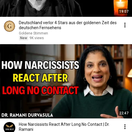
19:07
Deutschland verlor 4 Stars aus der goldenen Zeit des
deutschen Fernsehens
Goldene Stimmen
New
9K views
22:47
How Narcissists React After Long No Contact | Dr.
Ramani