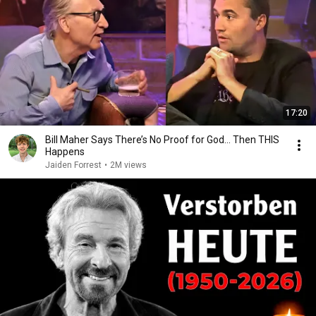
17:20
Bill Maher Says There’s No Proof for God... Then THIS
Happens
Jaiden Forrest
•
2M views