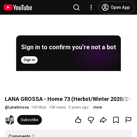
Open App
Sign in to confirm you’re not a bot
Sign in
LANA GROSSA - Home 73 (Herbst/Winter 2020/21)
@
LanaGrossa
109 likes
10K views
5 years ago
more
Subscribe
Comments
2