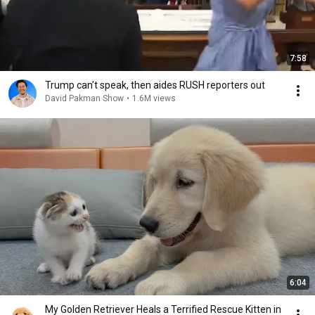
7:58
Trump can’t speak, then aides RUSH reporters out
David Pakman Show
•
1.6M views
6:04
My Golden Retriever Heals a Terrified Rescue Kitten in