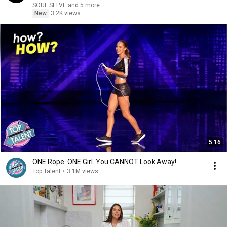
SOUL SELVE and 5 more
New
3.2K views
5:16
ONE Rope. ONE Girl. You CANNOT Look Away!
Top Talent
•
3.1M views