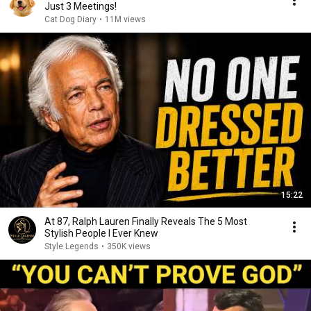
Just 3 Meetings!
Cat Dog Diary
•
11M views
15:22
At 87, Ralph Lauren Finally Reveals The 5 Most
Stylish People I Ever Knew
Style Legends
•
350K views