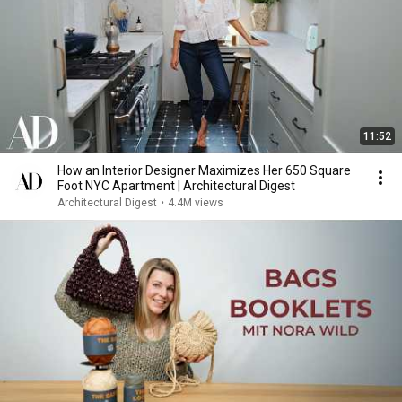
11:52
How an Interior Designer Maximizes Her 650 Square
Foot NYC Apartment | Architectural Digest
Architectural Digest
•
4.4M views