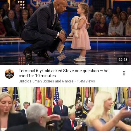
29:23
Terminal 6-yr-old asked Steve one question — he
cried for 10 minutes
Untold Human Stories and 6 more
•
1.4M views