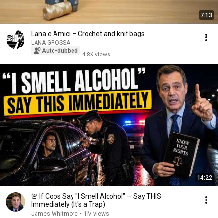
7:13
Lana e Amici – Crochet and knit bags
LANA GROSSA
Auto-dubbed
4.8K views
14:22
🚨 If Cops Say "I Smell Alcohol" — Say THIS
Immediately (It's a Trap)
James Whitmore
•
1M views