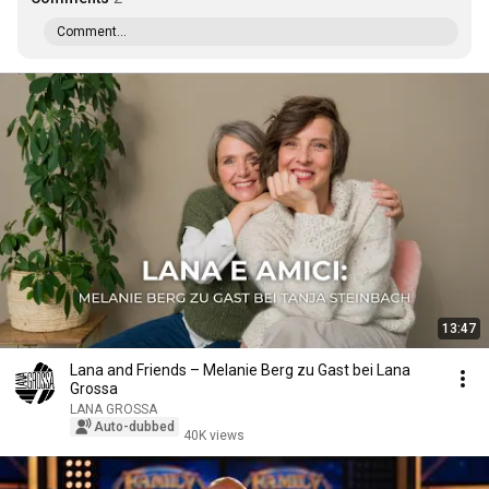
Comment...
13:47
Lana and Friends – Melanie Berg zu Gast bei Lana
Grossa
LANA GROSSA
Auto-dubbed
40K views