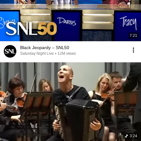
7:21
Black Jeopardy – SNL50
Saturday Night Live
•
12M views
3:24