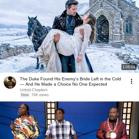
1:06:08
The Duke Found His Enemy's Bride Left in the Cold
— And He Made a Choice No One Expected
Untold Chapters
New
76K views