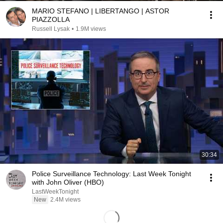
MARIO STEFANO | LIBERTANGO | ASTOR
PIAZZOLLA
Russell Lysak
•
1.9M views
30:34
Police Surveillance Technology: Last Week Tonight
with John Oliver (HBO)
LastWeekTonight
New
2.4M views