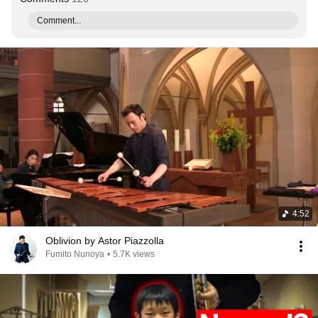
Comment...
4:52
Oblivion by Astor Piazzolla
Fumito Nunoya
•
5.7K views