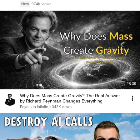
New
974K views
28:39
Why Does Mass Create Gravity? The Real Answer
by Richard Feynman Changes Everything
Feynman Infinite
•
343K views