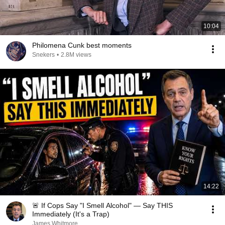
10:04
Philomena Cunk best moments
Snekers
•
2.8M views
14:22
🚨 If Cops Say "I Smell Alcohol" — Say THIS
Immediately (It's a Trap)
James Whitmore