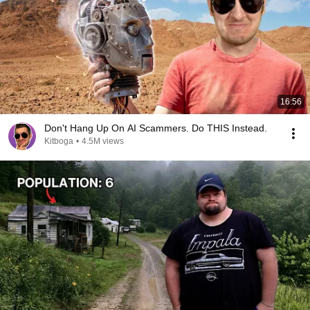
16:56
Don't Hang Up On AI Scammers. Do THIS Instead.
Kitboga
•
4.5M views