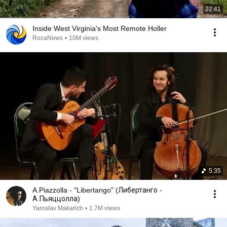
22:41
Inside West Virginia's Most Remote Holler
RocaNews
•
10M views
5:35
A.Piazzolla - "Libertango" (Либертанго -
А.Пьяццолла)
Yaroslav Makarich
•
1.7M views