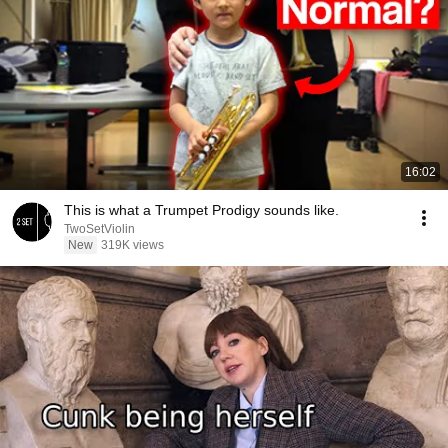
16:02
This is what a Trumpet Prodigy sounds like.
TwoSetViolin
New
319K views