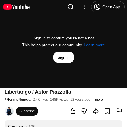
Open App
Sign in to confirm you’re not a bot
This helps protect our community.
Learn more
Sign in
Libertango / Astor Piazzolla
@
FumitoNunoya
2.4K likes
148K views
12 years ago
more
Subscribe
Comments
126