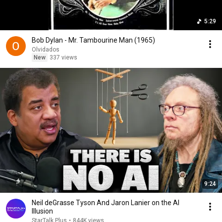
5:29
Bob Dylan - Mr. Tambourine Man (1965)
Olvidados
New
337 views
9:24
Neil deGrasse Tyson And Jaron Lanier on the AI
Illusion
StarTalk Plus
•
844K views