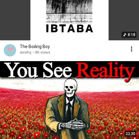
8:18
The Boiling Boy
wirehq
•
8K views
22:30