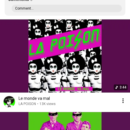
Comment...
3:44
Le monde va mal
LA POISON
•
13K views