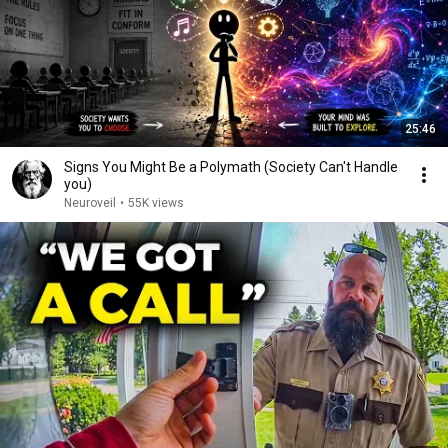
25:46
Signs You Might Be a Polymath (Society Can't Handle
you)
Neuroveil
•
55K views