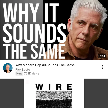
7:54
Why Modern Pop All Sounds The Same
Rick Beato
New
768K views