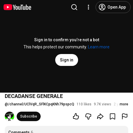
Open App
Sign in to confirm you’re not a bot
This helps protect our community.
Learn more
Sign in
DECADANSE GENERALE
@
/channel/UClVqR_SFlKCpqKNh79pspcQ
110 likes
9.7K views
2 years ago
more
Subscribe
Comments
6