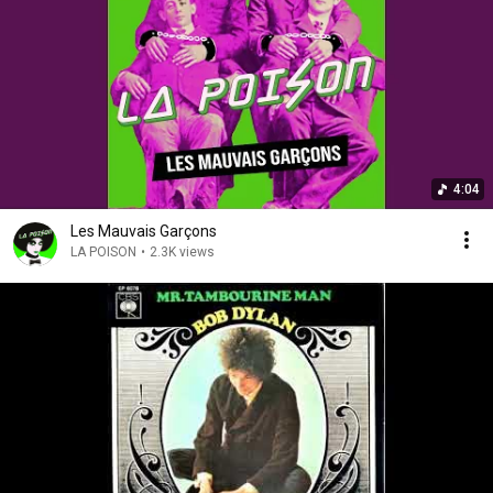
4:04
Les Mauvais Garçons
LA POISON
•
2.3K views