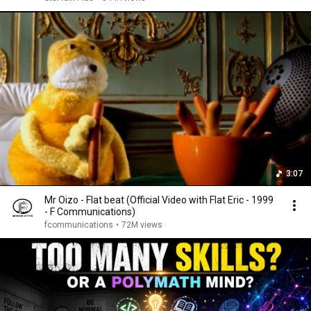
3:07
Mr Oizo - Flat beat (Official Video with Flat Eric - 1999
- F Communications)
fcommunications
•
72M views