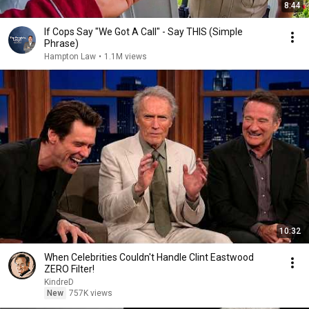
8:44
If Cops Say "We Got A Call" - Say THIS (Simple
Phrase)
Hampton Law
•
1.1M views
10:32
When Celebrities Couldn't Handle Clint Eastwood
ZERO Filter!
KindreD
New
757K views