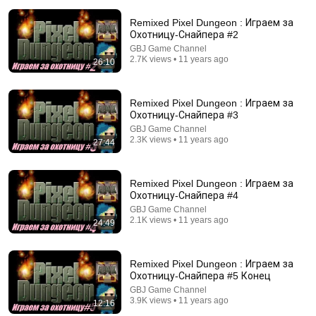
Remixed Pixel Dungeon : Играем за
Охотницу-Снайпера #2
GBJ Game Channel
2.7K views • 11 years ago
26:10
7:49
Remixed Pixel Dungeon : Играем за
Охотницу-Снайпера #3
If You Can Solve This, You're Smarter Than 99%!
GBJ Game Channel
Mathpiad
2.3K views • 11 years ago
27:44
New
527 views
Remixed Pixel Dungeon : Играем за
Охотницу-Снайпера #4
GBJ Game Channel
2.1K views • 11 years ago
24:49
Remixed Pixel Dungeon : Играем за
Охотницу-Снайпера #5 Конец
GBJ Game Channel
3.9K views • 11 years ago
12:16