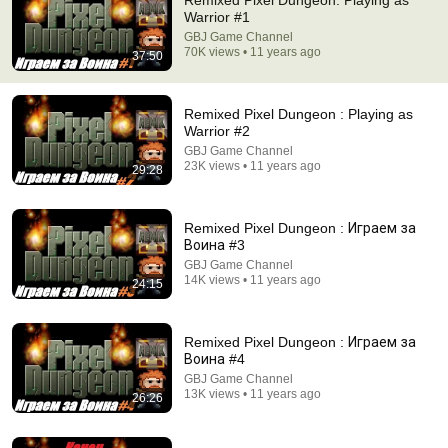
Remixed Pixel Dungeon: Playing as
Warrior #1
Comment...
GBJ Game Channel
70K views • 11 years ago
37:50
Remixed Pixel Dungeon : Playing as
Warrior #2
GBJ Game Channel
23K views • 11 years ago
29:28
Remixed Pixel Dungeon : Играем за
Воина #3
GBJ Game Channel
14K views • 11 years ago
24:15
29:28
Remixed Pixel Dungeon : Playing as Warrior #2
Remixed Pixel Dungeon : Играем за
GBJ Game Channel
Воина #4
Auto-dubbed
GBJ Game Channel
23K views
13K views • 11 years ago
26:26