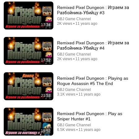
New
3M views
Remixed Pixel Dungeon : Играем за
Разбойника-Убийцу #3
GBJ Game Channel
2K views • 11 years ago
17:34
Remixed Pixel Dungeon : Играем за
Разбойника-Убийцу #4
GBJ Game Channel
2K views • 11 years ago
17:52
Remixed Pixel Dungeon : Playing as
31:44
Rogue Assassin #5 The End
GBJ Game Channel
This is Why They Don't Make These Anymore...
3.1K views • 11 years ago
21:53
Alec Steele
•
2.7M views
Remixed Pixel Dungeon : Play as
Sniper Hunter #1
GBJ Game Channel
6.5K views • 11 years ago
15:52