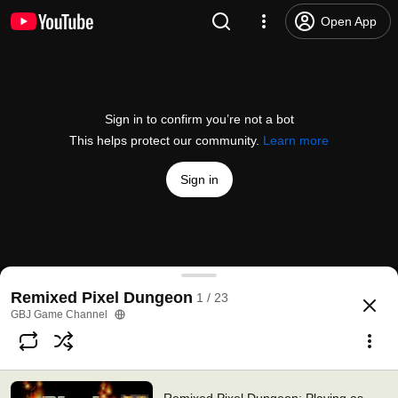
Open App
Sign in to confirm you’re not a bot
This helps protect our community.
Learn more
Sign in
Remixed Pixel Dungeon: Playing as Warrior #1
Remixed Pixel Dungeon
1 / 23
@
GBJGameChannel
1.1K likes
70K views
11 years ago
more
GBJ Game Channel
Subscribe
Comments
145