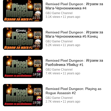
Remixed Pixel Dungeon : Играем за
Мага-Чернокнижника #4
GBJ Game Channel
15:57
3.1K views • 11 years ago
21:15
Slay the Spire Episode 3!: I Survived by 1 HP.....
LevelupLanie
Remixed Pixel Dungeon : Играем за
New
8 views
Мага-Чернокнижника #5 Конец
GBJ Game Channel
5.2K views • 11 years ago
26:20
Remixed Pixel Dungeon : Играем за
Разбойника-Убийцу #1
GBJ Game Channel
7.4K views • 11 years ago
18:14
Remixed Pixel Dungeon: Playing as
Rogue Assassin #2
26:58
GBJ Game Channel
2.7K views • 11 years ago
15:39
Is spider web really stronger than steel?
Veritasium