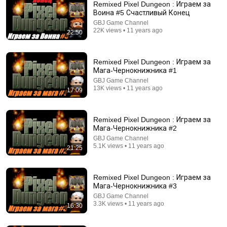
Remixed Pixel Dungeon : Играем за
Воина #5 Счастливый Конец
GBJ Game Channel
22K views • 11 years ago
22:50
Remixed Pixel Dungeon : Играем за
Мага-Чернокнижника #1
GBJ Game Channel
13K views • 11 years ago
17:09
16:50
The AI From 1996 That Someone Tortured
Remixed Pixel Dungeon : Играем за
Yapsome
•
1.7M views
Мага-Чернокнижника #2
GBJ Game Channel
5.1K views • 11 years ago
21:25
Remixed Pixel Dungeon : Играем за
Мага-Чернокнижника #3
GBJ Game Channel
3.3K views • 11 years ago
16:30