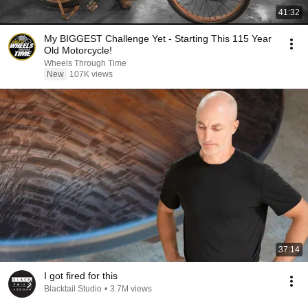
41:32
My BIGGEST Challenge Yet - Starting This 115 Year
Old Motorcycle!
Wheels Through Time
New
107K views
37:14
I got fired for this
Blacktail Studio
•
3.7M views