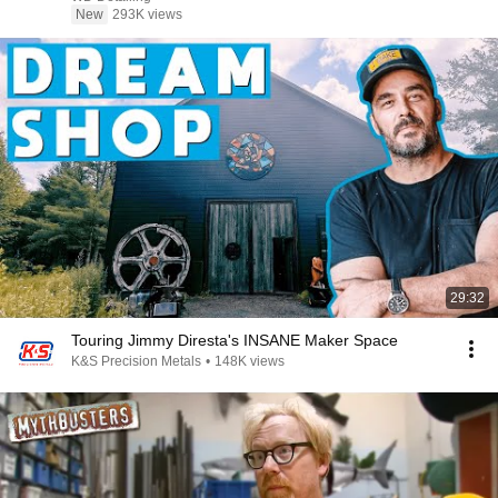
New
293K views
29:32
Touring Jimmy Diresta's INSANE Maker Space
K&S Precision Metals
•
148K views