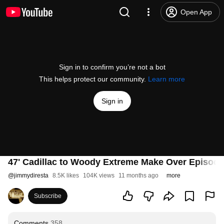
Open App
Sign in to confirm you’re not a bot
This helps protect our community.
Learn more
Sign in
47' Cadillac to Woody Extreme Make Over Episode
@
jimmydiresta
8.5K likes
104K views
11 months ago
more
Subscribe
Comments
358