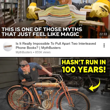
22:33
Is It Really Impossible To Pull Apart Two Interleaved
Phone Books? | MythBusters
MythBusters
•
855K views