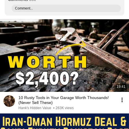
Comment...
19:41
10 Rusty Tools in Your Garage Worth Thousands!
(Never Sell These)
Hank's Hidden Value
•
263K views