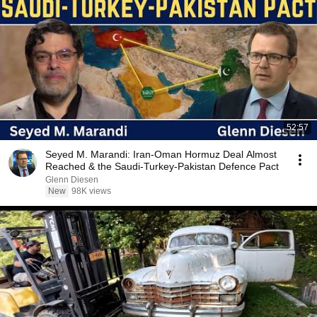
52:57
Seyed M. Marandi: Iran-Oman Hormuz Deal Almost
Reached & the Saudi-Turkey-Pakistan Defence Pact
Glenn Diesen
New
98K views