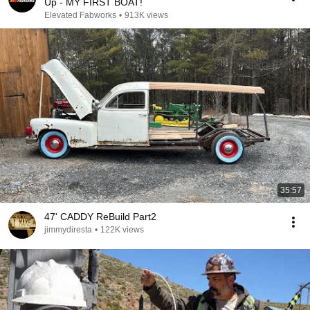
Up - MY FIRST BOAT!
Elevated Fabworks
•
913K views
35:57
47' CADDY ReBuild Part2
jimmydiresta
•
122K views