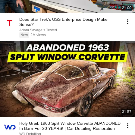
21:00
Does Star Trek's USS Enterprise Design Make
Sense?
Adam Savage’s Tested
New
2M views
31:57
Holy Grail: 1963 Split Window Corvette ABANDONED
In Barn For 20 YEARS! | Car Detailing Restoration
WD Detailing