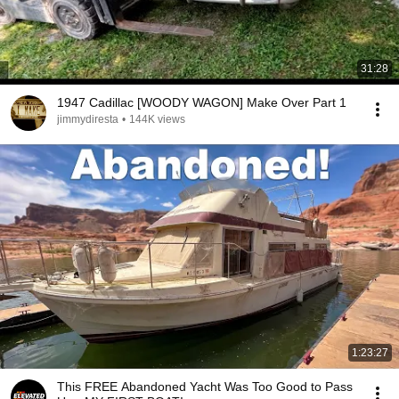
31:28
1947 Cadillac [WOODY WAGON] Make Over Part 1
jimmydiresta
•
144K views
1:23:27
This FREE Abandoned Yacht Was Too Good to Pass