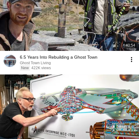
40:54
6.5 Years Into Rebuilding a Ghost Town
Ghost Town Living
New
422K views