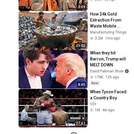
3:49
How 24k Gold 
Extraction From 
Waste Mobile 
Phones | Incredible 
Manufacturing Things
Old Used Mobile 
3.2M
1mo ago
Recycling Process 
45:00
When they hit 
Barron, Trump will 
MELT DOWN
David Pakman Show
178K
12h ago
New
8:45
When Tyson Faced 
a Country Boy
VS+
1M
4w ago
27:42