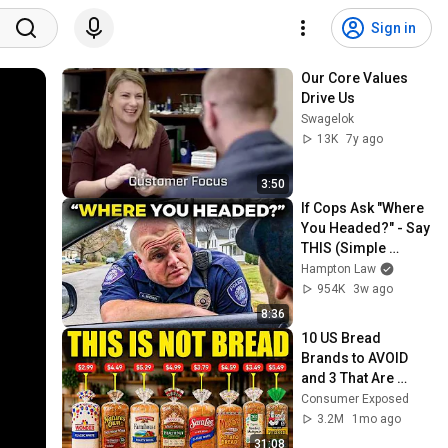
Sign in
Our Core Values 
Drive Us
Swagelok
13K
7y ago
3:50
If Cops Ask "Where 
You Headed?" - Say 
THIS (Simple 
Phrase)
Hampton Law
954K
3w ago
8:36
10 US Bread 
Brands to AVOID 
and 3 That Are 
Actually Safe
Consumer Exposed
3.2M
1mo ago
31:08