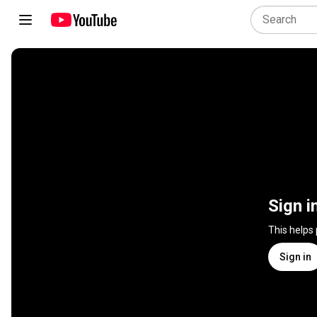
Sign i
This helps
Sign in