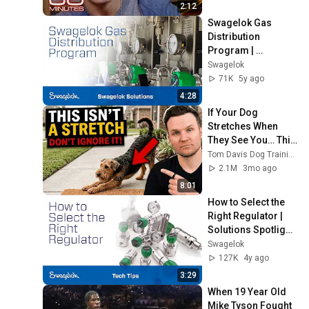
2:12
Swagelok Gas 
Distribution 
Program | 
Swagelok Services 
Swagelok
| Swagelok [2020]
71K
5y ago
4:28
If Your Dog 
Stretches When 
They See You… This 
Is What It Really 
Tom Davis Dog Training
Means
2.1M
3mo ago
8:01
How to Select the 
Right Regulator | 
Solutions Spotlight 
| Swagelok [2021]
Swagelok
127K
4y ago
3:29
When 19 Year Old 
Mike Tyson Fought 