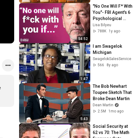
"No One Will F* With 
You"- FBI Agent's 6 
Psychological 
Tricks to Shut Down 
Lisa Bilyeu
a Narcissist | Chris 
788K
1y ago
Voss
54:52
I am Swagelok 
Michigan
SwagelokSalesService
566
8y ago
1:47
The Bob Newhart 
 
Toupee Sketch That 
Broke Dean Martin
Dean Martin
2.5M
1mo ago
5:43
Social Security at 
62 vs 70: The Math 