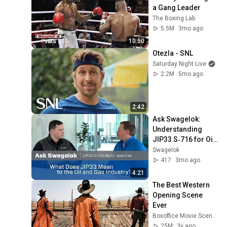
a Gang Leader
The Boxing Lab
5.5M
3mo ago
10:50
Otezla - SNL
Saturday Night Live
2.2M
5mo ago
2:42
Ask Swagelok: 
Understanding 
JIP33 S‑716 for Oil 
and Gas
Swagelok
417
3mo ago
4:21
The Best Western 
Opening Scene 
Ever
Boxoffice Movie Scenes
25M
3y ago