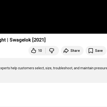
ght | Swagelok [2021]
10
Share
Save
perts help customers select, size, troubleshoot, and maintain pressure