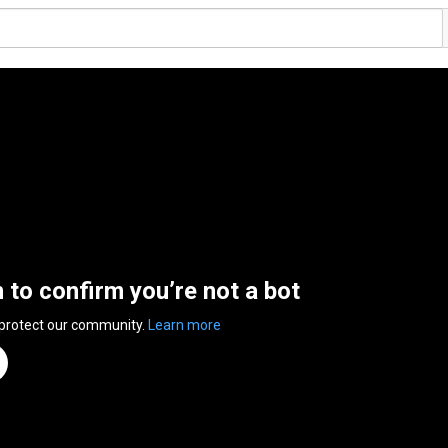
n to confirm you’re not a bot
 protect our community.
Learn more