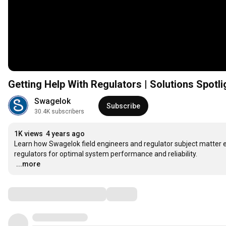
Getting Help With Regulators | Solutions Spotli
Swagelok
Subscribe
30.4K subscribers
1K views
4 years ago
Learn how Swagelok field engineers and regulator subject matter ex
…
...more
Comments