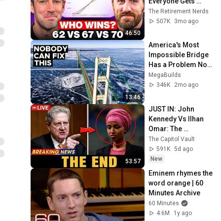
Everyone Gets 
Wrong
The Retirement Nerds
507K
3mo ago
46:50
America's Most 
Impossible Bridge 
Has a Problem No 
One Can Solve  | 
MegaBuilds
The Mackinac 
346K
2mo ago
Bridge
13:46
JUST IN: John 
Kennedy Vs Ilhan 
Omar: The 
Financial Evidence 
The Capitol Vault
Nobody Saw 
591K
5d ago
Coming
New
53:57
Eminem rhymes the 
word orange | 60 
Minutes Archive
60 Minutes
4.6M
1y ago