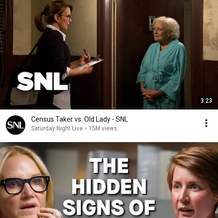
3:23
Census Taker vs. Old Lady - SNL
Saturday Night Live
•
15M views