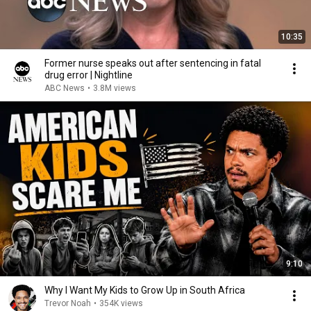
10:35
Former nurse speaks out after sentencing in fatal
drug error | Nightline
ABC News
•
3.8M views
9:10
Why I Want My Kids to Grow Up in South Africa
Trevor Noah
•
354K views