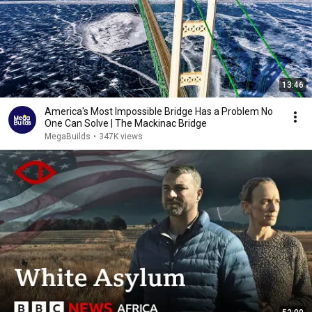
13:46
America's Most Impossible Bridge Has a Problem No
One Can Solve | The Mackinac Bridge
MegaBuilds
•
347K views