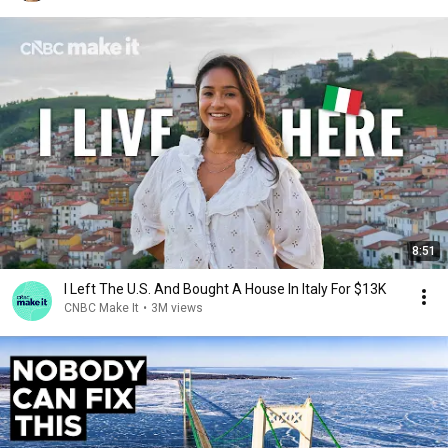
8:51
I Left The U.S. And Bought A House In Italy For $13K
CNBC Make It
•
3M views