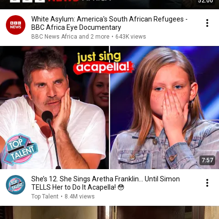
52:00
White Asylum: America's South African Refugees -
BBC Africa Eye Documentary
BBC News Africa and 2 more
•
643K views
7:57
She’s 12. She Sings Aretha Franklin… Until Simon
TELLS Her to Do It Acapella! 😳
Top Talent
•
8.4M views