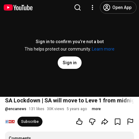
Open App
Sign in to confirm you’re not a bot
This helps protect our community.
Learn more
Sign in
SA Lockdown | SA will move to Leve 1 from midnigh
@
encanews
131 likes
30K views
5 years ago
more
Subscribe
Comments