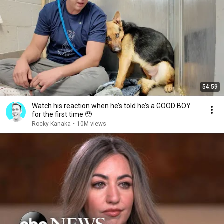
54:59
Watch his reaction when he’s told he’s a GOOD BOY
for the first time 🥹
Rocky Kanaka
•
10M views