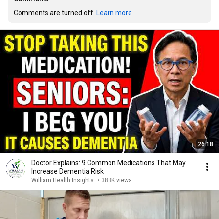
Comments are turned off. 
Learn more
26:18
Doctor Explains: 9 Common Medications That May
Increase Dementia Risk
William Health Insights
•
383K views