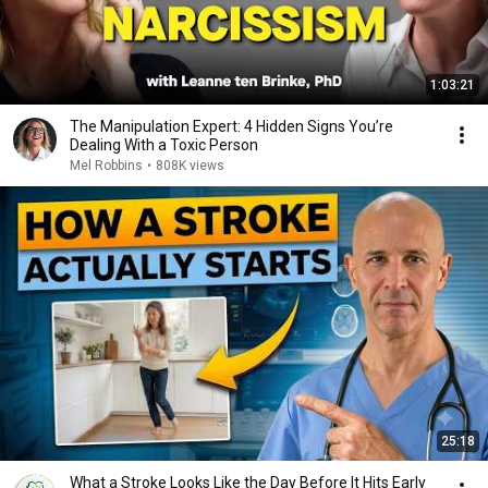
1:03:21
The Manipulation Expert: 4 Hidden Signs You’re
Dealing With a Toxic Person
Mel Robbins
•
808K views
25:18
What a Stroke Looks Like the Day Before It Hits Early