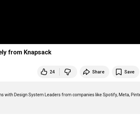
vely from Knapsack
24
Share
Save
s with Design System Leaders from companies like Spotify, Meta, Pinte