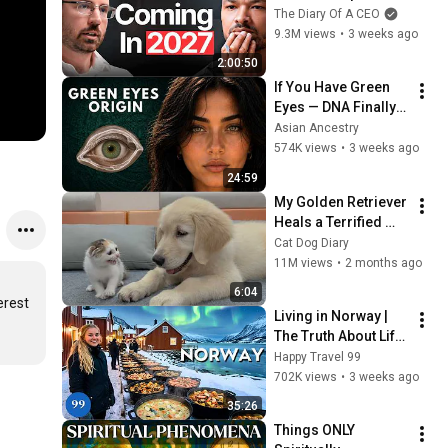
No One Is Ready For 
The Diary Of A CEO
What's Coming!
9.3M views
•
3 weeks ago
2:00:50
If You Have Green 
Eyes — DNA Finally 
Revealed Where 
Asian Ancestry
They Really Come 
574K views
•
3 weeks ago
From
24:59
My Golden Retriever 
Heals a Terrified 
Rescue Kitten in 
Cat Dog Diary
Just 3 Meetings!
11M views
•
2 months ago
6:04
rest 
Living in Norway | 
The Truth About Life 
in the World's 
Happy Travel 99
Richest and Most 
702K views
•
3 weeks ago
Beautiful Country | 
35:26
4K
Things ONLY 