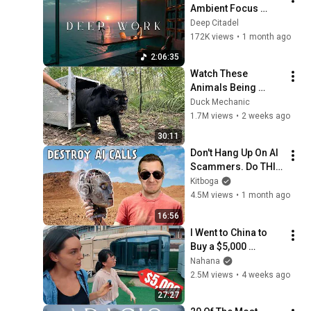
Ambient Focus 
Beats for Hyper 
Deep Citadel
Productivity and 
172K views
•
1 month ago
Intense Study 
2:06:35
Concentration
Watch These 
Animals Being 
Freed for the First 
Duck Mechanic
Time
1.7M views
•
2 weeks ago
30:11
Don't Hang Up On AI 
Scammers. Do THIS 
Instead.
Kitboga
4.5M views
•
1 month ago
16:56
I Went to China to 
Buy a $5,000 
Modular Home — 
Nahana
What's the Real 
2.5M views
•
4 weeks ago
Cost?
27:27