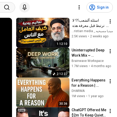
Sign in
اسئلة آلشعب؟؟ لا 
ترتبط قبل معرفة هذه 
الضوابط _ابونا القمص 
ميديا مسيحيه _ Christian media
بولس جورج 
2.5K views
•
2 weeks ago
1:12:10
Uninterrupted Deep 
Work Mix ~ 
Immersive 
Brainwave Workspace
Productivity 
1.7M views
•
4 months ago
Soundscape ~ 
2:12:37
Neural Focus Study 
Everything Happens 
Music
for a Reason | 
Buddhist Wisdom 
DHARMA
for Life
1M views
•
1 year ago
30:36
ChatGPT Offered Me 
$2m To Keep Quiet: 