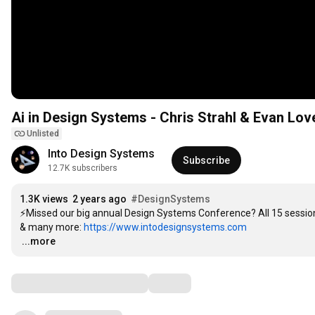
Ai in Design Systems - Chris Strahl & Evan Lo
Unlisted
Into Design Systems
Subscribe
12.7K subscribers
1.3K views
2 years ago
#DesignSystems
⚡️Missed our big annual Design Systems Conference? All 15 session
& many more: 
https://www.intodesignsystems.com
…
...more
Comments