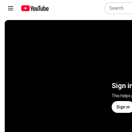
Sign i
This helps
Sign in