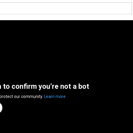
n to confirm you’re not a bot
 protect our community.
Learn more