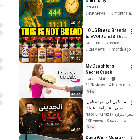
Spiritually 
Awakened People 
Intueas
Experience - Carl 
645K views
•
10 months ago
Jung
30:16
10 US Bread Brands 
to AVOID and 3 That 
Are Actually Safe
Consumer Exposed
3.2M views
•
1 month ago
31:08
My Daughter's 
Secret Crush
Jordan Matter
812K views
•
4 hours ago
New
33:36
لما تكون في ضيقة قول 
انجديني ياعدرا🙏 - عظة 
جميلة جدا لابونا داود 
نبض الكرازة - Nabd El Karaza
لمعي
13K views
•
3 days ago
New
46:09
Deep Work Music ~ 