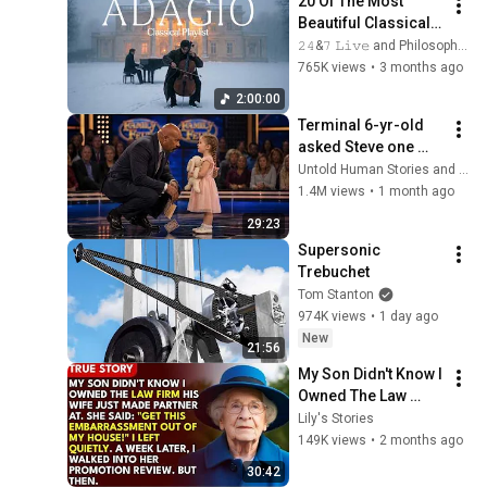
20 Of The Most 
Beautiful Classical 
Adagios for 
𝟸𝟺&𝟽 𝙻𝚒𝚟𝚎 and Philosophical Instrumentals
Relaxation and 
765K views
•
3 months ago
Peace in 
2:00:00
Rachmaninoff Style
Terminal 6-yr-old 
asked Steve one 
question — he cried 
Untold Human Stories and 6 more
for 10 minutes
1.4M views
•
1 month ago
29:23
Supersonic 
Trebuchet
Tom Stanton
974K views
•
1 day ago
New
21:56
My Son Didn't Know I 
Owned The Law 
Firm. His Wife Said: 
Lily's Stories
"Get This 
149K views
•
2 months ago
Embarrassment Out 
30:42
Before The He...