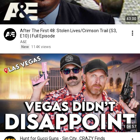
43:00
After The First 48: Stolen Lives/Crimson Trail (S3,
E10) | Full Episode
A&E
New
114K views
1:04:57
Hunt for Gucci Guns - Sin City...CRAZY Finds