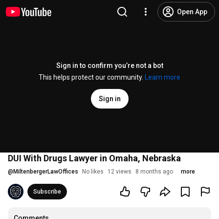
Open App
Sign in to confirm you’re not a bot
This helps protect our community.
Learn more
Sign in
DUI With Drugs Lawyer in Omaha, Nebraska
@
MiltenbergerLawOffices
No likes
12 views
8 months ago
more
Subscribe
Comments