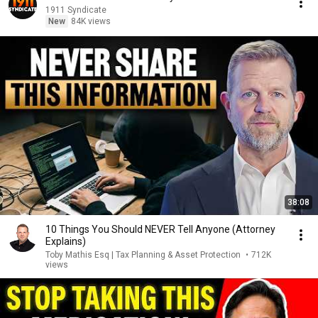
1911 Syndicate
New
84K views
38:08
10 Things You Should NEVER Tell Anyone (Attorney
Explains)
Toby Mathis Esq | Tax Planning & Asset Protection
•
712K
views