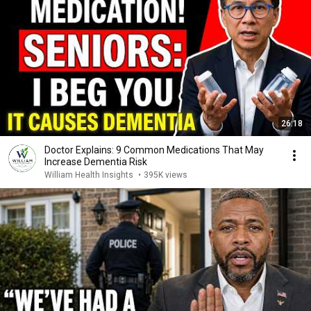
26:18
Doctor Explains: 9 Common Medications That May
Increase Dementia Risk
William Health Insights
•
395K views