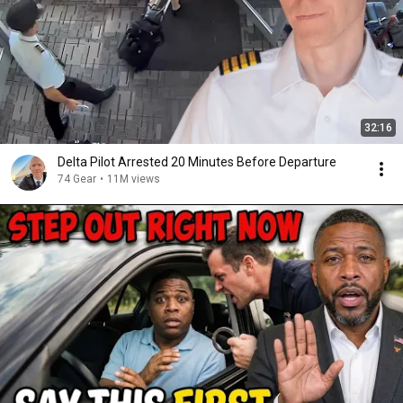
32:16
Delta Pilot Arrested 20 Minutes Before Departure
74 Gear
•
11M views