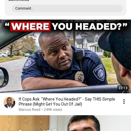
Comment...
22:13
If Cops Ask: "Where You Headed?" - Say THIS Simple
Phrase (Might Get You Out Of Jail)
Marcus Reed
•
249K views