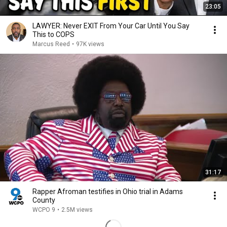
23:05
LAWYER: Never EXIT From Your Car Until You Say
This to COPS
Marcus Reed
•
97K views
31:17
Rapper Afroman testifies in Ohio trial in Adams
County
WCPO 9
•
2.5M views