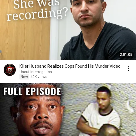
2:01:05
Killer Husband Realizes Cops Found His Murder Video
Uncut Interrogation
New
49K views