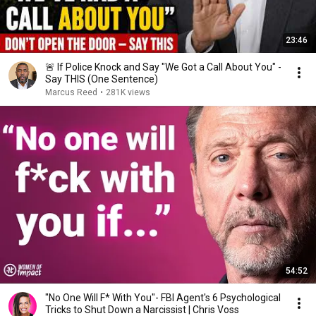
23:46
🚨 If Police Knock and Say "We Got a Call About You" -
Say THIS (One Sentence)
Marcus Reed
•
281K views
54:52
"No One Will F* With You"- FBI Agent's 6 Psychological
Tricks to Shut Down a Narcissist | Chris Voss