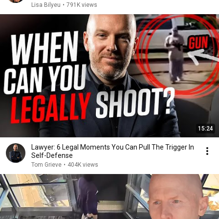
Lisa Bilyeu
•
791K views
15:24
Lawyer: 6 Legal Moments You Can Pull The Trigger In
Self-Defense
Tom Grieve
•
404K views