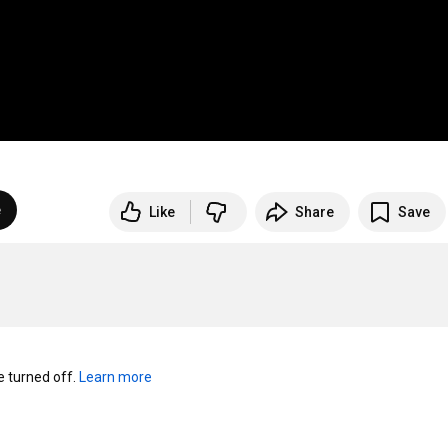
e
Like
Share
Save
turned off. 
Learn more