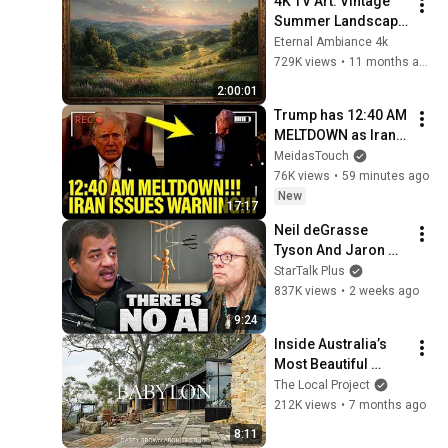
4K TV Art: Vintage 
Summer Landscape 
with Gold Frame | 
Eternal Ambiance 4k
Relaxing 
729K views
•
11 months ago
Screensaver
2:00:01
Trump has 12:40 AM 
MELTDOWN as Iran 
ISSUES WARNING!!
MeidasTouch
76K views
•
59 minutes ago
New
17:17
Neil deGrasse 
Tyson And Jaron 
Lanier on the AI 
StarTalk Plus
Illusion
837K views
•
2 weeks ago
9:24
Inside Australia’s 
Most Beautiful 
Nature Immersed 
The Local Project
Home (House Tour)
212K views
•
7 months ago
8:11