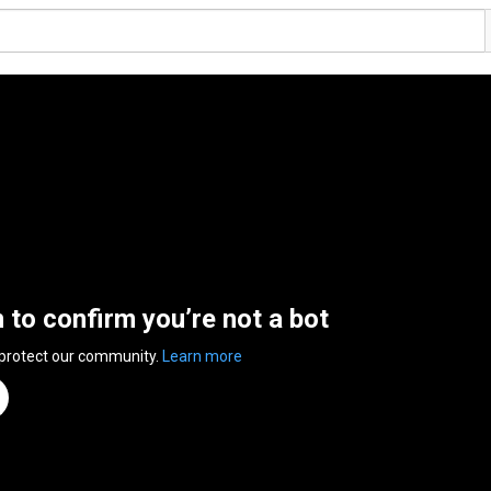
n to confirm you’re not a bot
 protect our community.
Learn more