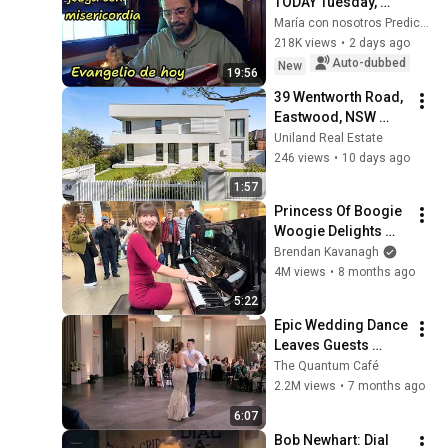
TODAY Tuesday, 
August 4, 2026 🙏 
María con nosotros Predicaciones
TODAY'S GOSPEL 
218K views
•
2 days ago
Tuesday 8/4/2026 
Auto-dubbed
New
19:56
(Mt 15:1-2, 10...
39 Wentworth Road, 
Eastwood, NSW 
2122 | Proudly 
Uniland Real Estate
presented by Andy 
246 views
•
10 days ago
Lin and Asha Kok
1:57
Princess Of Boogie 
Woogie Delights 
Everyone
Brendan Kavanagh
4M views
•
8 months ago
5:22
Epic Wedding Dance 
Leaves Guests 
Shocked!
The Quantum Café
2.2M views
•
7 months ago
6:07
Bob Newhart: Dial 