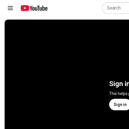
Sign i
This helps
Sign in