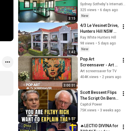
Sydney Sotheby's International Realty
325 views
•
6 days ago
New
3:15
4/3 Le Vesinet Drive, 
Hunters Hill NSW 
2111
Ray White Hunters Hill
98 views
•
5 days ago
New
1:42
Pop Art 
Screensaver - Art 
Screensaver for 
Art screensaver for TV
your TV
404K views
•
2 years ago
3:00:01
Scott Bessent Flips 
The Script On Bernie 
Sanders With One 
Capitol Power
Biden Question
75K views
•
3 weeks ago
6:57
🔥LECTIO DIVINA for 