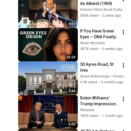
An Atheist (1969)
Historic Films Stock Footage Archive
955K views
•
2 years ago
5:17
If You Have Green 
Eyes — DNA Finally 
Revealed Where 
Asian Ancestry
They Really Come 
487K views
•
3 weeks ago
From
24:59
50 Ayres Road, St 
Ives
Stone Wahroonga / Turramurra
3.9K views
•
5 months ago
1:44
Robin Williams’ 
Trump Impression 
That Left the ENTIRE 
Marquee
AUDIENCE 
187K views
•
1 month ago
Stunned...
6:06