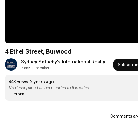
4 Ethel Street, Burwood
Sydney Sotheby's International Realty
Subscrib
2.86K subscribers
443 views
2 years ago
No description has been added to this video.
...more
Comments are 