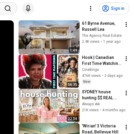
Sign in
61 Byrne Avenue, 
Russell Lea
The Agency Real Estate
2.4K views
•
1 year ago
1:49
Hook | Canadian 
First Time Watching 
| Movie Reaction | 
CineBinge
Movie Review | 
476K views
•
2 days ago
Movie Commentary
New
56:35
SYDNEY house 
hunting $$ REAL 
prices, inspections 
Always Aik
& honest advice
21K views
•
4 months ago
22:54
'Wirian' 3 Victoria 
Road, Bellevue Hill