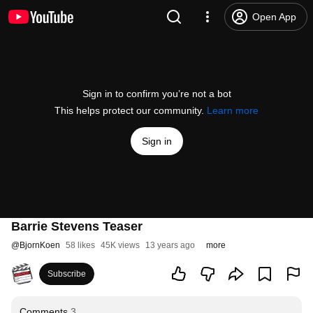
Open App
Sign in to confirm you’re not a bot
This helps protect our community.
Learn more
Sign in
Barrie Stevens Teaser
@
BjornKoen
58 likes
45K views
13 years ago
more
Subscribe
Comments
3