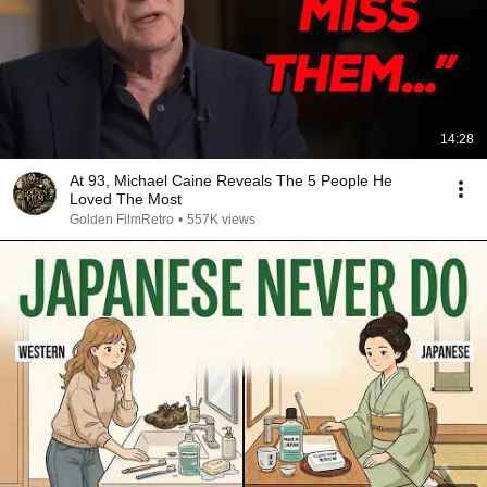
14:28
At 93, Michael Caine Reveals The 5 People He
Loved The Most
Golden FilmRetro
•
557K views