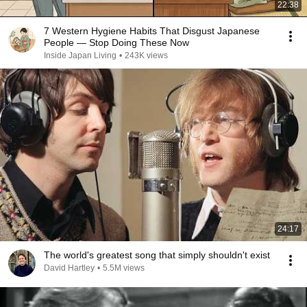
22:38
7 Western Hygiene Habits That Disgust Japanese
People — Stop Doing These Now
Inside Japan Living
•
243K views
24:17
The world's greatest song that simply shouldn't exist
David Hartley
•
5.5M views