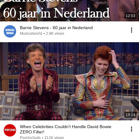
12:03
Barrie Stevens - 60 jaar in Nederland
Musicalworld
•
2.8K views
19:14
When Celebrities Couldn't Handle David Bowie
ZERO Filter!
PsychoSuits
•
312K views