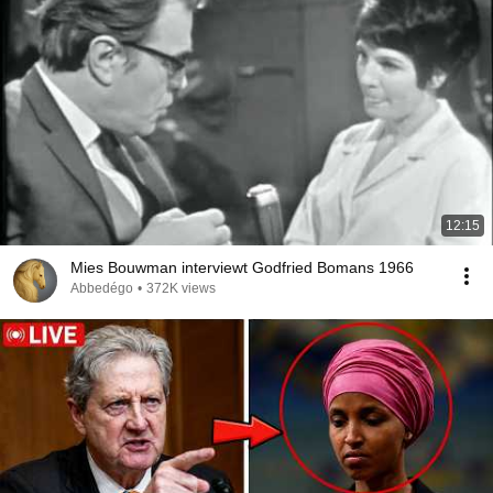
12:15
Mies Bouwman interviewt Godfried Bomans 1966
Abbedégo
•
372K views