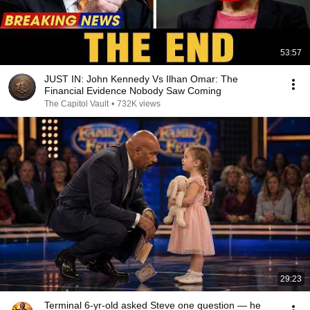
53:57
JUST IN: John Kennedy Vs Ilhan Omar: The
Financial Evidence Nobody Saw Coming
The Capitol Vault
•
732K views
29:23
Terminal 6-yr-old asked Steve one question — he