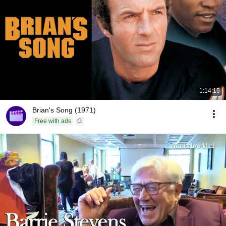
1:14:15
Brian's Song (1971)
Free with ads
G