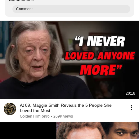
Comment...
20:18
At 89, Maggie Smith Reveals the 5 People She
Loved the Most
Golden FilmRetro
•
269K views