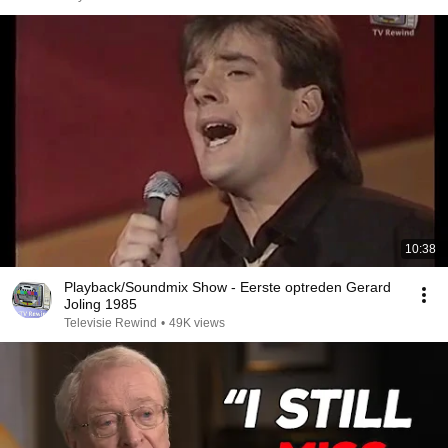
10:38
Playback/Soundmix Show - Eerste optreden Gerard
Joling 1985
Televisie Rewind
•
49K views