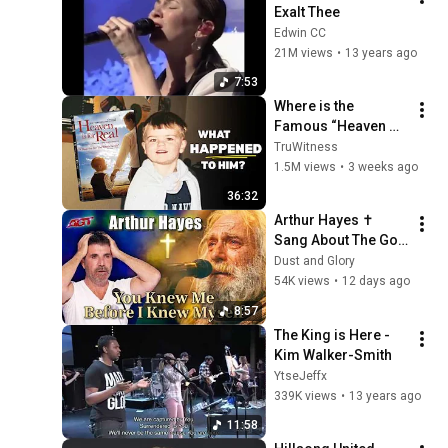
Exalt Thee
Edwin CC
21M views
•
13 years ago
7:53
Where is the 
Famous “Heaven 
Kid” 23 Years Later?
TruWitness
1.5M views
•
3 weeks ago
36:32
Arthur Hayes ✝️ 
Sang About The God 
Who Knew Him 
Dust and Glory
Before He Was Born 
54K views
•
12 days ago
🙏 Psalm 139
8:57
The King is Here - 
Kim Walker-Smith
YtseJeffx
339K views
•
13 years ago
11:58