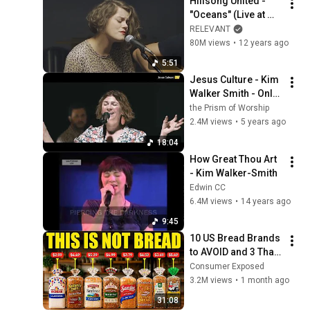
Hillsong United - 
"Oceans" (Live at 
RELEVANT)
RELEVANT
80M views
•
12 years ago
5:51
Jesus Culture - Kim 
Walker Smith - Only 
You - Nothing Else
the Prism of Worship
2.4M views
•
5 years ago
18:04
How Great Thou Art 
- Kim Walker-Smith
Edwin CC
6.4M views
•
14 years ago
9:45
10 US Bread Brands 
to AVOID and 3 That 
Are Actually Safe
Consumer Exposed
3.2M views
•
1 month ago
31:08