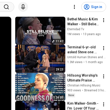
Sign in
Bethel Music & Kim 
Walker - Still Believe 
(subtitulado en 
Eternidad Tv
español)
1M views
•
13 years ago
11:47
Terminal 6-yr-old 
asked Steve one 
question — he cried 
Untold Human Stories and 6 more
for 10 minutes
1.3M views
•
1 month ago
29:23
Hillsong Worship's 
Ultimate Praise 
Collection 2026 🙏
Christian Hillsong Music
Hillsong's TOP 2026 
903 views
•
Streamed 3 hours ago
Hits You Need to 
New
1:36:05
Hear NOW
Kim Walker-Smith - 
I'm  Lover Of Your 