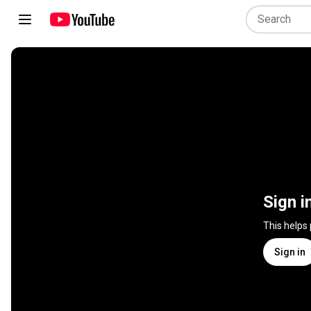
Sign i
This helps
Sign in