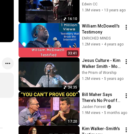
Presence
Edwin CC
1.3M views
•
13 years ago
16:10
William McDowell's 
Testimony
ENRICHED MINDS
1.2M views
•
4 years ago
33:41
Jesus Culture - Kim 
Walker Smith - More 
Than Enough - 
the Prism of Worship
Already Have - 
1.2M views
•
5 years ago
Come Through
34:35
Bill Maher Says 
There’s No Proof for 
God... Then THIS 
Jaiden Forrest
Happens
1.9M views
•
5 months ago
17:20
Kim Walker-Smith's 