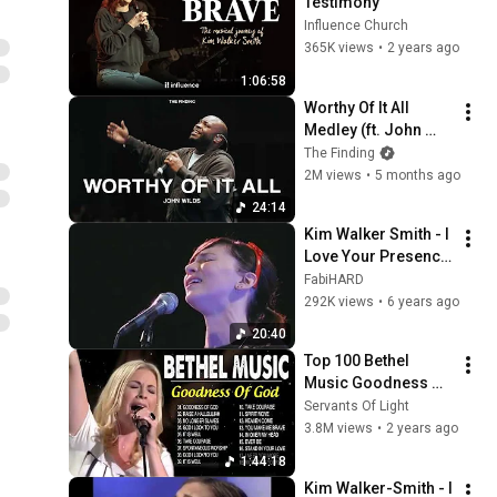
Testimony
Influence Church
365K views
•
2 years ago
1:06:58
Worthy Of It All 
Medley (ft. John 
Wilds) | The Finding
The Finding
2M views
•
5 months ago
24:14
Kim Walker Smith - I 
Love Your Presence 
+ I Remember.
FabiHARD
292K views
•
6 years ago
20:40
Top 100 Bethel 
Music Goodness Of 
God  - Best Ultimate 
Servants Of Light
Bethel Music Songs 
3.8M views
•
2 years ago
Playlist
1:44:18
Kim Walker-Smith - I 