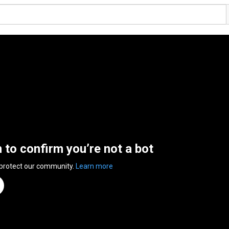
n to confirm you’re not a bot
 protect our community.
Learn more