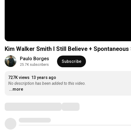
Kim Walker Smith I Still Believe + Spontane
Paulo Borges
Subscribe
25.7K subscribers
727K views
13 years ago
No description has been added to this video.
...more
Comments