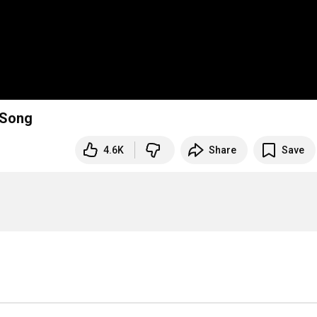
ous Song
4.6K
Share
Save