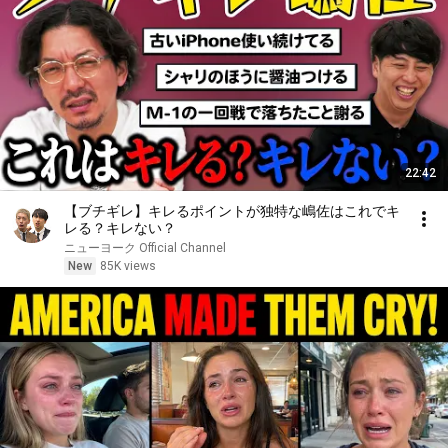
22:42
【ブチギレ】キレるポイントが独特な嶋佐はこれでキ
レる？キレない？
ニューヨーク Official Channel
New
85K views