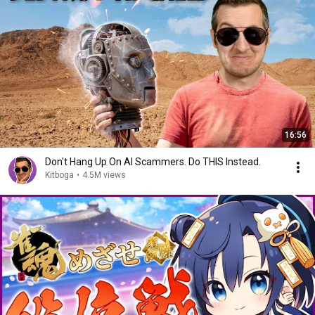
16:56
Don't Hang Up On AI Scammers. Do THIS Instead.
Kitboga
•
4.5M views