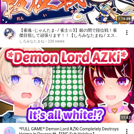
1:16:48
【雀魂 -じゃんたま- / 雀士☆3】銀の間で段位戦！雀
傑目指して頑張ります！！【しろみなたまね / エスえ
す】【#vtuber】
しろみなたまね
•
220 views
11:47
*FULL GAME* Demon Lord AZKi Completely Destroys