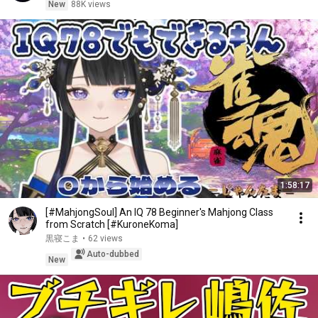
New
88K views
1:58:17
[#MahjongSoul] An IQ 78 Beginner's Mahjong Class
from Scratch [#KuroneKoma]
黒寝こま
•
62 views
Auto-dubbed
New