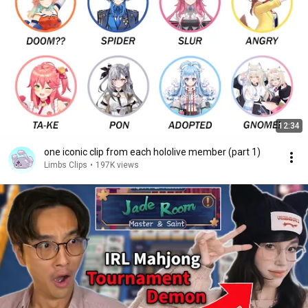
12:34
one iconic clip from each hololive member (part 1)
Limbs Clips
•
197K views