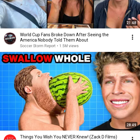
21:48
World Cup Fans Broke Down After Seeing the
America Nobody Told Them About
Soccer Storm Report
•
1.5M views
28:49
Things You Wish You NEVER Knew! (Zack D Films)