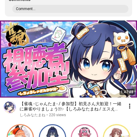
Comment...
1:47:48
【雀魂 -じゃんたま- / 参加型】初見さん大歓迎！一緒
に麻雀やりましょう🀄✨【しろみなたまね / エスえ
す】【#vtuber】
しろみなたまね
•
220 views