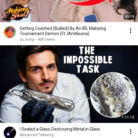
55:19
Getting Coached (Bullied) By An IRL Mahjong
Tournament Demon (Ft. IAmNoona)
yu_song
•
40K views
1:11:13
I Sealed a Glass-Destroying Metal in Glass
Advanced Tinkering