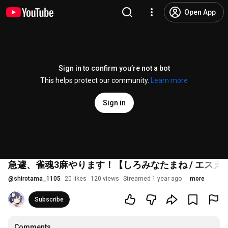
Open App
Sign in to confirm you’re not a bot
This helps protect our community.
Learn more
Sign in
急遽、雀魂3麻やります！【しろみなたまね / エスえ
@
shirotama_1105
20 likes
120 views
Streamed 1 year ago
more
Subscribe
Comments