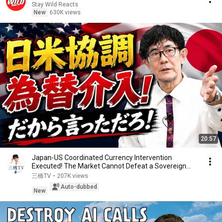
Stay Wild Reacts
New
630K views
20:57
Japan-US Coordinated Currency Intervention
Executed! The Market Cannot Defeat a Sovereign
Currenc...
三橋TV
•
207K views
Auto-dubbed
New